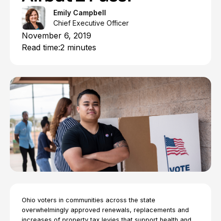
Emily Campbell
Chief Executive Officer
November 6, 2019
Read time:
2 minutes
Ohio voters in communities across the state
overwhelmingly approved renewals, replacements and
increases of property tax levies that support health and