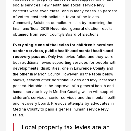
social services. Few health and social service levy
contests were even close, and in many cases 75 percent
of voters cast their ballots in favor of the levies.
Community Solutions compiled results by examining the
final, unofficial 2019 November general election results
obtained from each county’s Board of Elections.
Every single one of the levies for children’s services,
senior services, public health and mental health and
recovery passed.
Only two levies failed and they were
both additional levies supporting services for people with
developmental disabilities, one in Lawrence County and
the other in Marion County. However, as the table below
shows, several other additional levies and levy increases
passed. Notable is the approval of a general health and
human service levy in Medina County, which will support
children’s services, senior services and the mental health
and recovery board. Previous attempts by advocates in
Medina County to pass a general human service levy
failed.
Local property tax levies are an