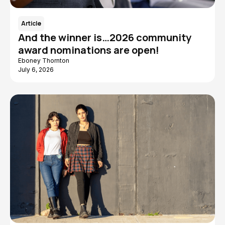
Article
And the winner is…2026 community
award nominations are open!
Eboney Thornton
July 6, 2026