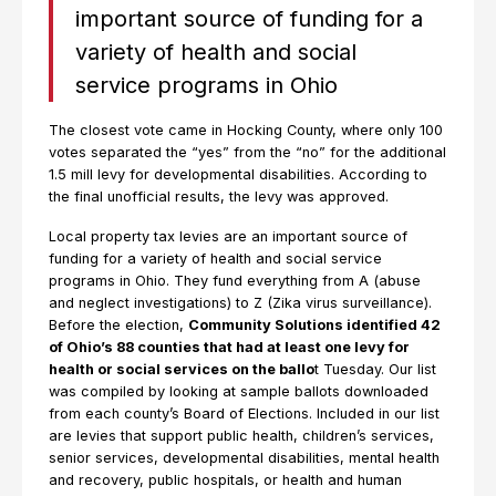
important source of funding for a
variety of health and social
service programs in Ohio
The closest vote came in Hocking County, where only 100
votes separated the “yes” from the “no” for the additional
1.5 mill levy for developmental disabilities. According to
the final unofficial results, the levy was approved.
Local property tax levies are an important source of
funding for a variety of health and social service
programs in Ohio. They fund everything from A (abuse
and neglect investigations) to Z (Zika virus surveillance).
Before the election,
Community Solutions identified 42
of Ohio’s 88 counties that had at least one levy for
health or social services on the ballo
t Tuesday. Our list
was compiled by looking at sample ballots downloaded
from each county’s Board of Elections. Included in our list
are levies that support public health, children’s services,
senior services, developmental disabilities, mental health
and recovery, public hospitals, or health and human