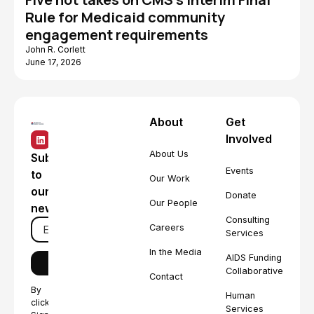
Rule for Medicaid community
engagement requirements
John R. Corlett
June 17, 2026
About
Get
Involved
About Us
Subscribe
Events
to
Our Work
our
Donate
Our People
newsletter
Consulting
Careers
Services
In the Media
AIDS Funding
Collaborative
Contact
By
Human
clicking
Services