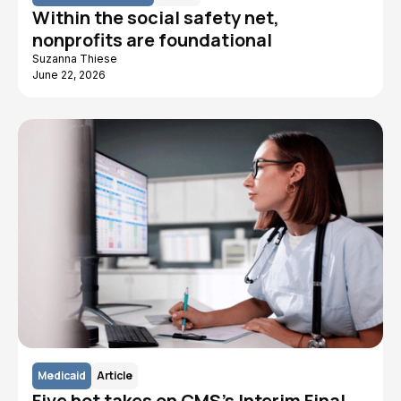
Within the social safety net,
nonprofits are foundational
Suzanna Thiese
June 22, 2026
Medicaid
Article
Five hot takes on CMS's Interim Final