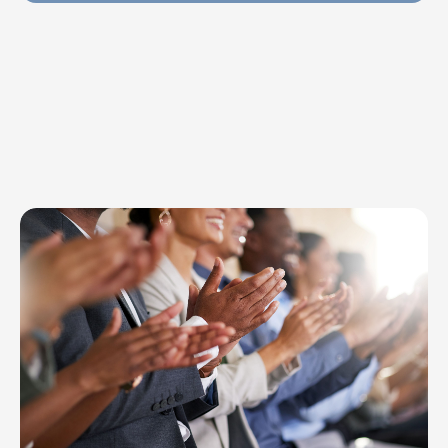
Explore Topics
Browse articles, research, and testimony.
Read More