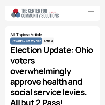
All Topics
>
Article
Poverty & Safety Net
Article
Election Update: Ohio
voters
overwhelmingly
approve health and
social service levies.
All but 2 Pass!