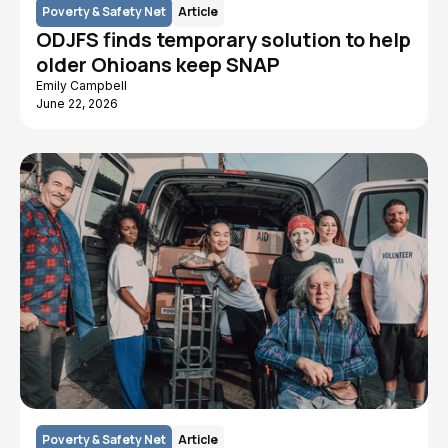
Poverty & Safety Net
Article
ODJFS finds temporary solution to help
older Ohioans keep SNAP
Emily Campbell
June 22, 2026
Poverty & Safety Net
Article