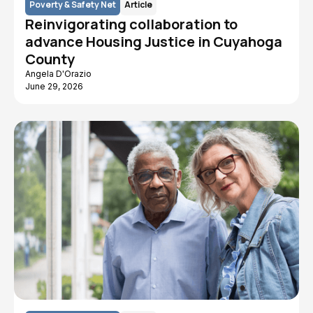
Poverty & Safety Net
Article
Reinvigorating collaboration to
advance Housing Justice in Cuyahoga
County
Angela D'Orazio
June 29, 2026