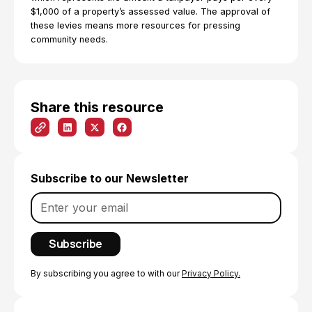
$1,000 of a property’s assessed value. The approval of
these levies means more resources for pressing
community needs.
Share this resource
Subscribe to our Newsletter
By subscribing you agree to with our
Privacy Policy.