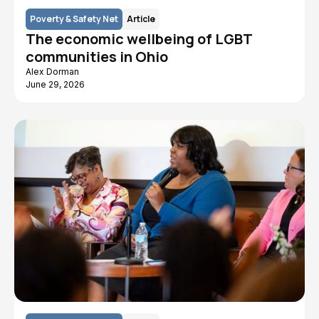
Poverty & Safety Net
Article
The economic wellbeing of LGBT
communities in Ohio
Alex Dorman
June 29, 2026