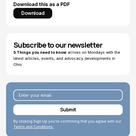
Download this as a PDF
Download
Subscribe to our newsletter
5 Things you need to know
arrives on Mondays with the
latest articles, events, and advocacy developments in
Ohio
By clicking Sign Up you're confirming that you agree with our
Terms and Conditions.