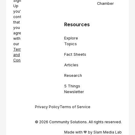
Sign
Chamber
Up
you're
confirming
that
Resources
you
agree
Explore
with
Topics
our
Terms
Fact Sheets
and
Conditions.
Articles
Research
5 Things
Newsletter
Privacy Policy
Terms of Service
© 2026 Community Solutions. All rights reserved.
Made with 💙 by Slam Media Lab