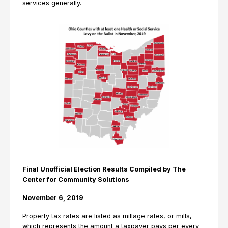
services generally.
Final Unofficial Election Results Compiled by The
Center for Community Solutions
November 6, 2019
Property tax rates are listed as millage rates, or mills,
which represents the amount a taxpayer pays per every