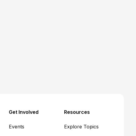
Medicaid
Article
Five hot takes on CMS's
Interim Final Rule for
Medicaid community
engagement requirements
John R. Corlett
June 17, 2026
Get Involved
Resources
Events
Explore Topics