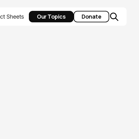
Our Topics
Donate
ct Sheets
man service
4 ballot