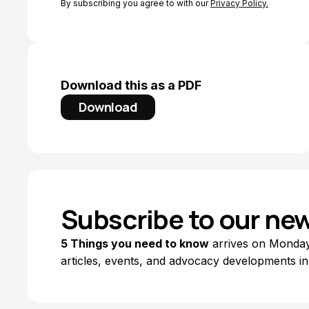
By subscribing you agree to with our
Privacy Policy.
Download this as a PDF
Download
Subscribe to our new
5 Things you need to know
arrives on Mondays
articles, events, and advocacy developments in