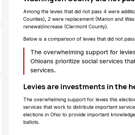
Among the levies that did not pass 4 were addi
Counties), 2 were replacement (Marion and Wash
renewal/increase (Clermont County).
Below is a comparison of levies that did not pass
The overwhelming support for levies
Ohioans prioritize social services th
services.
Levies are investments in the h
The overwhelming support for levies this electio
services that work to distribute important servic
elections in Ohio to provide important knowledge 
ballots.