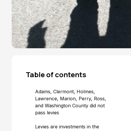
Table of
contents
Adams, Clermont, Holmes,
Lawrence, Marion, Perry, Ross,
and Washington County did not
pass levies
‍Levies are investments in the