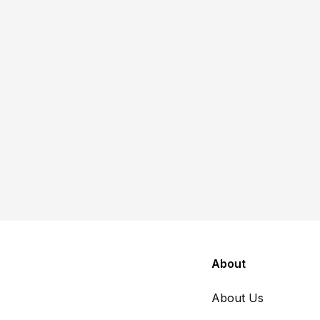
Poverty & Safety Net
Article
Within the social safety net,
nonprofits are foundational
Suzanna Thiese
June 22, 2026
About
About Us