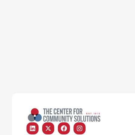
Poverty & Safety Net
Article
ODJFS finds temporary
solution to help older Ohioans
keep SNAP
Emily Campbell
June 22, 2026