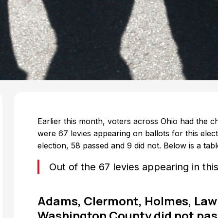
Earlier this month, voters across Ohio had the ch
were
67 levies
appearing on ballots for this elect
election, 58 passed and 9 did not. Below is a table
Out of the 67 levies appearing in thi
Adams, Clermont, Holmes, Lawr
Washington County did not pass