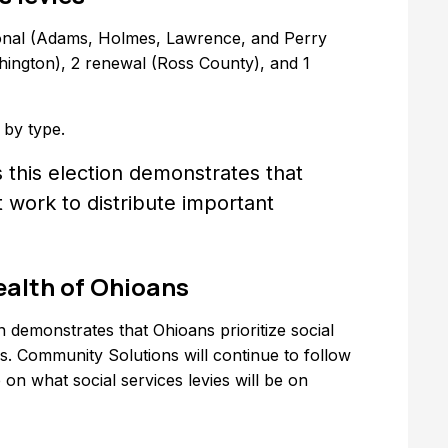
tional (Adams, Holmes, Lawrence, and Perry
ington), 2 renewal (Ross County), and 1
 by type.
 this election demonstrates that
at work to distribute important
ealth of Ohioans
n demonstrates that Ohioans prioritize social
es. Community Solutions will continue to follow
on what social services levies will be on