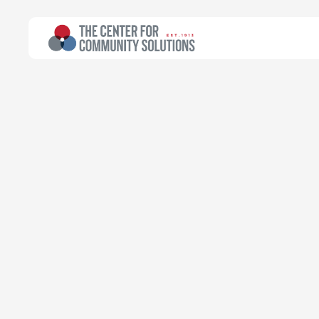
All Topics
>
Article
Poverty & Safety Net
Article
Fifty-eight O
levies passed
Kyle Thompson
Policy Associate
November 17, 2025
Read time:
2 minutes