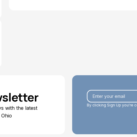
sletter
By clicking Sign Up you're 
 with the latest
 Ohio