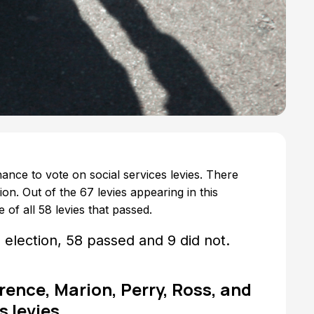
ance to vote on social services levies. There
ion. Out of the 67 levies appearing in this
 of all 58 levies that passed.
s election, 58 passed and 9 did not.
ence, Marion, Perry, Ross, and
 levies