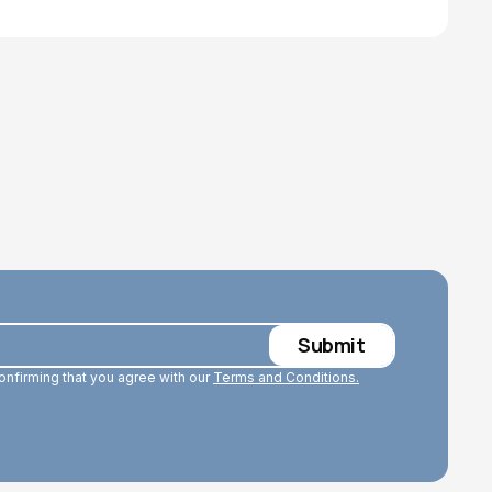
confirming that you agree with our
Terms and Conditions.