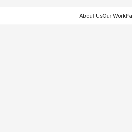
About Us
Our Work
Fa
hio health and hu
 on the November 