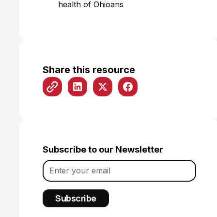
health of Ohioans
Share this resource
Subscribe to our Newsletter