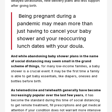
delayed ultrasounds, new delivery plans and less support
after giving birth.
Being pregnant during a
pandemic may mean more than
just having to cancel your baby
shower and your reoccurring
lunch dates with your doula.
And while abandoning baby shower plans in the name
of social distancing may seem small in the grand
scheme of things
, for many low-income families, a baby
shower is a crucial event. It may be the first time a family
is able to get baby essentials, like diapers, onesies and
bottles before birth.
As telemedicine and telehealth generally have become
increasingly popular over the last few years
, it has
become the standard during this time of social distancing
to get remote treatment, fill prescriptions and get medical
attention if your condition does not warrant more intensive