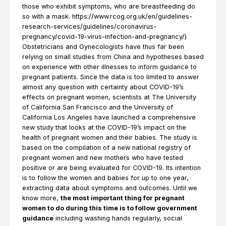
those who exhibit symptoms, who are breastfeeding do
so with a mask. https://www.rcog.org.uk/en/guidelines-
research-services/guidelines/coronavirus-
pregnancy/covid-19-virus-infection-and-pregnancy/)
Obstetricians and Gynecologists have thus far been
relying on small studies from China and hypotheses based
on experience with other illnesses to inform guidance to
pregnant patients. Since the data is too limited to answer
almost any question with certainty about COVID-19’s
effects on pregnant women, scientists at The University
of California San Francisco and the University of
California Los Angeles have launched a comprehensive
new study that looks at the COVID-19’s impact on the
health of pregnant women and their babies. The study is
based on the compilation of a new national registry of
pregnant women and new mothers who have tested
positive or are being evaluated for COVID-19. Its intention
is to follow the women and babies for up to one year,
extracting data about symptoms and outcomes. Until we
know more,
the most important thing for pregnant
women to do during this time is to follow government
guidance
including washing hands regularly, social