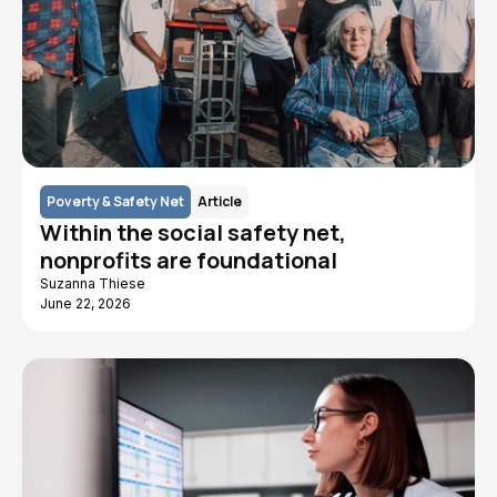
Poverty & Safety Net
Article
Within the social safety net,
nonprofits are foundational
Suzanna Thiese
June 22, 2026