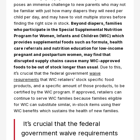
poses an immense challenge to new parents who may not
be familiar with just how many diapers they will need per
child per day, and may have to visit multiple stores before
finding the right size in stock.
Beyond diapers, families
who participate in the Special Supplemental Nutrition
Program for Women, Infants and Children (WIC) which
provides supplemental foods such as formula, health
care referrals and nutrition education for low-income
pregnant and postpartum women, may find that
disrupted supply chains cause many WIC-approved
foods to be out of stock longer than usual
. Due to this,
it’s crucial that the federal government
waive
requirements
that WIC retailers’ stock specific food
products, and a specific amount of those products, to be
certified by the WIC program. If approved, retailers can
continue to serve WIC families because families eligible
for WIC can substitute similar, in-stock items using their
WIC benefits which sustains the health of new families.
It’s crucial that the federal
government waive requirements