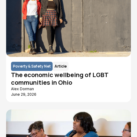
Poverty & Safety Net
Article
The economic wellbeing of LGBT
communities in Ohio
Alex Dorman
June 29, 2026