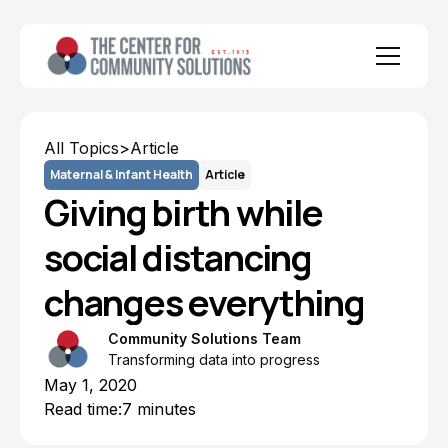
All Topics
>
Article
Maternal & Infant Health
Article
Giving birth while
social distancing
changes everything
Community Solutions Team
Transforming data into progress
May 1, 2020
Read time:
7 minutes