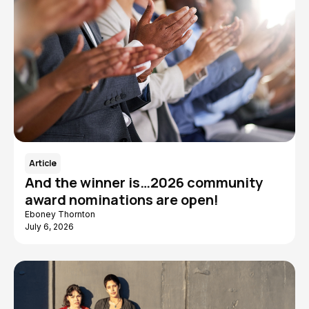
Article
And the winner is…2026 community
award nominations are open!
Eboney Thornton
July 6, 2026