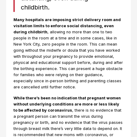
childbirth.
Many hospitals are imposing strict delivery room and
visitation limits to enforce social distancing, even
during childbirth
, allowing no more than one to two
people in the room at a time and in some cases, like in
New York City, zero people in the room. This can mean
going without the midwife or doula that you have worked
with throughout your pregnancy to provide emotional,
physical and educational support before, during and after
the birthing experience. This can present a huge obstacle
for families who were relying on their guidance,
especially since in-person birthing and parenting classes
are cancelled until further notice.
While there’s been no indication that pregnant women
without underlying conditions are more or less likely
to be affected by coronavirus
, there is no evidence that
a pregnant person can transmit the virus during
pregnancy or birth, and no evidence that the virus passes
through breast milk there’s very little data to depend on. It
is recommended that new moms with coronavirus, or