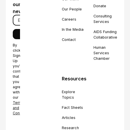
our
Donate
Our People
newsletter
Consulting
Careers
Services
In the Media
AIDS Funding
Collaborative
Contact
By
Human
clicking
Services
Sign
Chamber
Up
you're
confirming
that
Resources
you
agree
Explore
with
Topics
our
Terms
Fact Sheets
and
Conditions.
Articles
Research