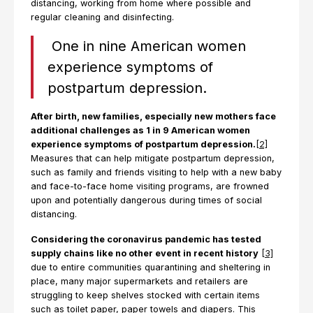
distancing, working from home where possible and
regular cleaning and disinfecting.
One in nine American women
experience symptoms of
postpartum depression.
After birth, new families, especially new mothers face
additional challenges as 1 in 9 American women
experience symptoms of postpartum depression.
[2]
Measures that can help mitigate postpartum depression,
such as family and friends visiting to help with a new baby
and face-to-face home visiting programs, are frowned
upon and potentially dangerous during times of social
distancing.
Considering the coronavirus pandemic has tested
supply chains like no other event in recent history
[3]
due to entire communities quarantining and sheltering in
place, many major supermarkets and retailers are
struggling to keep shelves stocked with certain items
such as toilet paper, paper towels and diapers. This