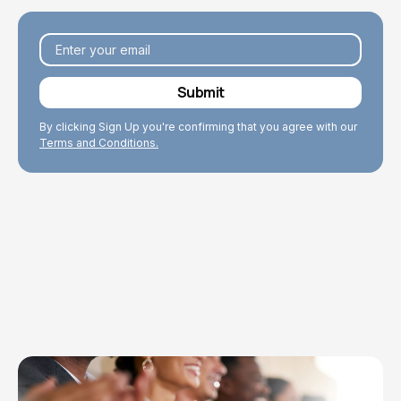
By clicking Sign Up you're confirming that you agree with our
Terms and Conditions.
Explore Topics
Browse articles, research, and testimony.
Read More