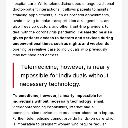
hospital care. While telemedicine does change traditional
doctor-patient interactions, it allows patients to maintain
standing appointments, such as prenatal appointments,
avoid having to make transportation arrangements, and it
also frees up doctors and other front-line providers to
deal with the coronavirus pandemic.
Telemedicine also
gives patients access to doctors and services during
unconventional times such as nights and weekends
,
opening preventive care to individuals who previously
may not have had access.
Telemedicine, however, is nearly
impossible for individuals without
necessary technology.
Telemedicine, however, is nearly impossible for
individuals without necessary technology
: email,
videoconferencing capabilities, internet and a
communication device such as a smartphone or a laptop.
Further, telemedicine cannot provide hands-on care which
is imperative to pregnant women who require regular