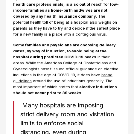
health care professionals, is also out of reach for low-
income families as home-birth midwives are not
covered by any health insurance company
. The
potential health toll of being at a hospital also weighs on
parents as they have to try and decide if the safest place
for a new family is a place with a contagious virus.
Some families and physicians are choosing delivery
dates, by way of induction, to avoid being at the
hospital during predicted COVID-19 peaks
in their
areas. While the American College of Obstetricians and
Gynecologists hasn’t issued official guidance on elective
inductions in the age of COVID-19, it does have
broad
guidelines
around the use of inductions generally. The
most important of which states that
elective inductions
should not occur prior to 39 weeks.
Many hospitals are imposing
strict delivery room and visitation
limits to enforce social
distancing, even during