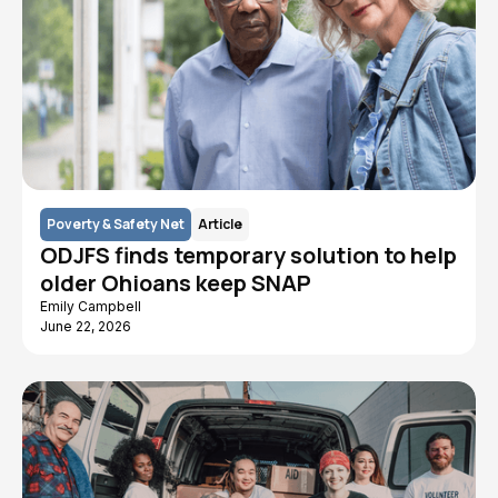
Poverty & Safety Net
Article
ODJFS finds temporary solution to help
older Ohioans keep SNAP
Emily Campbell
June 22, 2026