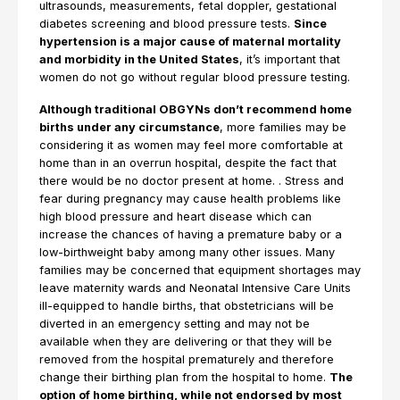
ultrasounds, measurements, fetal doppler, gestational
diabetes screening and blood pressure tests.
Since
hypertension is a major cause of maternal mortality
and morbidity in the United States
, it’s important that
women do not go without regular blood pressure testing.
Although traditional OBGYNs don’t recommend home
births under any circumstance
, more families may be
considering it as women may feel more comfortable at
home than in an overrun hospital, despite the fact that
there would be no doctor present at home. . Stress and
fear during pregnancy may cause health problems like
high blood pressure and heart disease which can
increase the chances of having a premature baby or a
low-birthweight baby among many other issues. Many
families may be concerned that equipment shortages may
leave maternity wards and Neonatal Intensive Care Units
ill-equipped to handle births, that obstetricians will be
diverted in an emergency setting and may not be
available when they are delivering or that they will be
removed from the hospital prematurely and therefore
change their birthing plan from the hospital to home.
The
option of home birthing, while not endorsed by most