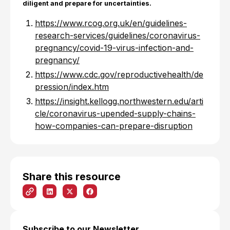
diligent and prepare for uncertainties.
https://www.rcog.org.uk/en/guidelines-
research-services/guidelines/coronavirus-
pregnancy/covid-19-virus-infection-and-
pregnancy/
https://www.cdc.gov/reproductivehealth/de
pression/index.htm
https://insight.kellogg.northwestern.edu/arti
cle/coronavirus-upended-supply-chains-
how-companies-can-prepare-disruption
Share this resource
Subscribe to our Newsletter