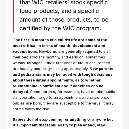
that WIC retailers’ stock specific
food products, and a specific
amount of those products, to be
certified by the WIC program.
The first 15 months of a child’s life are some of the
most critical in terms of health
,
development and
vaccinations
. Newborns are generally required to visit
their pediatricians monthly, and early on, sometimes
weekly, throughout their first year of life to assure they
are healthy and progressing appropriately.
New parents
and pediatricians may be faced with tough decisions
about these initial appointments, as to whether
telemedicine is sufficient and if vaccines can be
delayed
. Some parents, for example, have to take public
transportation to go to an appointment and since once
babies are born, they are susceptible to the virus, it may
not be worth the risk.
Babies do not stop coming for anything or anyone but
it’s important that families try to plan ahead, stay