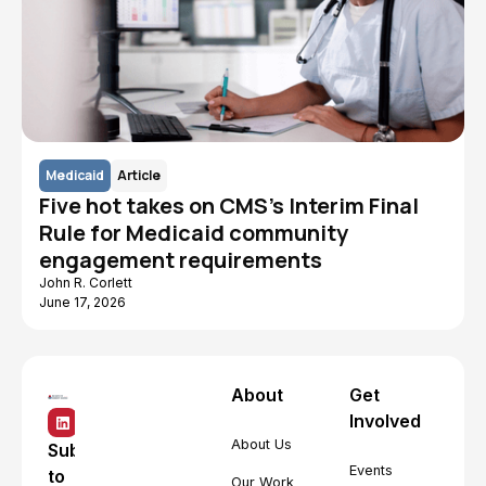
Medicaid
Article
Five hot takes on CMS's Interim Final
Rule for Medicaid community
engagement requirements
John R. Corlett
June 17, 2026
About
Get
Involved
About Us
Subscribe
Events
to
Our Work