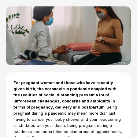
For pregnant women and those who have recently
given birth, the coronavirus pandemic coupled with
the realities of social distancing present a lot of
unforeseen challenges, concerns and ambiguity in
terms of pregnancy, delivery and postpartum
. Being
pregnant during a pandemic may mean more than just
having to cancel your baby shower and your reoccurring
lunch dates with your doula, being pregnant during a
pandemic can mean telemedicine prenatal appointments,