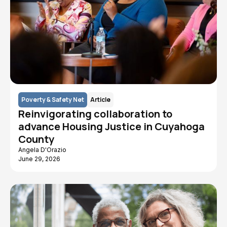
Poverty & Safety Net
Article
Reinvigorating collaboration to
advance Housing Justice in Cuyahoga
County
Angela D'Orazio
June 29, 2026