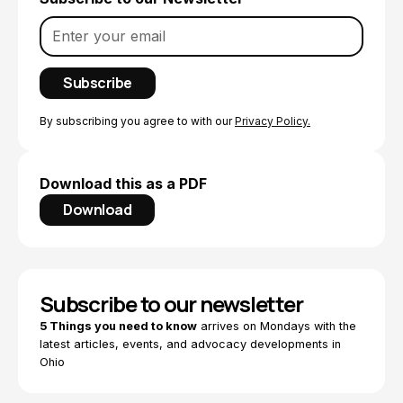
By subscribing you agree to with our
Privacy Policy.
Download this as a PDF
Download
Subscribe to our newsletter
5 Things you need to know
arrives on Mondays with the
latest articles, events, and advocacy developments in
Ohio