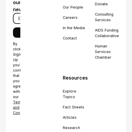
our
Donate
Our People
newsletter
Consulting
Careers
Services
In the Media
AIDS Funding
Collaborative
Contact
By
Human
clicking
Services
Sign
Chamber
Up
you're
confirming
that
Resources
you
agree
Explore
with
Topics
our
Terms
Fact Sheets
and
Conditions.
Articles
Research