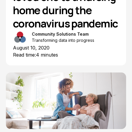
home during the
coronavirus pandemic
Community Solutions Team
Transforming data into progress
August 10, 2020
Read time:
4 minutes