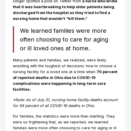
Ginger spotted a post on Twitter from
a nurse who wrote
that it was heartbreaking to help older patients being
discharged from the hospital as they tried to find a
nursing home that wouldn’t “kill them.”
We learned families were more
often choosing to care for aging
or ill loved ones at home.
Many patients and families, we realized, were likely
wrestling with the toughest of decisions: how to choose a
nursing facility for a loved one at a time when
70 percent
of reported deaths in Ohio due to COVID-19
complications were happening in long-term care
facilities.
*Note: As of July 31, nursing home facility deaths account
for 56 percent of all COVID-19 deaths in Ohio.
For families, the statistics were more than startling. They
were so frightening that, as we reported, we learned
families were more often choosing to care for aging or ill