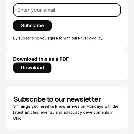
By subscribing you agree to with our
Privacy Policy.
Download this as a PDF
Download
Subscribe to our newsletter
5 Things you need to know
arrives on Mondays with the
latest articles, events, and advocacy developments in
Ohio