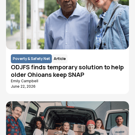
Poverty & Safety Net
Article
ODJFS finds temporary solution to help
older Ohioans keep SNAP
Emily Campbell
June 22, 2026