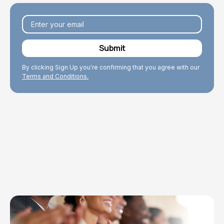
By clicking Sign Up you're confirming that you agree with our
Terms and Conditions.
Explore Topics
Browse articles, research, and testimony.
Read More