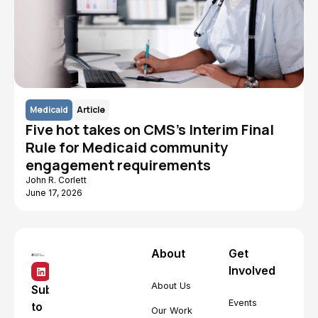
Medicaid
Article
Five hot takes on CMS's Interim Final
Rule for Medicaid community
engagement requirements
John R. Corlett
June 17, 2026
About
Get
Involved
About Us
Subscribe
Events
to
Our Work