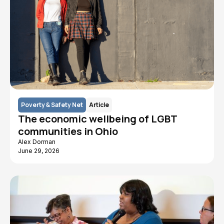
Poverty & Safety Net
Article
The economic wellbeing of LGBT
communities in Ohio
Alex Dorman
June 29, 2026