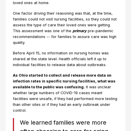
loved ones at home.
One factor driving their reasoning was that, at the time,
families could not visit nursing facilities, so they could not
assess the type of care their loved ones were getting.
This assessment was one of the
primary
pre-pandemic
recommendations -- for families to assure care was high
quality.
Before April 15, no information on nursing homes was
shared at the state level. Health officials left it up to
individual facilities to release data about outbreaks.
As Ohio started to collect and release more data on
infection rates in specific nursing facilities, what was
available to the public was confusing.
It was unclear
whether large numbers of COVID-19 cases meant
facilities were unsafe, if they had performed more testing
than other sites or if they had an early outbreak under
control.
We learned families were more