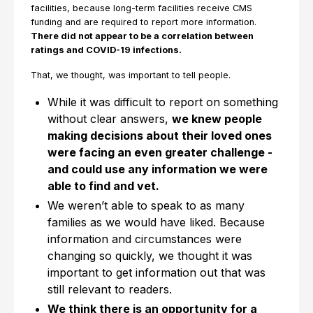
facilities, because long-term facilities receive CMS
funding and are required to report more information.
There did not appear to be a correlation between
ratings and COVID-19 infections.
That, we thought, was important to tell people.
While it was difficult to report on something
without clear answers,
we knew people
making decisions about their loved ones
were facing an even greater challenge -
and could use any information we were
able to find and vet.
We weren’t able to speak to as many
families as we would have liked. Because
information and circumstances were
changing so quickly, we thought it was
important to get information out that was
still relevant to readers.
We think there is an opportunity for a