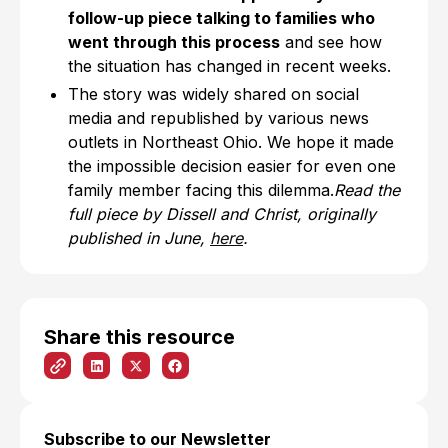
follow-up piece talking to families who
went through this process
and see how
the situation has changed in recent weeks.
The story was widely shared on social
media and republished by various news
outlets in Northeast Ohio. We hope it made
the impossible decision easier for even one
family member facing this dilemma.
Read the
full piece by Dissell and Christ, originally
published in June,
here
.
Share this resource
Subscribe to our Newsletter