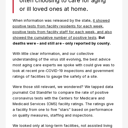
often choosing to care for aging
or ill loved ones at home.
When information was released by the state,
it showed
positive tests from facility residents for each week,
positive tests from facility staff for each week, and also
showed the cumulative number of positive tests
.
But
deaths were – and still are – only reported by county.
With little clear information, and our collective
understanding of the virus still evolving, the best advice
most aging care experts we spoke with could give was to
look at recent pre-COVID-19 inspections and government
ratings of facilities to gauge the safety of a site.
Were those still relevant, we wondered? We tapped data
journalist Cid Standifer to compare the rate of positive
coronavirus tests with the Centers for Medicare and
Medicaid Services (CMS) facility ratings. The ratings give
a facility from one to five “stars” based on performance
on quality measures, staffing and inspections.
We looked only at long-term facilities, not assisted living