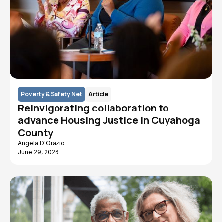
Poverty & Safety Net
Article
Reinvigorating collaboration to
advance Housing Justice in Cuyahoga
County
Angela D'Orazio
June 29, 2026