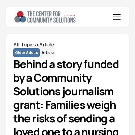
All Topics
>
Article
Older Adults
Article
Behind a story funded
by a Community
Solutions journalism
grant: Families weigh
the risks of sending a
loved one to a nursing