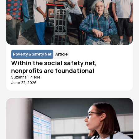
Poverty & Safety Net
Article
Within the social safety net,
nonprofits are foundational
Suzanna Thiese
June 22, 2026