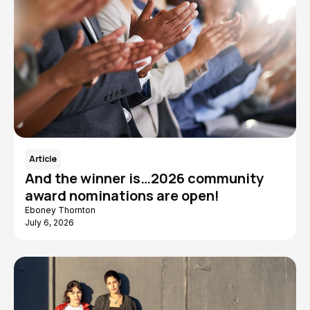
Article
And the winner is…2026 community
award nominations are open!
Eboney Thornton
July 6, 2026