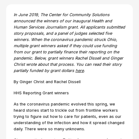
In June 2019, The Center for Community Solutions
announced the winners of our inaugural Health and
Human Services Journalism grant. All applicants submitted
story proposals, and a panel of judges selected five
winners. When the coronavirus pandemic struck Ohio,
multiple grant winners asked if they could use funding
from our grant to partially finance their reporting on the
pandemic. Below, grant winners Rachel Dissell and Ginger
Christ wrote about that process. You can read their story
partially funded by grant dollars
here
.
By Ginger Christ and Rachel Dissell
HHS Reporting Grant winners
As the coronavirus pandemic evolved this spring, we
heard stories start to trickle out from frontline workers
trying to figure out how to care for patients, even as our
understanding of the infection and how it spread changed
daily. There were so many unknowns.