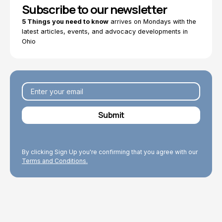
Subscribe to our newsletter
5 Things you need to know
arrives on Mondays with the
latest articles, events, and advocacy developments in
Ohio
By clicking Sign Up you're confirming that you agree with our
Terms and Conditions.
Explore Topics
Browse articles, research, and testimony.