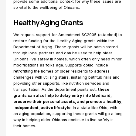
provide some additional context for why these issues are
so vital to the wellbeing of Ohioans.
Healthy Aging Grants
We request support for Amendment SC2905 (attached) to
restore funding for the Healthy Aging grants within the
Department of Aging. These grants will be administered
through local partners and can be used to help older
Ohioans live safely in homes, which often only need minor
modifications as folks age. Supports could include
retrofitting the homes of older residents to address
challenges with utilizing stairs, installing bathtub rails and
providing other supports, like nutrition services and
transportation. As the department points out,
these
grants can also help to delay entry into Medicaid,
preserve their personal assets, and promote a healthy,
independent, active lifestyle.
In a state like Ohio, with
an aging population, supporting these grants will go a long
way in helping older Ohioans continue to live safely in
their homes.