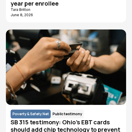
year per enrollee
Tara Britton
June 8, 2026
Poverty & Safety Net
Public testimony
SB 315 testimony: Ohio’s EBT cards
should add chip technology to prevent