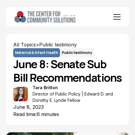
All Topics
>
Public testimony
Maternal & Infant Health
Public testimony
June 8: Senate Sub
Bill Recommendations
Tara Britton
Director of Public Policy | Edward D. and
Dorothy E. Lynde Fellow
June 8, 2023
Read time:
6 minutes