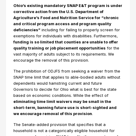
Ohio’s existing mandatory SNAP E&T program is under
corrective action from the U.S. Department of
Agriculture’s Food and Nutrition Service for “chronic
and critical program access and program quality
deficiencies”
including for failing to properly screen for
exemptions for individuals with disabilities. Furthermore,
funding is so limited that counties are unable to offer
quality training or job placement opportunities
for the
vast majority of adults subject to its requirements. We
encourage the removal of this provision.
The prohibition of ODJFS from seeking a waiver from the
SNAP time limit that applies to able-bodied adults without
dependents would hamstring current and future
Governors to decide for Ohio what is best for the state
based on economic conditions. While the effect of
eliminating time limit waivers may be small in the
short-term, banning future use is short-sighted and
we encourage removal of this provision
.
The Senate-added provision that specifies that a
household is not a categorically eligible household for