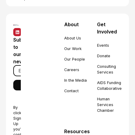
About
Get
Involved
About Us
Subscribe
Events
to
Our Work
our
Donate
Our People
newsletter
Consulting
Careers
Services
In the Media
AIDS Funding
Collaborative
Contact
Human
Services
By
Chamber
clicking
Sign
Up
you're
Resources
confirming