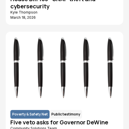
cybersecurity
Kyle Thompson
March 18, 2026
Poverty & Safety Net
Public testimony
Five veto asks for Governor DeWine
Community Solutions Team