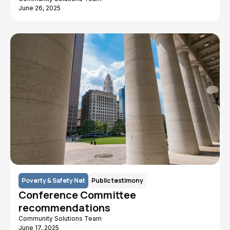
June 26, 2025
Poverty & Safety Net
Public testimony
Conference Committee
recommendations
Community Solutions Team
June 17, 2025