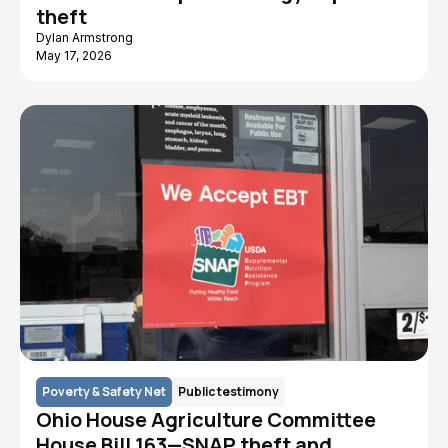
theft
Dylan Armstrong
May 17, 2026
Poverty & Safety Net
Public testimony
Ohio House Agriculture Committee
House Bill 163—SNAP theft and