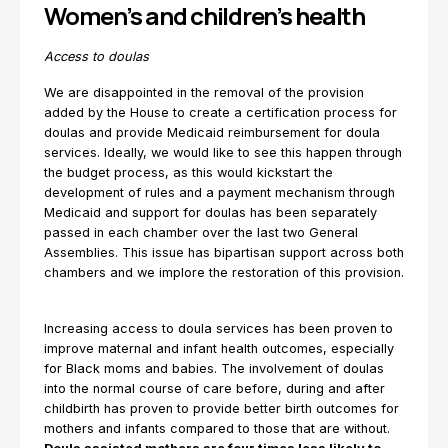
Women’s and children’s health
Access to doulas
We are disappointed in the removal of the provision
added by the House to create a certification process for
doulas and provide Medicaid reimbursement for doula
services. Ideally, we would like to see this happen through
the budget process, as this would kickstart the
development of rules and a payment mechanism through
Medicaid and support for doulas has been separately
passed in each chamber over the last two General
Assemblies. This issue has bipartisan support across both
chambers and we implore the restoration of this provision.
Increasing access to doula services has been proven to
improve maternal and infant health outcomes, especially
for Black moms and babies. The involvement of doulas
into the normal course of care before, during and after
childbirth has proven to provide better birth outcomes for
mothers and infants compared to those that are without.