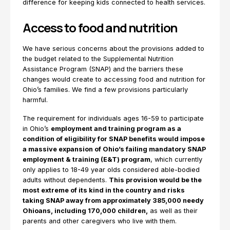
difference for keeping kids connected to health services.
Access to food and nutrition
We have serious concerns about the provisions added to
the budget related to the Supplemental Nutrition
Assistance Program (SNAP) and the barriers these
changes would create to accessing food and nutrition for
Ohio’s families. We find a few provisions particularly
harmful.
The requirement for individuals ages 16-59 to participate
in Ohio’s
employment and training program as a
condition of eligibility for SNAP benefits would impose
a massive expansion of Ohio’s failing mandatory SNAP
employment & training (E&T) program
, which currently
only applies to 18-49 year olds considered able-bodied
adults without dependents.
This provision would be the
most extreme of its kind in the country and risks
taking SNAP away from approximately 385,000 needy
Ohioans, including 170,000 children,
as well as their
parents and other caregivers who live with them.