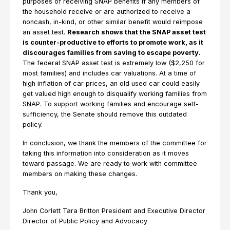
purposes of receiving SNAP benefits if any members of
the household receive or are authorized to receive a
noncash, in-kind, or other similar benefit would reimpose
an asset test.
Research shows that the SNAP asset test
is counter-productive to efforts to promote work, as it
discourages families from saving to escape poverty.
The federal SNAP asset test is extremely low ($2,250 for
most families) and includes car valuations. At a time of
high inflation of car prices, an old used car could easily
get valued high enough to disqualify working families from
SNAP. To support working families and encourage self-
sufficiency, the Senate should remove this outdated
policy.
In conclusion, we thank the members of the committee for
taking this information into consideration as it moves
toward passage. We are ready to work with committee
members on making these changes.
Thank you,
John Corlett Tara Britton President and Executive Director
Director of Public Policy and Advocacy