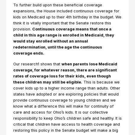
To further build upon these beneficial coverage
expansions, the House included continuous coverage for
kids on Medicaid up to their 4th birthday in the budget. We
think it is vitally important that the Senate restore this
provision.
Continuous coverage means that once a
child in this age range is enrolled in Medicaid, they
would stay enrolled without an annual
redetermination, until the age the continuous
coverage ends.
Our research1 shows that
when parents lose Medicaid
coverage, for whatever reason, there are significant
rates of coverage loss for their kids, even though
these children may still be eligible.
This is because we
cover kids up to a higher income range than adults. Other
states have adopted or are exploring policies that would
provide continuous coverage to young children and we
know what a difference this will make for continuity of
care and access for Ohio’s kids. It is our collective
responsibility to keep Ohio’s children safe and healthy. It is
critical that children have access to health coverage and
restoring this policy in the Senate budget will make a big