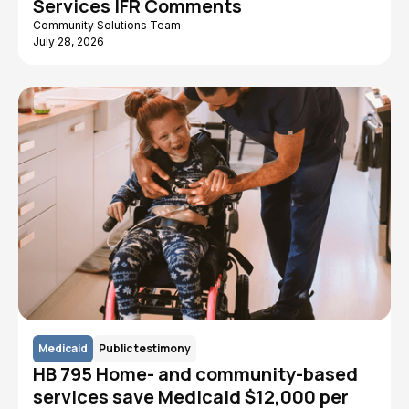
Services IFR Comments
Community Solutions Team
July 28, 2026
Medicaid
Public testimony
HB 795 Home- and community-based
services save Medicaid $12,000 per