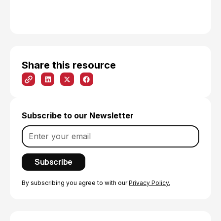
Share this resource
Subscribe to our Newsletter
By subscribing you agree to with our
Privacy Policy.