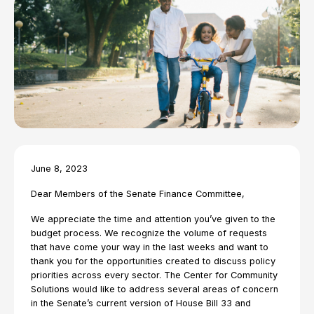
June 8, 2023
Dear Members of the Senate Finance Committee,
We appreciate the time and attention you’ve given to the
budget process. We recognize the volume of requests
that have come your way in the last weeks and want to
thank you for the opportunities created to discuss policy
priorities across every sector. The Center for Community
Solutions would like to address several areas of concern
in the Senate’s current version of House Bill 33 and