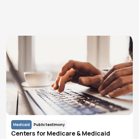
Read More
Medicaid
Public testimony
Centers for Medicare & Medicaid