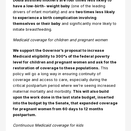
Doula assisted mothers are four times less likely to
have a low-birth- weight baby
(one of the leading
drivers of infant mortality) and are
two times less likely
to experience a birth complication involving
themselves or their baby
and significantly more likely to
initiate breastfeeding.
Medicaid coverage for children and pregnant women
We support the Governor’s proposal to increase
Medicaid eligibility to 300% of the federal poverty
level for children and pregnant women and ask for the
restoration of coverage to these populations.
This
policy will go a long way in ensuring continuity of
coverage and access to care, especially during the
critical postpartum period where we’re seeing increased
maternal mortality and morbidity.
This will also build
upon the work done in the last state budget, inserted
into the budget by the Senate, that expanded coverage
for pregnant women from 60 days to 12 months
postpartum.
Continuous Medicaid coverage for kids