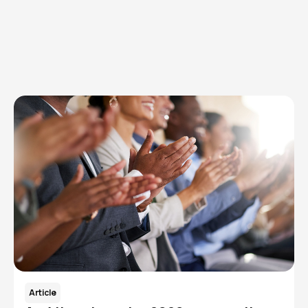
Browse articles, research, and testimony.
Read More
Article