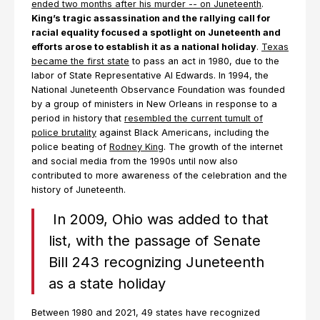
ended two months after his murder -- on Juneteenth
.
King’s tragic assassination and the rallying call for
racial equality focused a spotlight on Juneteenth and
efforts arose to establish it as a national holiday
.
Texas
became the first state
to pass an act in 1980, due to the
labor of State Representative Al Edwards. In 1994, the
National Juneteenth Observance Foundation was founded
by a group of ministers in New Orleans in response to a
period in history that
resembled the current tumult of
police brutality
against Black Americans, including the
police beating of
Rodney King
. The growth of the internet
and social media from the 1990s until now also
contributed to more awareness of the celebration and the
history of Juneteenth.
In 2009, Ohio was added to that
list, with the passage of Senate
Bill 243 recognizing Juneteenth
as a state holiday
Between 1980 and 2021, 49 states have recognized