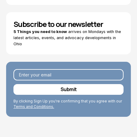
Subscribe to our newsletter
5 Things you need to know
arrives on Mondays with the
latest articles, events, and advocacy developments in
Ohio
By clicking Sign Up you're confirming that you agree with our
Terms and Conditions.
Explore Topics