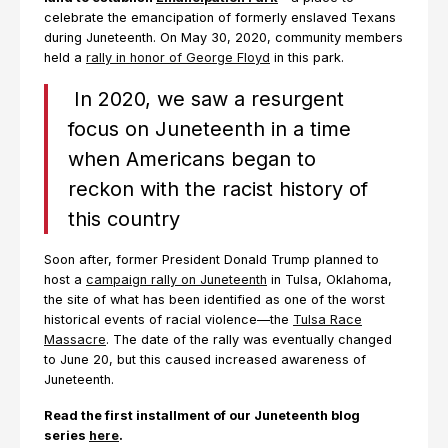
celebrate the emancipation of formerly enslaved Texans
during Juneteenth. On May 30, 2020, community members
held a
rally in honor of George Floyd
in this park.
In 2020, we saw a resurgent
focus on Juneteenth in a time
when Americans began to
reckon with the racist history of
this country
Soon after, former President Donald Trump planned to
host a
campaign rally on Juneteenth
in Tulsa, Oklahoma,
the site of what has been identified as one of the worst
historical events of racial violence—the
Tulsa Race
Massacre
. The date of the rally was eventually changed
to June 20, but this caused increased awareness of
Juneteenth.
Read the first installment of our Juneteenth blog
series
here
.