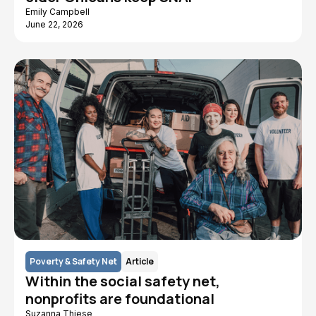
Emily Campbell
June 22, 2026
Poverty & Safety Net
Article
Within the social safety net,
nonprofits are foundational
Suzanna Thiese