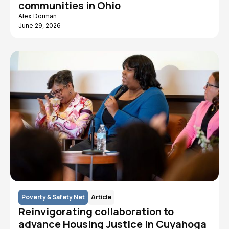
communities in Ohio
Alex Dorman
June 29, 2026
Poverty & Safety Net
Article
Reinvigorating collaboration to
advance Housing Justice in Cuyahoga