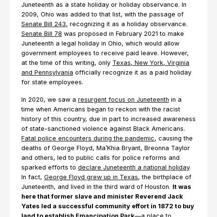
Juneteenth as a state holiday or holiday observance. In
2009, Ohio was added to that list, with the passage of
Senate Bill 243,
recognizing it as a holiday observance.
Senate Bill 78
was proposed in February 2021 to make
Juneteenth a legal holiday in Ohio, which would allow
government employees to receive paid leave. However,
at the time of this writing, only
Texas, New York, Virginia
and Pennsylvania
officially recognize it as a paid holiday
for state employees.
In 2020, we saw a
resurgent focus on Juneteenth
in a
time when Americans began to reckon with the racist
history of this country, due in part to increased awareness
of state-sanctioned violence against Black Americans.
Fatal police encounters during the pandemic
, causing the
deaths of George Floyd, Ma’Khia Bryant, Breonna Taylor
and others, led to public calls for police reforms and
sparked efforts to
declare Juneteenth a national holiday
.
In fact,
George Floyd grew up in Texas
, the birthplace of
Juneteenth, and lived in the third ward of Houston.
It was
here that former slave and minister Reverend Jack
Yates led a successful community effort in 1872 to buy
land to establish
Emancipation Park
—a place to