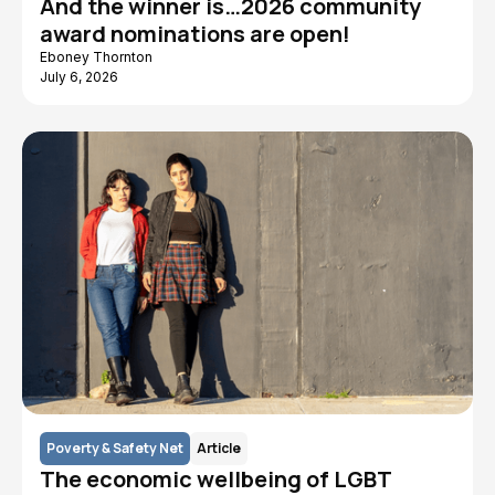
And the winner is…2026 community
award nominations are open!
Eboney Thornton
July 6, 2026
Poverty & Safety Net
Article
The economic wellbeing of LGBT