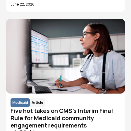
June 22, 2026
Medicaid
Article
Five hot takes on CMS's Interim Final
Rule for Medicaid community
engagement requirements