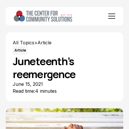
All Topics
>
Article
Article
Juneteenth’s
reemergence
June 15, 2021
Read time:
4 minutes