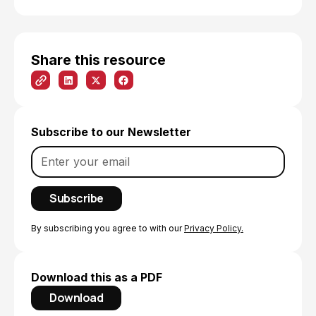
Share this resource
Subscribe to our Newsletter
By subscribing you agree to with our
Privacy Policy.
Download this as a PDF
Download