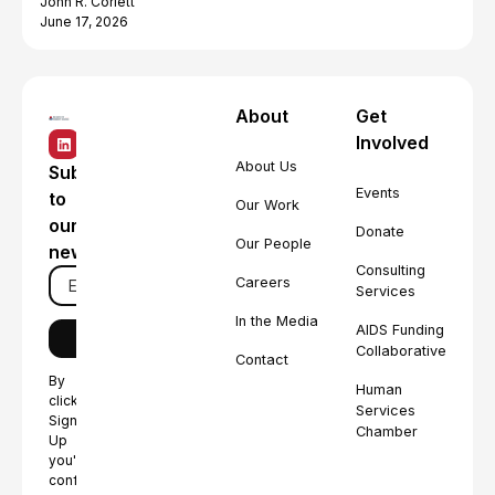
John R. Corlett
June 17, 2026
About
Get
Involved
About Us
Subscribe
Events
to
Our Work
our
Donate
Our People
newsletter
Consulting
Careers
Services
In the Media
AIDS Funding
Collaborative
Contact
By
Human
clicking
Services
Sign
Chamber
Up
you're
confirming