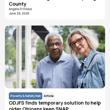
County
Angela D'Orazio
June 29, 2026
Poverty & Safety Net
Article
ODJFS finds temporary solution to help
older Ohioans keep SNAP