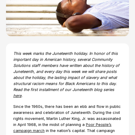
This week marks the Juneteenth holiday. In honor of this
important day in American history, several Community
Solutions staff members have written about the history of
Juneteenth, and every day this week we will share posts
about the holiday, the lasting impact of slavery and what
structural racism means for Black Americans to this day.
Read the first installment of our Juneteenth blog series
here
.
Since the 1960s, there has been an ebb and flow in public
awareness and celebration of Juneteenth. During the civil
rights movement, Martin Luther King, Jr. was assassinated
in April 1968, in the midst of planning a
Poor People’s
campaign march
in the nation’s capital. That campaign