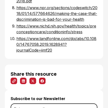
2018.pdf
https://www.npr.org/sections/codeswitch/20
18/01/14/577664626/making-the-case-that-
discrimination-is-bad-for-your-health
https://www.nichd.nih.gov/health/topics/pre
conceptioncare/conditioninfo/stress
https://www.tandfonline.com/doi/abs/10.108
0/14767058.2019.1628941?
journalCode=ijmf20
Share this resource
Subscribe to our Newsletter