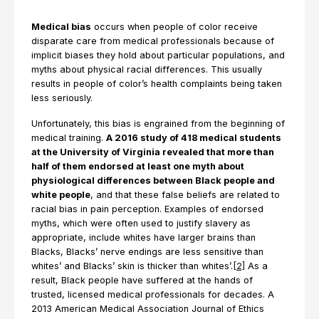
Medical bias
occurs when people of color receive
disparate care from medical professionals because of
implicit biases they hold about particular populations, and
myths about physical racial differences. This usually
results in people of color’s health complaints being taken
less seriously.
Unfortunately, this bias is engrained from the beginning of
medical training.
A 2016 study of 418 medical students
at the University of Virginia revealed that more than
half of them endorsed at least one myth about
physiological differences between Black people and
white people
, and that these false beliefs are related to
racial bias in pain perception. Examples of endorsed
myths, which were often used to justify slavery as
appropriate, include whites have larger brains than
Blacks, Blacks’ nerve endings are less sensitive than
whites’ and Blacks’ skin is thicker than whites’.
[2]
As a
result, Black people have suffered at the hands of
trusted, licensed medical professionals for decades. A
2013 American Medical Association Journal of Ethics