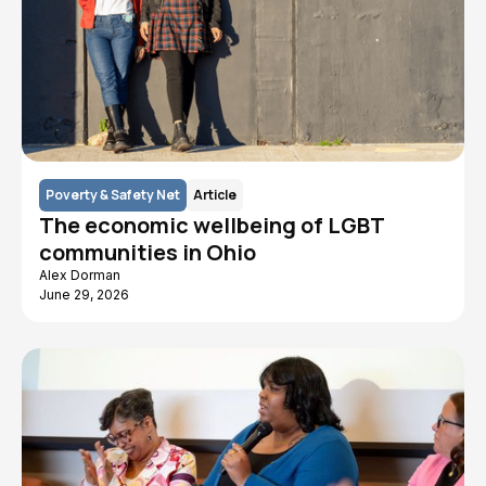
Poverty & Safety Net
Article
The economic wellbeing of LGBT
communities in Ohio
Alex Dorman
June 29, 2026