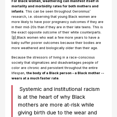
For Black women, weathering can manifest itself in
mortality and morbidity rates for both mothers and
infants
. This can be seen throughout Geronimus’
research, i.e. observing that young Black women are
more likely to have poor pregnancy outcomes if they are
in their mid-20s than if they are in their late teens. This is
the exact opposite outcome of their white counterparts.
[8]
Black women who wait a few more years to have a
baby suffer poorer outcomes because their bodies are
more weathered and biologically older than their age.
Because the stressors of living in a race-conscious
society that stigmatizes and disadvantages people of
color are chronic and persistent throughout the entire
lifespan,
the body of a Black person – a Black mother --
wears at a much faster rate
.
Systemic and institutional racism
is at the heart of why Black
mothers are more at-risk while
giving birth due to the wear and