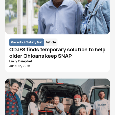
Poverty & Safety Net
Article
ODJFS finds temporary solution to help
older Ohioans keep SNAP
Emily Campbell
June 22, 2026