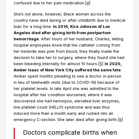
confused due to her pain medication.
[4]
She’s not alone, however, Black women across the
country have died during or after childbirth due to medical
bias for a long time.
In 2016, Kira Johnson of Los
Angeles died after giving birth from postpartum
hemorrhage
. After hours of her husband, Charles, letting
hospital employees know that the catheter coming from
her bedside was pink from blood, they finally made the
decision to take her to surgery, where they found she had
been bleeding internally for almost 10 hours.
[5]
In 2020,
Amber Isaac of New York City suffered the same fate
.
Amber spent months pleading to see a doctor in-person
in lieu of telehealth visits (due to COVID-19) because of
her platelet levels. In late April she was admitted to the
hospital after her condition worsened, where it was
discovered she had hemolysis, elevated liver enzymes,
low platelet count (HELLP) syndrome and was thus
induced more than a month early and rushed into an
emergency C-section. She later died after giving birth.
[6]
Doctors complicate births when