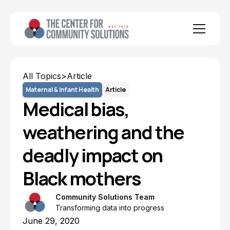
All Topics
>
Article
Maternal & Infant Health
Article
Medical bias,
weathering and the
deadly impact on
Black mothers
Community Solutions Team
Transforming data into progress
June 29, 2020