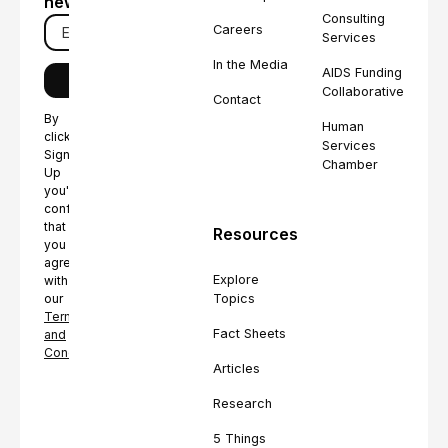
newsletter
Consulting
Careers
Services
In the Media
AIDS Funding
Collaborative
Contact
By
Human
clicking
Services
Sign
Chamber
Up
you're
confirming
that
Resources
you
agree
Explore
with
Topics
our
Terms
Fact Sheets
and
Conditions.
Articles
Research
5 Things