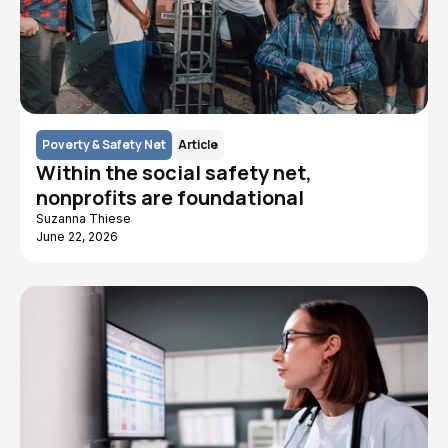
Poverty & Safety Net
Article
Within the social safety net,
nonprofits are foundational
Suzanna Thiese
June 22, 2026