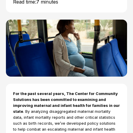
Read time:
7 minutes
For the past several years, The Center for Community
Solutions has been committed to examining and
improving maternal and infant health for families in our
state
. By analyzing disaggregated maternal mortality
data, infant mortality reports and other critical statistics
such as birth records, we’ve developed policy solutions
to help combat an escalating maternal and infant health