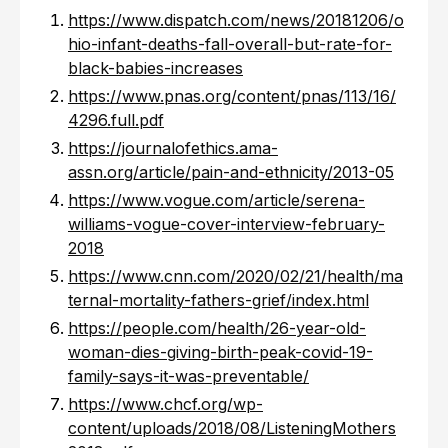
https://www.dispatch.com/news/20181206/o
hio-infant-deaths-fall-overall-but-rate-for-
black-babies-increases
https://www.pnas.org/content/pnas/113/16/
4296.full.pdf
https://journalofethics.ama-
assn.org/article/pain-and-ethnicity/2013-05
https://www.vogue.com/article/serena-
williams-vogue-cover-interview-february-
2018
https://www.cnn.com/2020/02/21/health/ma
ternal-mortality-fathers-grief/index.html
https://people.com/health/26-year-old-
woman-dies-giving-birth-peak-covid-19-
family-says-it-was-preventable/
https://www.chcf.org/wp-
content/uploads/2018/08/ListeningMothers