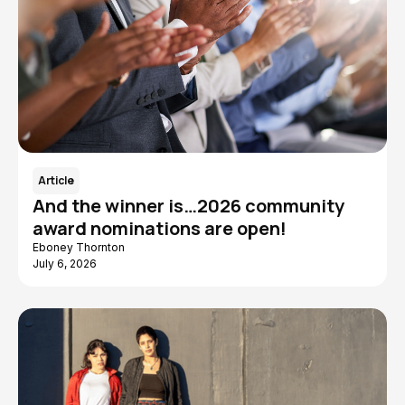
Article
And the winner is…2026 community
award nominations are open!
Eboney Thornton
July 6, 2026