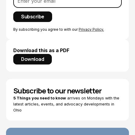
By subscribing you agree to with our
Privacy Policy.
Download this as a PDF
Download
Subscribe to our newsletter
5 Things you need to know
arrives on Mondays with the
latest articles, events, and advocacy developments in
Ohio