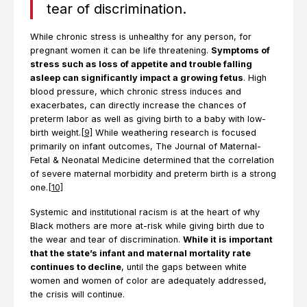
tear of discrimination.
While chronic stress is unhealthy for any person, for
pregnant women it can be life threatening.
Symptoms of
stress such as loss of appetite and trouble falling
asleep can significantly impact a growing fetus
. High
blood pressure, which chronic stress induces and
exacerbates, can directly increase the chances of
preterm labor as well as giving birth to a baby with low-
birth weight.
[9]
While weathering research is focused
primarily on infant outcomes, The Journal of Maternal-
Fetal & Neonatal Medicine determined that the correlation
of severe maternal morbidity and preterm birth is a strong
one.
[10]
Systemic and institutional racism is at the heart of why
Black mothers are more at-risk while giving birth due to
the wear and tear of discrimination.
While it is important
that the state’s infant and maternal mortality rate
continues to decline
, until the gaps between white
women and women of color are adequately addressed,
the crisis will continue.