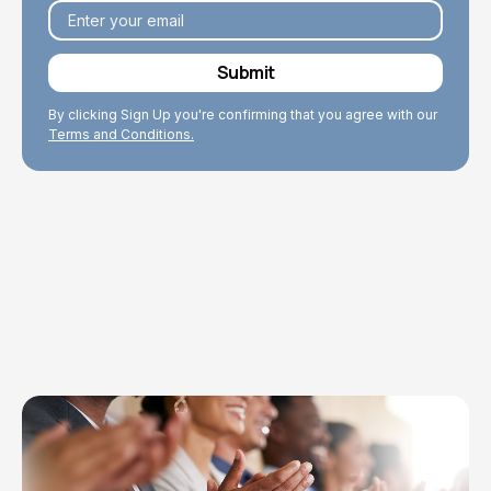
By clicking Sign Up you're confirming that you agree with our
Terms and Conditions.
Explore Topics
Browse articles, research, and testimony.
Read More