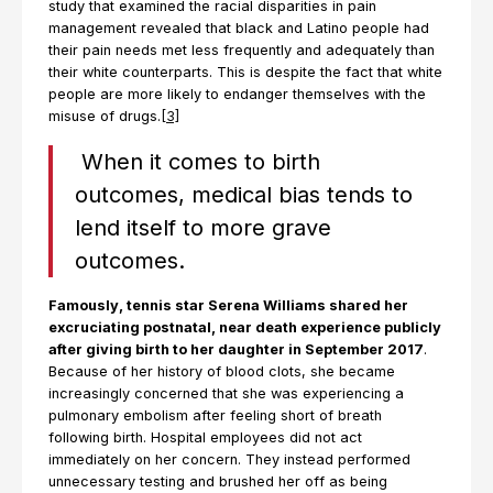
study that examined the racial disparities in pain
management revealed that black and Latino people had
their pain needs met less frequently and adequately than
their white counterparts. This is despite the fact that white
people are more likely to endanger themselves with the
misuse of drugs.
[3]
When it comes to birth
outcomes, medical bias tends to
lend itself to more grave
outcomes.
Famously, tennis star Serena Williams shared her
excruciating postnatal, near death experience publicly
after giving birth to her daughter in September 2017
.
Because of her history of blood clots, she became
increasingly concerned that she was experiencing a
pulmonary embolism after feeling short of breath
following birth. Hospital employees did not act
immediately on her concern. They instead performed
unnecessary testing and brushed her off as being