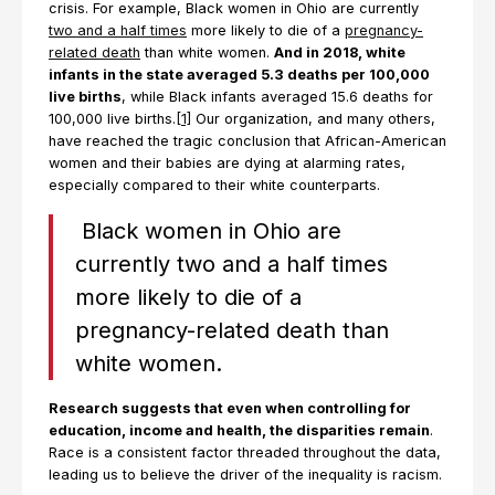
crisis. For example, Black women in Ohio are currently
two and a half times
more likely to die of a
pregnancy-
related death
than white women.
And in 2018, white
infants in the state averaged 5.3 deaths per 100,000
live births
, while Black infants averaged 15.6 deaths for
100,000 live births.
[1]
Our organization, and many others,
have reached the tragic conclusion that African-American
women and their babies are dying at alarming rates,
especially compared to their white counterparts.
Black women in Ohio are
currently two and a half times
more likely to die of a
pregnancy-related death than
white women.
Research suggests that even when controlling for
education, income and health, the disparities remain
.
Race is a consistent factor threaded throughout the data,
leading us to believe the driver of the inequality is racism.