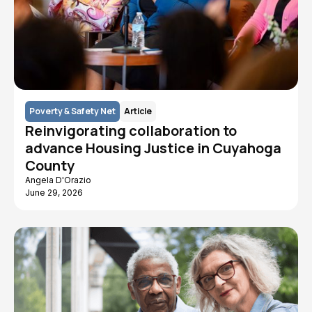
Poverty & Safety Net
Article
Reinvigorating collaboration to
advance Housing Justice in Cuyahoga
County
Angela D'Orazio
June 29, 2026