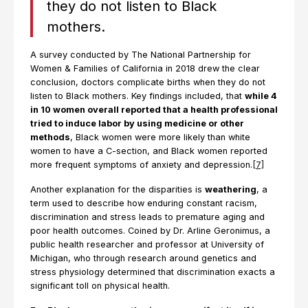
they do not listen to Black
mothers.
A survey conducted by The National Partnership for
Women & Families of California in 2018 drew the clear
conclusion, doctors complicate births when they do not
listen to Black mothers. Key findings included, that
while 4
in 10 women overall reported that a health professional
tried to induce labor by using medicine or other
methods
, Black women were more likely than white
women to have a C-section, and Black women reported
more frequent symptoms of anxiety and depression.
[7]
Another explanation for the disparities is
weathering
, a
term used to describe how enduring constant racism,
discrimination and stress leads to premature aging and
poor health outcomes. Coined by Dr. Arline Geronimus, a
public health researcher and professor at University of
Michigan, who through research around genetics and
stress physiology determined that discrimination exacts a
significant toll on physical health.