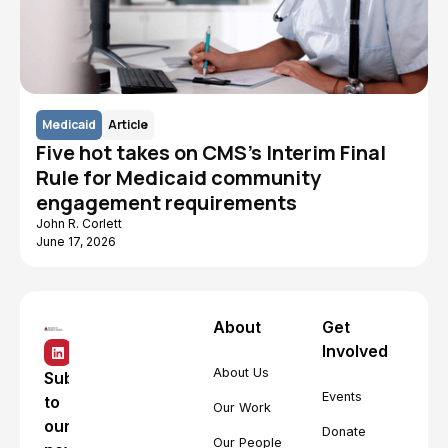
Medicaid
Article
Five hot takes on CMS's Interim Final
Rule for Medicaid community
engagement requirements
John R. Corlett
June 17, 2026
About
Get
Involved
About Us
Subscribe
Events
to
Our Work
our
Donate
Our People