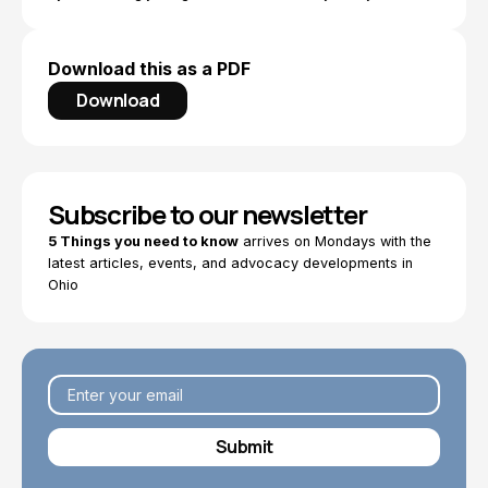
Download this as a PDF
Download
Subscribe to our newsletter
5 Things you need to know
arrives on Mondays with the
latest articles, events, and advocacy developments in
Ohio