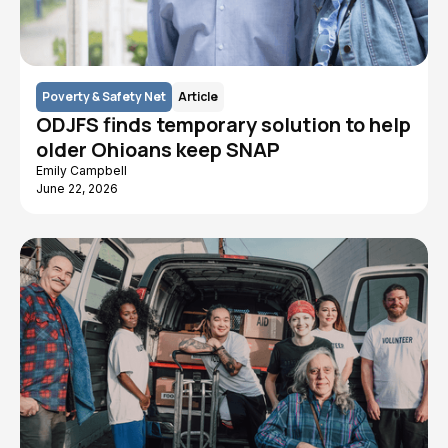
Poverty & Safety Net
Article
ODJFS finds temporary solution to help
older Ohioans keep SNAP
Emily Campbell
June 22, 2026