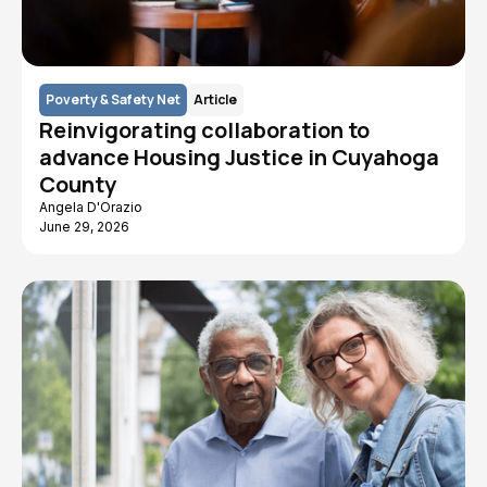
Poverty & Safety Net
Article
Reinvigorating collaboration to
advance Housing Justice in Cuyahoga
County
Angela D'Orazio
June 29, 2026