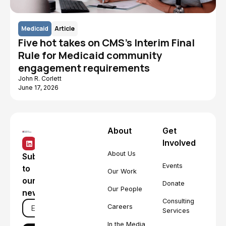
Medicaid
Article
Five hot takes on CMS's Interim Final
Rule for Medicaid community
engagement requirements
John R. Corlett
June 17, 2026
About
Get
Involved
About Us
Subscribe
Events
to
Our Work
our
Donate
Our People
newsletter
Consulting
Careers
Services
In the Media