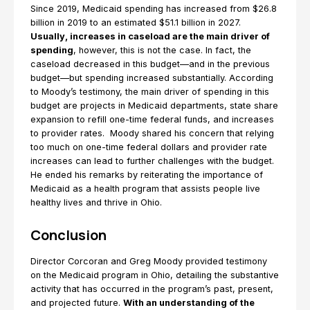
Since 2019, Medicaid spending has increased from $26.8
billion in 2019 to an estimated $51.1 billion in 2027.
Usually, increases in caseload are the main driver of
spending
, however, this is not the case. In fact, the
caseload decreased in this budget—and in the previous
budget—but spending increased substantially. According
to Moody’s testimony, the main driver of spending in this
budget are projects in Medicaid departments, state share
expansion to refill one-time federal funds, and increases
to provider rates. Moody shared his concern that relying
too much on one-time federal dollars and provider rate
increases can lead to further challenges with the budget.
He ended his remarks by reiterating the importance of
Medicaid as a health program that assists people live
healthy lives and thrive in Ohio.
Conclusion
Director Corcoran and Greg Moody provided testimony
on the Medicaid program in Ohio, detailing the substantive
activity that has occurred in the program’s past, present,
and projected future.
With an understanding of the