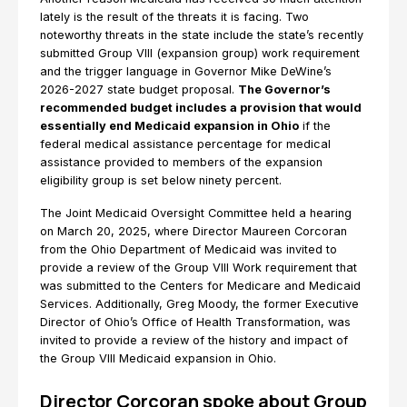
lately is the result of the threats it is facing. Two
noteworthy threats in the state include the state’s recently
submitted Group VIII (expansion group) work requirement
and the trigger language in Governor Mike DeWine’s
2026-2027 state budget proposal.
The Governor’s
recommended budget includes a provision that would
essentially end Medicaid expansion in Ohio
if the
federal medical assistance percentage for medical
assistance provided to members of the expansion
eligibility group is set below ninety percent.
The Joint Medicaid Oversight Committee held a hearing
on March 20, 2025, where Director Maureen Corcoran
from the Ohio Department of Medicaid was invited to
provide a review of the Group VIII Work requirement that
was submitted to the Centers for Medicare and Medicaid
Services. Additionally, Greg Moody, the former Executive
Director of Ohio’s Office of Health Transformation, was
invited to provide a review of the history and impact of
the Group VIII Medicaid expansion in Ohio.
Director Corcoran spoke about Group