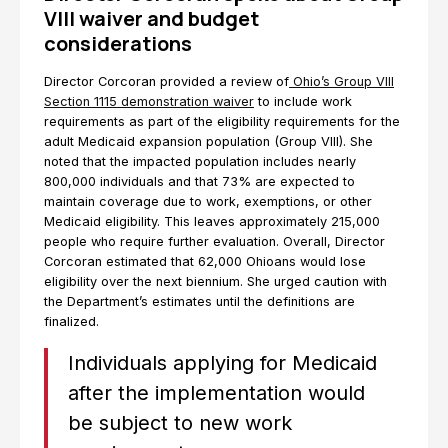
VIII waiver and budget
considerations
Director Corcoran provided a review of
Ohio’s Group VIII
Section 1115 demonstration waiver
to include work
requirements as part of the eligibility requirements for the
adult Medicaid expansion population (Group VIII). She
noted that the impacted population includes nearly
800,000 individuals and that 73% are expected to
maintain coverage due to work, exemptions, or other
Medicaid eligibility. This leaves approximately 215,000
people who require further evaluation. Overall, Director
Corcoran estimated that 62,000 Ohioans would lose
eligibility over the next biennium. She urged caution with
the Department’s estimates until the definitions are
finalized.
Individuals applying for Medicaid
after the implementation would
be subject to new work