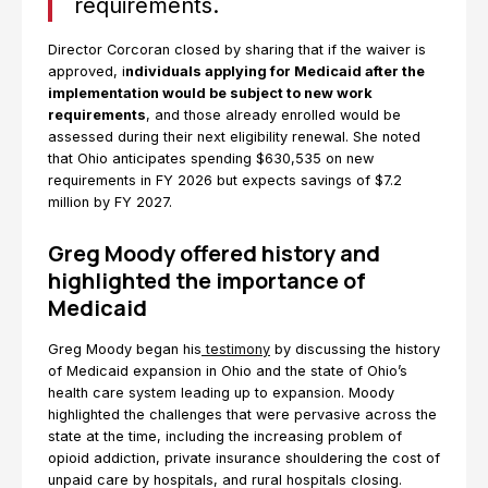
requirements.
Director Corcoran closed by sharing that if the waiver is
approved, i
ndividuals applying for Medicaid after the
implementation would be subject to new work
requirements
, and those already enrolled would be
assessed during their next eligibility renewal. She noted
that Ohio anticipates spending $630,535 on new
requirements in FY 2026 but expects savings of $7.2
million by FY 2027.
Greg Moody offered history and
highlighted the importance of
Medicaid
Greg Moody began his
testimony
by discussing the history
of Medicaid expansion in Ohio and the state of Ohio’s
health care system leading up to expansion. Moody
highlighted the challenges that were pervasive across the
state at the time, including the increasing problem of
opioid addiction, private insurance shouldering the cost of
unpaid care by hospitals, and rural hospitals closing.