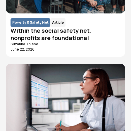
Poverty & Safety Net
Article
Within the social safety net,
nonprofits are foundational
Suzanna Thiese
June 22, 2026