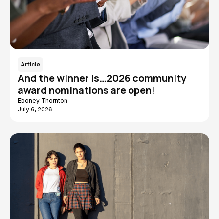
Article
And the winner is…2026 community
award nominations are open!
Eboney Thornton
July 6, 2026