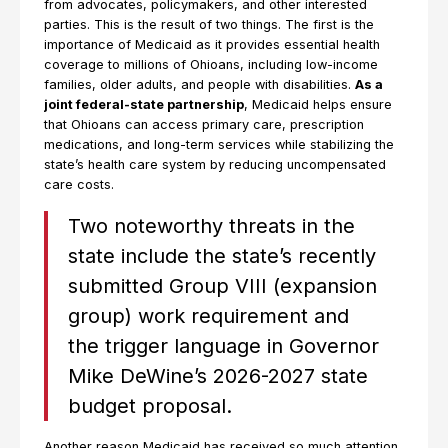
from advocates, policymakers, and other interested
parties. This is the result of two things. The first is the
importance of Medicaid as it provides essential health
coverage to millions of Ohioans, including low-income
families, older adults, and people with disabilities.
As a
joint federal-state partnership
, Medicaid helps ensure
that Ohioans can access primary care, prescription
medications, and long-term services while stabilizing the
state’s health care system by reducing uncompensated
care costs.
Two noteworthy threats in the
state include the state’s recently
submitted Group VIII (expansion
group) work requirement and
the trigger language in Governor
Mike DeWine’s 2026-2027 state
budget proposal.
Another reason Medicaid has received so much attention