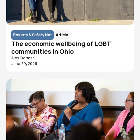
Poverty & Safety Net
Article
The economic wellbeing of LGBT
communities in Ohio
Alex Dorman
June 29, 2026