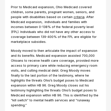
Prior to Medicaid expansion, Ohio Medicaid covered
children, some parents, pregnant women, seniors, and
people with disabilities based on certain
criteria
. After
Medicaid expansion, individuals and families with
incomes between 0-138% of the federal poverty level
(FPL). Individuals who did not have any other access to
coverage between 139-400% of the FPL are eligible for
marketplace subsidies.
Moody moved to then articulate the impact of expansion
and its benefits. Medicaid expansion assisted 700,000
Ohioans to receive health care coverage, provided more
access to primary care while reducing emergency room
visits, and cutting medical debt. Greg Moody moves
finally to the last portion of the testimony, where he
highlights the threats Ohio’s budget poses to Medicaid
expansion within HB 96. Greg Moody closes out his
testimony highlighting the threats Ohio’s budget poses to
Medicaid expansion within HB 96. This is identified by the
“kill switch” to mental health services and “runaway
spending.”