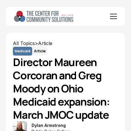
All Topics
>
Article
Medicaid
Article
Director Maureen
Corcoran and Greg
Moody on Ohio
Medicaid expansion:
March JMOC update
Dylan Armstrong