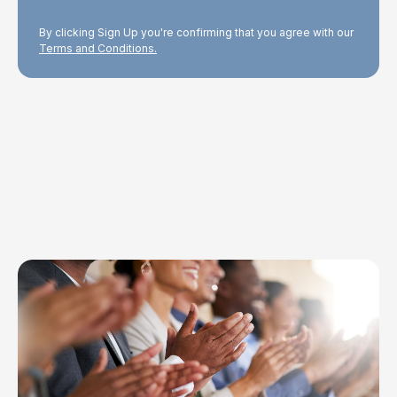
By clicking Sign Up you're confirming that you agree with our
Terms and Conditions.
Explore Topics
Browse articles, research, and testimony.
Read More