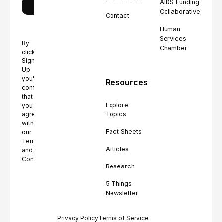
AIDS Funding
Collaborative
Contact
Human
Services
By
Chamber
clicking
Sign
Up
you're
Resources
confirming
that
Explore
you
Topics
agree
with
Fact Sheets
our
Terms
Articles
and
Conditions.
Research
5 Things
Newsletter
Privacy Policy
Terms of Service