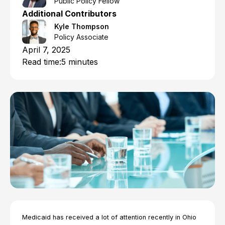
Public Policy Fellow
Additional Contributors
Kyle Thompson
Policy Associate
April 7, 2025
Read time:
5 minutes
Medicaid has received a lot of attention recently in Ohio