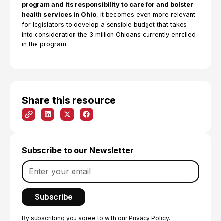
program and its responsibility to care for and bolster
health services in Ohio
, it becomes even more relevant
for legislators to develop a sensible budget that takes
into consideration the 3 million Ohioans currently enrolled
in the program.
Share this resource
Subscribe to our Newsletter
By subscribing you agree to with our
Privacy Policy.