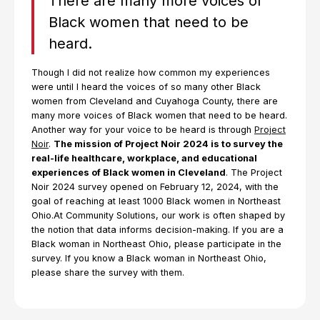
There are many more voices of
Black women that need to be
heard.
Though I did not realize how common my experiences
were until I heard the voices of so many other Black
women from Cleveland and Cuyahoga County, there are
many more voices of Black women that need to be heard.
Another way for your voice to be heard is through
Project
Noir
.
The mission of Project Noir 2024 is to survey the
real-life healthcare, workplace, and educational
experiences of Black women in Cleveland
. The Project
Noir 2024 survey opened on February 12, 2024, with the
goal of reaching at least 1000 Black women in Northeast
Ohio.At Community Solutions, our work is often shaped by
the notion that data informs decision-making. If you are a
Black woman in Northeast Ohio, please participate in the
survey. If you know a Black woman in Northeast Ohio,
please share the survey with them.