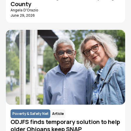
County
Angela D'Orazio
June 29, 2026
Poverty & Safety Net
Article
ODJFS finds temporary solution to help
older Ohioans keep SNAP