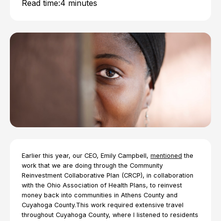
Read time:
4 minutes
Earlier this year, our CEO, Emily Campbell,
mentioned
the
work that we are doing through the Community
Reinvestment Collaborative Plan (CRCP), in collaboration
with the Ohio Association of Health Plans, to reinvest
money back into communities in Athens County and
Cuyahoga County.This work required extensive travel
throughout Cuyahoga County, where I listened to residents