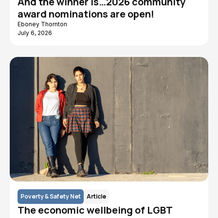
And the winner is…2026 community
award nominations are open!
Eboney Thornton
July 6, 2026
Poverty & Safety Net
Article
The economic wellbeing of LGBT