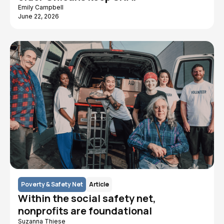
Emily Campbell
June 22, 2026
Poverty & Safety Net
Article
Within the social safety net,
nonprofits are foundational
Suzanna Thiese