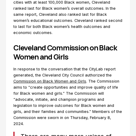
cities with at least 100,000 Black women, Cleveland
ranked last for Black women’s overall outcomes. In the
same report, Cleveland also ranked last for Black
women’s educational outcomes. Cleveland ranked second
to last for both Black women’s health outcomes and
economic outcomes.
Cleveland Commission on Black
Women and Girls
In response to the conversation that the CityLab report
generated, the Cleveland City Council authorized the
Commission on Black Women and Girls
. The Commission
aims to “create opportunities and improve quality of life
for Black women and girls.” The Commission will
“advocate, initiate, and champion programs and
legislation to improve outcomes for Black women and
girls, and their families and communities.” Members of the
Commission were sworn in on Thursday, February 8,
2024.