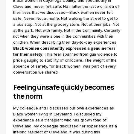
Black women in Cuyahoga County, and specifically in
Cleveland, never felt safe. No matter the issue or area of
their lives that we discussed—Black women never felt
safe. Never. Not at home. Not walking the street to get to
a bus stop. Not at the grocery store. Not at their jobs. Not
at the park. Not with family. Not in the community. Certainly
not when they were alone in the communities with their
children. When describing their day-to-day experiences,
Black women consistently expressed a genuine fear
for their safety
. This fear spanned from gun violence to
price gauging to stability of childcare. The weight of the
absence of safety, for Black women, was part of every
conversation we shared.
Feeling unsafe quickly becomes
the norm
My colleague and I discussed our own experiences as
Black women living in Cleveland. I discussed my
experience as a transplant who has grown fond of
Cleveland. My colleague discussed her experience as a
lifelong resident of Cleveland. It was during this