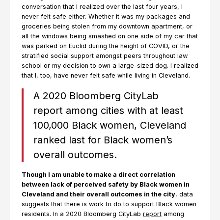
conversation that I realized over the last four years, I
never felt safe either. Whether it was my packages and
groceries being stolen from my downtown apartment, or
all the windows being smashed on one side of my car that
was parked on Euclid during the height of COVID, or the
stratified social support amongst peers throughout law
school or my decision to own a large-sized dog. I realized
that I, too, have never felt safe while living in Cleveland.
A 2020 Bloomberg CityLab
report among cities with at least
100,000 Black women, Cleveland
ranked last for Black women’s
overall outcomes.
Though I am unable to make a direct correlation
between lack of perceived safety by Black women in
Cleveland and their overall outcomes in the city
, data
suggests that there is work to do to support Black women
residents. In a 2020 Bloomberg CityLab
report
among