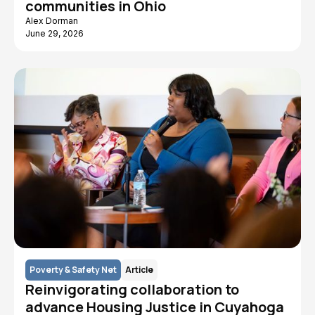
communities in Ohio
Alex Dorman
June 29, 2026
Poverty & Safety Net
Article
Reinvigorating collaboration to
advance Housing Justice in Cuyahoga