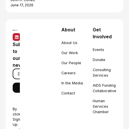
June 17, 2026
About
Get
Involved
About Us
Subscribe
Events
to
Our Work
our
Donate
Our People
newsletter
Consulting
Careers
Services
In the Media
AIDS Funding
Collaborative
Contact
Human
Services
By
Chamber
clicking
Sign
Up