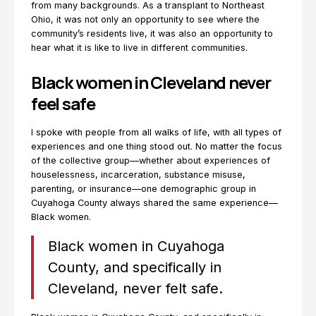
from many backgrounds. As a transplant to Northeast
Ohio, it was not only an opportunity to see where the
community’s residents live, it was also an opportunity to
hear what it is like to live in different communities.
Black women in Cleveland never
feel safe
I spoke with people from all walks of life, with all types of
experiences and one thing stood out. No matter the focus
of the collective group—whether about experiences of
houselessness, incarceration, substance misuse,
parenting, or insurance—one demographic group in
Cuyahoga County always shared the same experience—
Black women.
Black women in Cuyahoga
County, and specifically in
Cleveland, never felt safe.