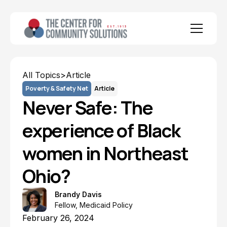
All Topics
>
Article
Poverty & Safety Net
Article
Never Safe: The
experience of Black
women in Northeast
Ohio?
Brandy Davis
Fellow, Medicaid Policy
February 26, 2024