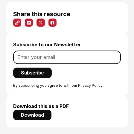
Share this resource
Subscribe to our Newsletter
By subscribing you agree to with our
Privacy Policy.
Download this as a PDF
Download