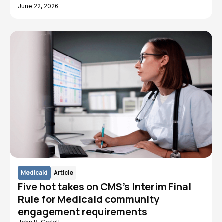
June 22, 2026
Medicaid
Article
Five hot takes on CMS's Interim Final
Rule for Medicaid community
engagement requirements
John R. Corlett