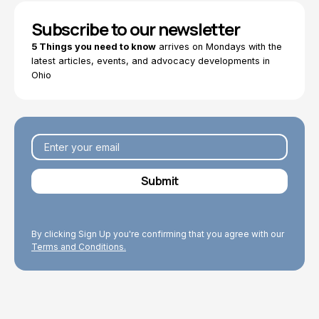
Subscribe to our newsletter
5 Things you need to know
arrives on Mondays with the
latest articles, events, and advocacy developments in
Ohio
By clicking Sign Up you're confirming that you agree with our
Terms and Conditions.
Explore Topics