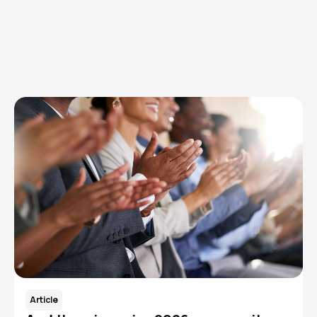
Browse articles, research, and testimony.
Read More
Article