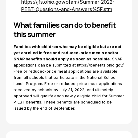
https://jfs.ohio.gov/ofam/Summer-2022-
PEBT-Questions-and-Answers%5F.stm
What families can do to benefit
this summer
Families with children who may be eligible but are not
yet enrolled in free and reduced-price meals and/or
SNAP benefits should apply as soon as possible.
SNAP
applications can be submitted at
https://benefits.ohio.gov/
.
Free or reduced-price meal applications are available
from all schools that participate in the National School
Lunch Program. Free or reduced-price meal applications
received by schools by July 31, 2022, and ultimately
approved will qualify each newly eligible child for Summer
P-EBT benefits. These benefits are scheduled to be
issued by the end of September.