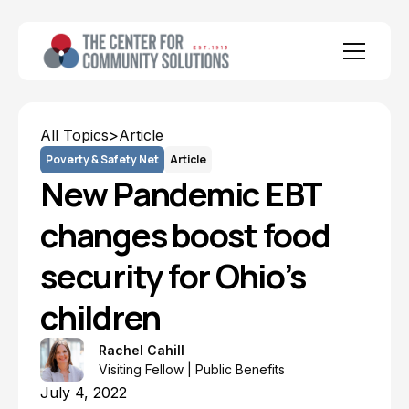
All Topics
>
Article
Poverty & Safety Net
Article
New Pandemic EBT
changes boost food
security for Ohio’s
children
Rachel Cahill
Visiting Fellow | Public Benefits
July 4, 2022