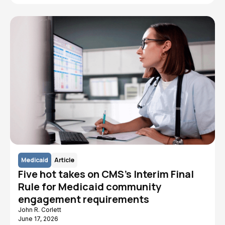
Medicaid
Article
Five hot takes on CMS's Interim Final
Rule for Medicaid community
engagement requirements
John R. Corlett
June 17, 2026