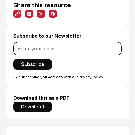
Share this resource
Subscribe to our Newsletter
By subscribing you agree to with our
Privacy Policy.
Download this as a PDF
Download