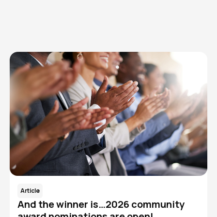
Read More
Article
And the winner is…2026 community
award nominations are open!