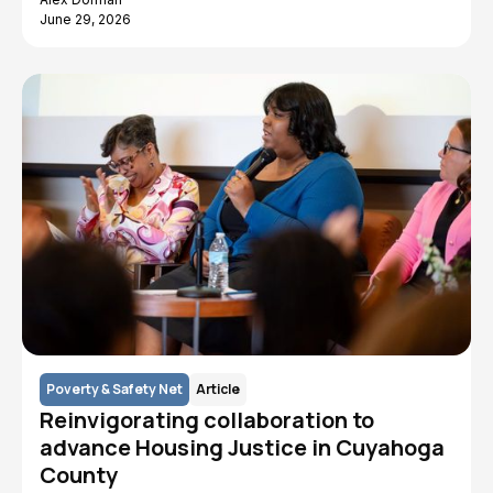
June 29, 2026
Poverty & Safety Net
Article
Reinvigorating collaboration to
advance Housing Justice in Cuyahoga
County