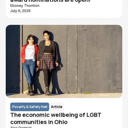
Eboney Thornton
July 6, 2026
Poverty & Safety Net
Article
The economic wellbeing of LGBT
communities in Ohio
Alex Dorman