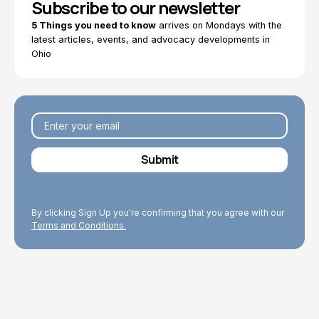
Subscribe to our newsletter
5 Things you need to know
arrives on Mondays with the
latest articles, events, and advocacy developments in
Ohio
By clicking Sign Up you're confirming that you agree with our
Terms and Conditions.
Explore Topics
Browse articles, research, and testimony.