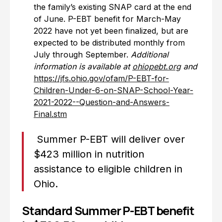
the family’s existing SNAP card at the end
of June. P-EBT benefit for March-May
2022 have not yet been finalized, but are
expected to be distributed monthly from
July through September.
Additional
information is available at
ohiopebt.org
and
https://jfs.ohio.gov/ofam/P-EBT-for-
Children-Under-6-on-SNAP-School-Year-
2021-2022--Question-and-Answers-
Final.stm
Summer P-EBT will deliver over
$423 million in nutrition
assistance to eligible children in
Ohio.
Standard Summer P-EBT benefit