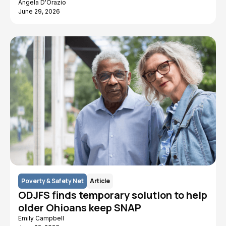
Angela D'Orazio
June 29, 2026
Poverty & Safety Net
Article
ODJFS finds temporary solution to help
older Ohioans keep SNAP
Emily Campbell