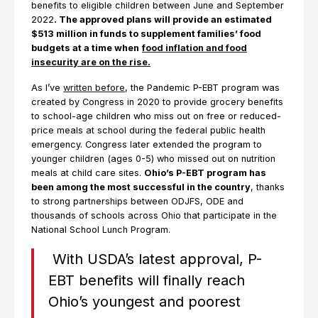
benefits to eligible children between June and September
2022
. The approved plans will provide an estimated
$513 million in funds to supplement families’ food
budgets at a time when
food inflation and food
insecurity are on the rise.
As I’ve
written before
, the Pandemic P-EBT program was
created by Congress in 2020 to provide grocery benefits
to school-age children who miss out on free or reduced-
price meals at school during the federal public health
emergency. Congress later extended the program to
younger children (ages 0-5) who missed out on nutrition
meals at child care sites.
Ohio’s P-EBT program has
been among the most successful in the country
, thanks
to strong partnerships between ODJFS, ODE and
thousands of schools across Ohio that participate in the
National School Lunch Program.
With USDA’s latest approval, P-
EBT benefits will finally reach
Ohio’s youngest and poorest