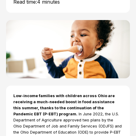
Read time:
4 minutes
Low-income families with children across Ohio are
receiving a much-needed boost in food assistance
this summer, thanks to the continuation of the
Pandemic EBT (P-EBT) program.
In June 2022, the U.S.
Department of Agriculture approved two plans by the
Ohio Department of Job and Family Services (ODJFS) and
the Ohio Department of Education (ODE) to provide P-EBT