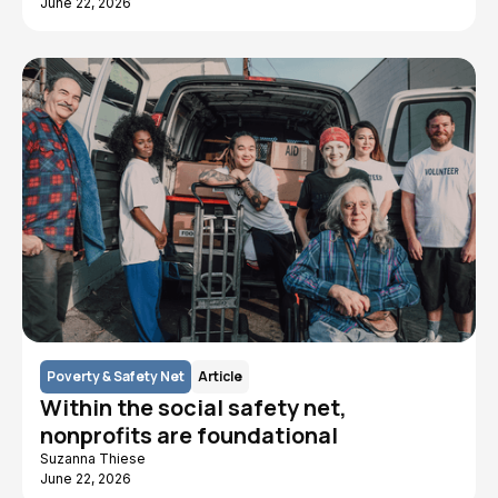
June 22, 2026
Poverty & Safety Net
Article
Within the social safety net,
nonprofits are foundational
Suzanna Thiese
June 22, 2026