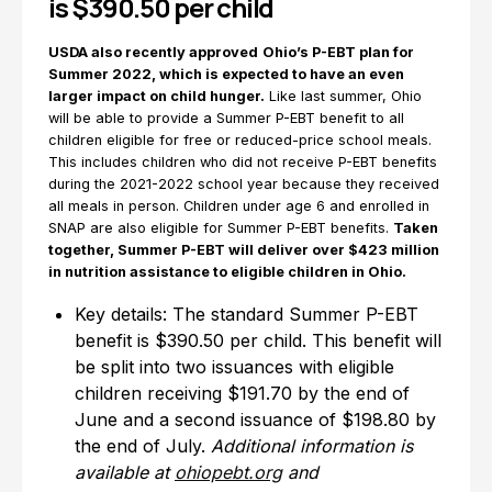
is $390.50 per child
USDA also recently approved
Ohio’s P-EBT plan for
Summer 2022, which is expected to have an even
larger impact on child hunger.
Like last summer, Ohio
will be able to provide a Summer P-EBT benefit to all
children eligible for free or reduced-price school meals.
This includes children who did not receive P-EBT benefits
during the 2021-2022 school year because they received
all meals in person. Children under age 6 and enrolled in
SNAP are also eligible for Summer P-EBT benefits.
Taken
together, Summer P-EBT will deliver over $423 million
in nutrition assistance to eligible children in Ohio.
Key details: The standard Summer P-EBT
benefit is $390.50 per child. This benefit will
be split into two issuances with eligible
children receiving $191.70 by the end of
June and a second issuance of $198.80 by
the end of July.
Additional information is
available at
ohiopebt.org
and