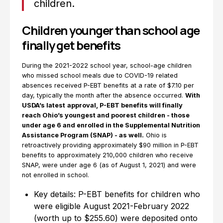
children.
Children younger than school age
finally get benefits
During the 2021-2022 school year, school-age children
who missed school meals due to COVID-19 related
absences received P-EBT benefits at a rate of $7.10 per
day, typically the month after the absence occurred.
With
USDA’s latest
approval, P-EBT benefits will finally
reach Ohio’s youngest and poorest children - those
under age 6 and enrolled in the Supplemental Nutrition
Assistance Program (SNAP) - as well.
Ohio is
retroactively providing approximately $90 million in P-EBT
benefits to approximately 210,000 children who receive
SNAP, were under age 6 (as of August 1, 2021) and were
not enrolled in school.
Key details: P-EBT benefits for children who
were eligible August 2021-February 2022
(worth up to $255.60) were deposited onto