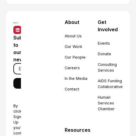
About
Get
Involved
About Us
Subscribe
Events
to
Our Work
our
Donate
Our People
newsletter
Consulting
Careers
Services
In the Media
AIDS Funding
Collaborative
Contact
Human
Services
By
Chamber
clicking
Sign
Up
you're
Resources
confirming