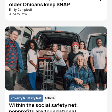
older Ohioans keep SNAP
Emily Campbell
June 22, 2026
Poverty & Safety Net
Article
Within the social safety net,
nonprofits are foundational