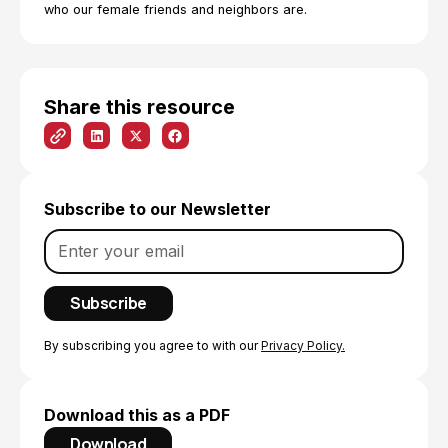
who our female friends and neighbors are.
Share this resource
Subscribe to our Newsletter
By subscribing you agree to with our
Privacy Policy.
Download this as a PDF
Download