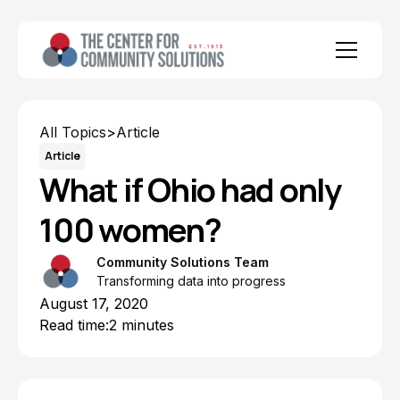
All Topics
>
Article
Article
What if Ohio had only
100 women?
Community Solutions Team
Transforming data into progress
August 17, 2020
Read time:
2 minutes