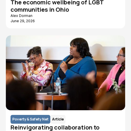
The economic wellbeing of LGBT
communities in Ohio
Alex Dorman
June 29, 2026
Poverty & Safety Net
Article
Reinvigorating collaboration to