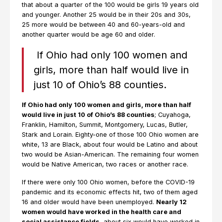
that about a quarter of the 100 would be girls 19 years old
and younger. Another 25 would be in their 20s and 30s,
25 more would be between 40 and 60-years-old and
another quarter would be age 60 and older.
If Ohio had only 100 women and
girls, more than half would live in
just 10 of Ohio’s 88 counties.
If Ohio had only 100 women and girls, more than half
would live in just 10 of Ohio’s 88 counties
; Cuyahoga,
Franklin, Hamilton, Summit, Montgomery, Lucas, Butler,
Stark and Lorain. Eighty-one of those 100 Ohio women are
white, 13 are Black, about four would be Latino and about
two would be Asian-American. The remaining four women
would be Native American, two races or another race.
If there were only 100 Ohio women, before the COVID-19
pandemic and its economic effects hit, two of them aged
16 and older would have been unemployed.
Nearly 12
women would have worked in the health care and
social assistance fields
, about six would have worked in