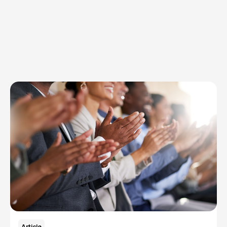
Explore Topics
Browse articles, research, and testimony.
Read More
Article