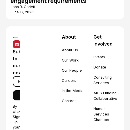
engagement requirements
John R. Corlett
June 17, 2026
About
Get
Involved
About Us
Subscribe
Events
to
Our Work
our
Donate
Our People
newsletter
Consulting
Careers
Services
In the Media
AIDS Funding
Collaborative
Contact
By
Human
clicking
Services
Sign
Chamber
Up
you're