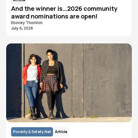
And the winner is…2026 community
award nominations are open!
Eboney Thornton
July 6, 2026
Poverty & Safety Net
Article