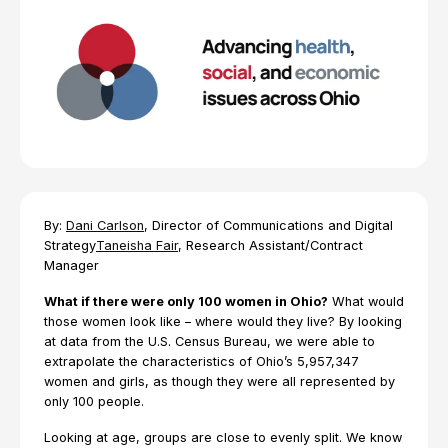
By:
Dani Carlson
, Director of Communications and Digital
Strategy
Taneisha Fair
, Research Assistant/Contract
Manager
What if there were only 100 women in Ohio?
What would
those women look like – where would they live? By looking
at data from the U.S. Census Bureau, we were able to
extrapolate the characteristics of Ohio’s 5,957,347
women and girls, as though they were all represented by
only 100 people.
Looking at age, groups are close to evenly split. We know