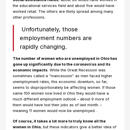
the educational services field and about five would have
worked retail. The others are thinly spread among many
other professions.
Unfortunately, those
employment numbers are
rapidly changing.
The number of women who are unemployed in Ohio has
gone up significantly due to the coronavirus and its
economic impacts
. While the Great Recession was
sometimes called a “mancession” as men faced higher
unemployment rates, this economic downturn, so far,
seems to disproportionately be affecting women. If those
same 100 women now lived in Ohio they would have a
much different employment outlook – about 9 more of
them would have lost their jobs as of last month. –
meaning 11 women would now be unemployed. .
Of course, it takes a lot more to truly know all the
women in Ohio
, but these indicators give a better idea of