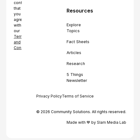
confirming
that
Resources
you
agree
Explore
with
Topics
our
Terms
Fact Sheets
and
Conditions.
Articles
Research
5 Things
Newsletter
Privacy Policy
Terms of Service
© 2026 Community Solutions. All rights reserved.
Made with 💙 by Slam Media Lab