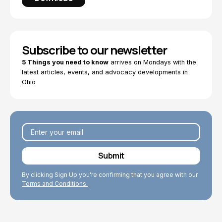
Subscribe to our newsletter
5 Things you need to know
arrives on Mondays with the
latest articles, events, and advocacy developments in
Ohio
By clicking Sign Up you're confirming that you agree with our
Terms and Conditions.