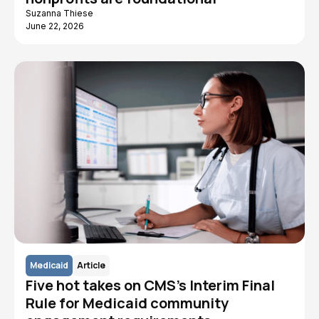
Suzanna Thiese
June 22, 2026
Medicaid
Article
Five hot takes on CMS's Interim Final
Rule for Medicaid community