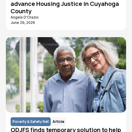
advance Housing Justice in Cuyahoga
County
Angela D'Orazio
June 29, 2026
Poverty & Safety Net
Article
ODJFS finds temporary solution to help