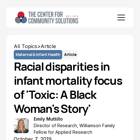
All Topics
>
Article
Maternal & Infant Health
Article
Racial disparities in
infant mortality focus
of 'Toxic: A Black
Woman's Story'
Emily Muttillo
Director of Research, Williamson Family
Fellow for Applied Research
October 7, 2019