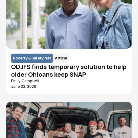
Poverty & Safety Net
Article
ODJFS finds temporary solution to help
older Ohioans keep SNAP
Emily Campbell
June 22, 2026