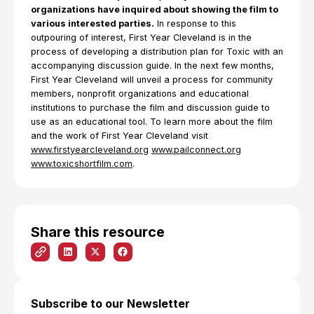
organizations have inquired about showing the film to
various interested parties.
In response to this
outpouring of interest, First Year Cleveland is in the
process of developing a distribution plan for Toxic with an
accompanying discussion guide. In the next few months,
First Year Cleveland will unveil a process for community
members, nonprofit organizations and educational
institutions to purchase the film and discussion guide to
use as an educational tool. To learn more about the film
and the work of First Year Cleveland visit
www.firstyearcleveland.org
www.pailconnect.org
www.toxicshortfilm.com
.
Share this resource
Subscribe to our Newsletter