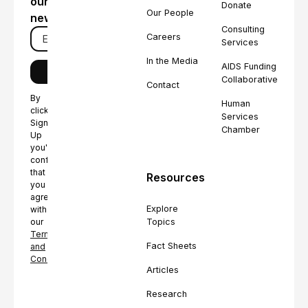
our
Donate
Our People
newsletter
Consulting
Careers
Services
In the Media
AIDS Funding
Collaborative
Contact
By
Human
clicking
Services
Sign
Chamber
Up
you're
confirming
that
Resources
you
agree
Explore
with
Topics
our
Terms
Fact Sheets
and
Conditions.
Articles
Research