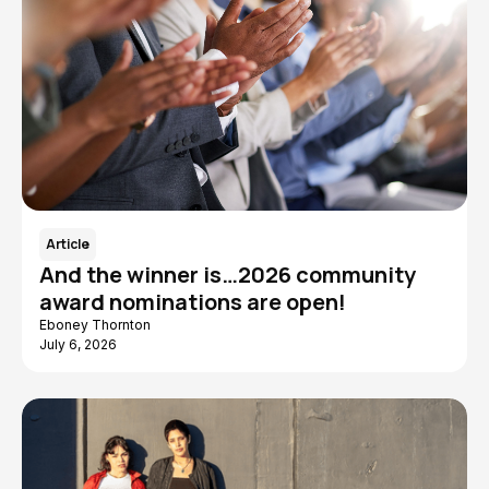
Article
And the winner is…2026 community
award nominations are open!
Eboney Thornton
July 6, 2026