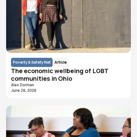
Poverty & Safety Net
Article
The economic wellbeing of LGBT
communities in Ohio
Alex Dorman
June 29, 2026