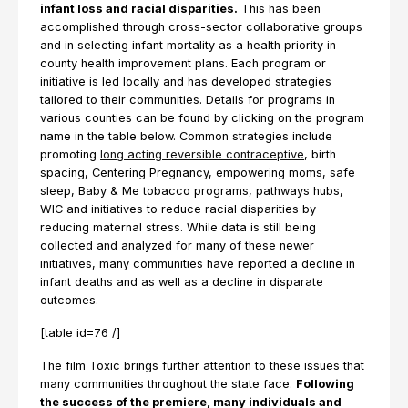
infant loss and racial disparities.
This has been
accomplished through cross-sector collaborative groups
and in selecting infant mortality as a health priority in
county health improvement plans. Each program or
initiative is led locally and has developed strategies
tailored to their communities. Details for programs in
various counties can be found by clicking on the program
name in the table below. Common strategies include
promoting
long acting reversible contraceptive
, birth
spacing, Centering Pregnancy, empowering moms, safe
sleep, Baby & Me tobacco programs, pathways hubs,
WIC and initiatives to reduce racial disparities by
reducing maternal stress. While data is still being
collected and analyzed for many of these newer
initiatives, many communities have reported a decline in
infant deaths and as well as a decline in disparate
outcomes.
[table id=76 /]
The film Toxic brings further attention to these issues that
many communities throughout the state face.
Following
the success of the premiere, many individuals and