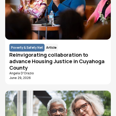
Poverty & Safety Net
Article
Reinvigorating collaboration to
advance Housing Justice in Cuyahoga
County
Angela D'Orazio
June 29, 2026