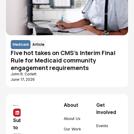
Medicaid
Article
Five hot takes on CMS's Interim Final
Rule for Medicaid community
engagement requirements
John R. Corlett
June 17, 2026
About
Get
Involved
About Us
Subscribe
Events
to
Our Work