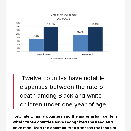
Twelve counties have notable
disparities between the rate of
death among Black and white
children under one year of age
Fortunately,
many counties and the major urban centers
within those counties have recognized the need and
have mobilized the community to address the issue of