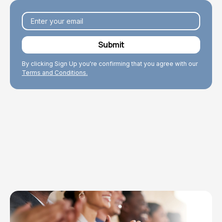
By clicking Sign Up you're confirming that you agree with our
Terms and Conditions.
Explore Topics
Browse articles, research, and testimony.
Read More