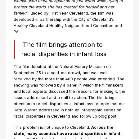
woman who must navigate an unjust world while trying to
protect the world she has created for herself and her
family.”
Funded by First Year Cleveland, the film was
developed in partnership with the City of Cleveland’s
Healthy Cleveland Healthy Neighborhood Committee and
PAIL.
The film brings attention to
racial disparities in infant loss
The film debuted at the Natural History Museum on
September 25 to a sold-out crowd, and was well
received by the more than 400 people who attended. The
showing was followed by a panel in which the filmmakers
and local experts discussed the reasons for making it, the
issues addressed and a call to action. The film brings
attention to racial disparities in infant loss, a topic that our
Kate Warren addressed in both an
infographic
series on
racial disparities in Cleveland and follow up
blog
post.
This problem is not unique to Cleveland.
Across the
state, many counties have racial disparities in infant