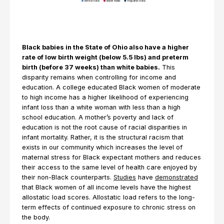
Black babies in the State of Ohio also have a higher
rate of low birth weight (below 5.5 lbs) and preterm
birth (before 37 weeks) than white babies.
This
disparity remains when controlling for income and
education. A college educated Black women of moderate
to high income has a higher likelihood of experiencing
infant loss than a white woman with less than a high
school education. A mother’s poverty and lack of
education is not the root cause of racial disparities in
infant mortality. Rather, it is the structural racism that
exists in our community which increases the level of
maternal stress for Black expectant mothers and reduces
their access to the same level of health care enjoyed by
their non-Black counterparts.
Studies
have
demonstrated
that Black women of all income levels have the highest
allostatic load scores. Allostatic load refers to the long-
term effects of continued exposure to chronic stress on
the body.