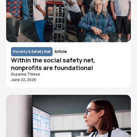
Poverty & Safety Net
Article
Within the social safety net,
nonprofits are foundational
Suzanna Thiese
June 22, 2026