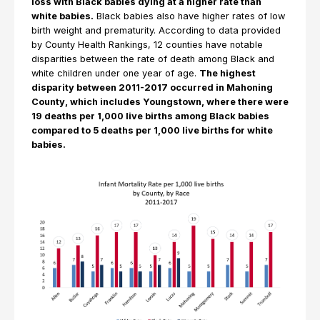
loss with Black babies dying at a higher rate than
white babies.
Black babies also have higher rates of low
birth weight and prematurity. According to data provided
by County Health Rankings, 12 counties have notable
disparities between the rate of death among Black and
white children under one year of age.
The highest
disparity between 2011-2017 occurred in Mahoning
County, which includes Youngstown, where there were
19 deaths per 1,000 live births among Black babies
compared to 5 deaths per 1,000 live births for white
babies.