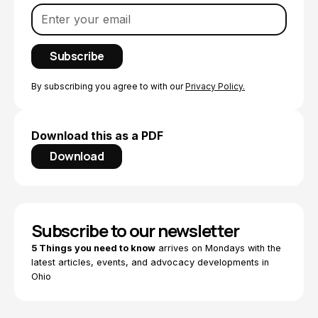
By subscribing you agree to with our
Privacy Policy.
Download this as a PDF
Download
Subscribe to our newsletter
5 Things you need to know
arrives on Mondays with the
latest articles, events, and advocacy developments in
Ohio