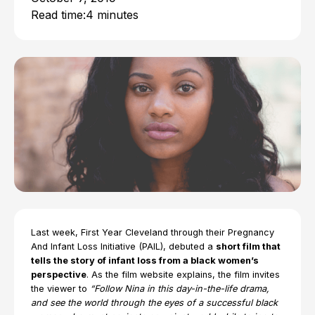
Read time:
4 minutes
Last week, First Year Cleveland through their Pregnancy
And Infant Loss Initiative (PAIL), debuted a
short film that
tells the story of infant loss from a black women’s
perspective
. As the film website explains, the film invites
the viewer to
“Follow Nina in this day-in-the-life drama,
and see the world through the eyes of a successful black