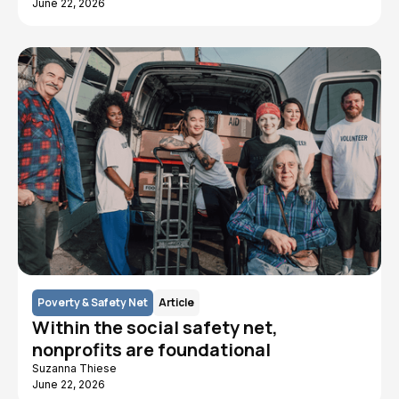
June 22, 2026
Poverty & Safety Net
Article
Within the social safety net,
nonprofits are foundational
Suzanna Thiese
June 22, 2026