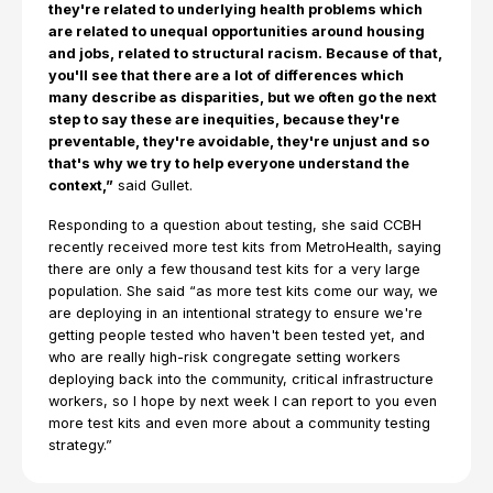
they're related to underlying health problems which
are related to unequal opportunities around housing
and jobs, related to structural racism. Because of that,
you'll see that there are a lot of differences which
many describe as disparities, but we often go the next
step to say these are inequities, because they're
preventable, they're avoidable, they're unjust and so
that's why we try to help everyone understand the
context,”
said Gullet.
Responding to a question about testing, she said CCBH
recently received more test kits from MetroHealth, saying
there are only a few thousand test kits for a very large
population. She said “as more test kits come our way, we
are deploying in an intentional strategy to ensure we're
getting people tested who haven't been tested yet, and
who are really high-risk congregate setting workers
deploying back into the community, critical infrastructure
workers, so I hope by next week I can report to you even
more test kits and even more about a community testing
strategy.”