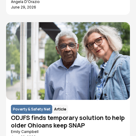
Angela D'Orazio
June 29, 2026
Poverty & Safety Net
Article
ODJFS finds temporary solution to help
older Ohioans keep SNAP
Emily Campbell