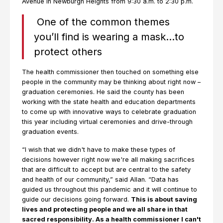
Avenue in Newburgh Heights from 9:30 a.m. to 2:30 p.m.
One of the common themes
you’ll find is wearing a mask…to
protect others
The health commissioner then touched on something else
people in the community may be thinking about right now –
graduation ceremonies. He said the county has been
working with the state health and education departments
to come up with innovative ways to celebrate graduation
this year including virtual ceremonies and drive-through
graduation events.
“I wish that we didn't have to make these types of
decisions however right now we're all making sacrifices
that are difficult to accept but are central to the safety
and health of our community,” said Allan. “Data has
guided us throughout this pandemic and it will continue to
guide our decisions going forward.
This is about saving
lives and protecting people and we all share in that
sacred responsibility. As a health commissioner I can't