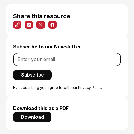
Share this resource
Subscribe to our Newsletter
By subscribing you agree to with our
Privacy Policy.
Download this as a PDF
Download