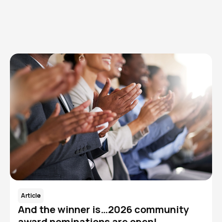
Read More
Article
And the winner is…2026 community
award nominations are open!