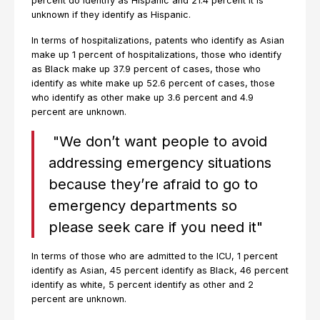
percent do identify as Hispanic and 21.4 percent it is
unknown if they identify as Hispanic.
In terms of hospitalizations, patents who identify as Asian
make up 1 percent of hospitalizations, those who identify
as Black make up 37.9 percent of cases, those who
identify as white make up 52.6 percent of cases, those
who identify as other make up 3.6 percent and 4.9
percent are unknown.
"We don’t want people to avoid
addressing emergency situations
because they’re afraid to go to
emergency departments so
please seek care if you need it"
In terms of those who are admitted to the ICU, 1 percent
identify as Asian, 45 percent identify as Black, 46 percent
identify as white, 5 percent identify as other and 2
percent are unknown.