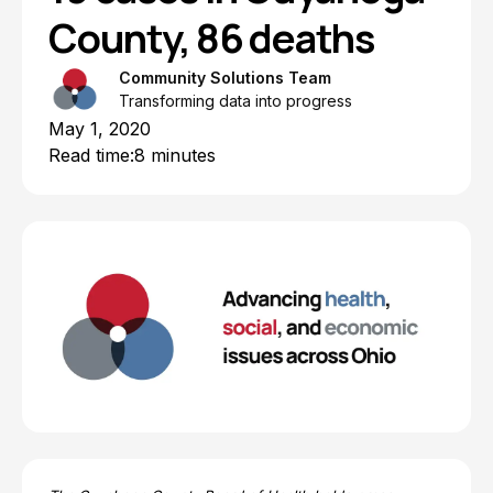
County, 86 deaths
Community Solutions Team
Transforming data into progress
May 1, 2020
Read time:
8 minutes