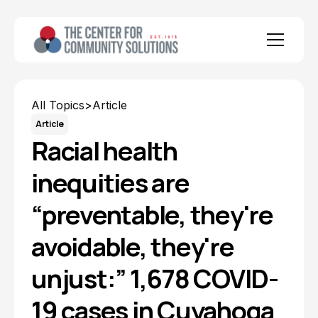
All Topics
>
Article
Article
Racial health
inequities are
“preventable, they're
avoidable, they're
unjust:” 1,678 COVID-
19 cases in Cuyahoga