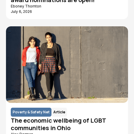
Eboney Thornton
July 6, 2026
Poverty & Safety Net
Article
The economic wellbeing of LGBT
communities in Ohio