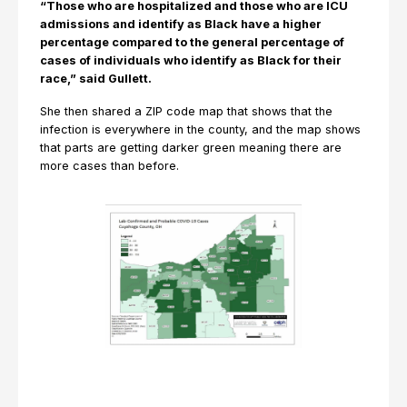
“Those who are hospitalized and those who are ICU
admissions and identify as Black have a higher
percentage compared to the general percentage of
cases of individuals who identify as Black for their
race,” said Gullett.
She then shared a ZIP code map that shows that the
infection is everywhere in the county, and the map shows
that parts are getting darker green meaning there are
more cases than before.