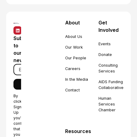
About
Get
Involved
About Us
Subscribe
Events
to
Our Work
our
Donate
Our People
newsletter
Consulting
Careers
Services
In the Media
AIDS Funding
Collaborative
Contact
By
Human
clicking
Services
Sign
Chamber
Up
you're
confirming
that
Resources
you