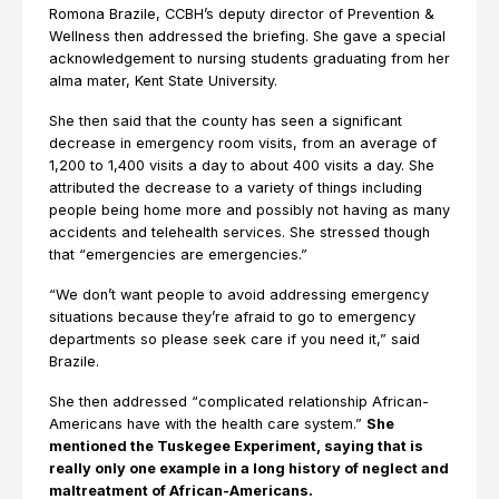
Romona Brazile, CCBH’s deputy director of Prevention &
Wellness then addressed the briefing. She gave a special
acknowledgement to nursing students graduating from her
alma mater, Kent State University.
She then said that the county has seen a significant
decrease in emergency room visits, from an average of
1,200 to 1,400 visits a day to about 400 visits a day. She
attributed the decrease to a variety of things including
people being home more and possibly not having as many
accidents and telehealth services. She stressed though
that “emergencies are emergencies.”
“We don’t want people to avoid addressing emergency
situations because they’re afraid to go to emergency
departments so please seek care if you need it,” said
Brazile.
She then addressed “complicated relationship African-
Americans have with the health care system.”
She
mentioned the Tuskegee Experiment, saying that is
really only one example in a long history of neglect and
maltreatment of African-Americans.