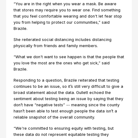
“You are in the right when you wear a mask. Be aware
that stores may require you to wear one. Find something
that you feel comfortable wearing and don't let fear stop
you from helping to protect our communities,” said
Brazile.
She reiterated social distancing includes distancing
physically from friends and family members.
“What we don't want to see happen is that the people that
you love the most are the ones who get sick,” said
Brazile.
Responding to a question, Brazile reiterated that testing
continues to be an issue, so it’s still very difficult to give a
broad statement about the data. Gullett echoed the
sentiment about testing being an issue by saying that they
don’t have “negative tests” -- meaning since the county
hasn’t been able to test enough people the data isn’t a
reliable snapshot of the overall community.
“We're committed to ensuring equity with testing, but
these data do not represent equitable testing they