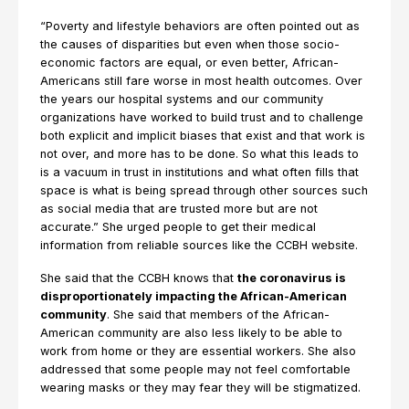
“Poverty and lifestyle behaviors are often pointed out as
the causes of disparities but even when those socio-
economic factors are equal, or even better, African-
Americans still fare worse in most health outcomes. Over
the years our hospital systems and our community
organizations have worked to build trust and to challenge
both explicit and implicit biases that exist and that work is
not over, and more has to be done. So what this leads to
is a vacuum in trust in institutions and what often fills that
space is what is being spread through other sources such
as social media that are trusted more but are not
accurate.” She urged people to get their medical
information from reliable sources like the CCBH website.
She said that the CCBH knows that
the coronavirus is
disproportionately impacting the African-American
community
. She said that members of the African-
American community are also less likely to be able to
work from home or they are essential workers. She also
addressed that some people may not feel comfortable
wearing masks or they may fear they will be stigmatized.