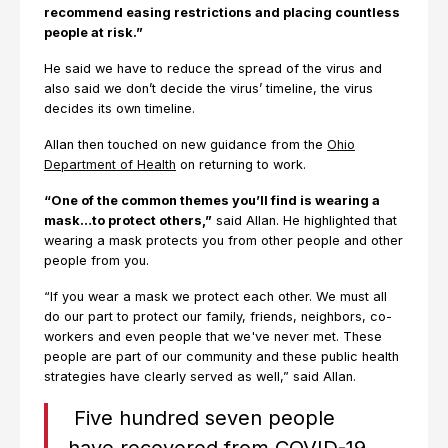
recommend easing restrictions and placing countless
people at risk.”
He said we have to reduce the spread of the virus and
also said we don’t decide the virus’ timeline, the virus
decides its own timeline.
Allan then touched on new guidance from the
Ohio
Department of Health
on returning to work.
“One of the common themes you’ll find is wearing a
mask…to protect others,”
said Allan. He highlighted that
wearing a mask protects you from other people and other
people from you.
“If you wear a mask we protect each other. We must all
do our part to protect our family, friends, neighbors, co-
workers and even people that we've never met. These
people are part of our community and these public health
strategies have clearly served as well,” said Allan.
Five hundred seven people