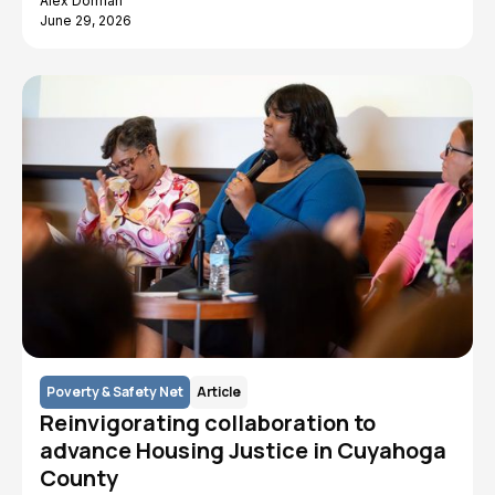
Alex Dorman
June 29, 2026
Poverty & Safety Net
Article
Reinvigorating collaboration to
advance Housing Justice in Cuyahoga
County