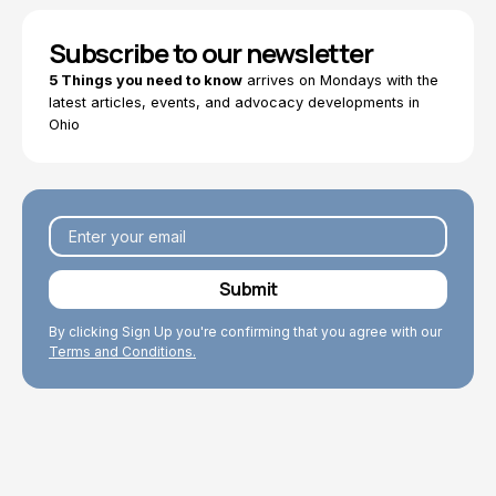
Subscribe to our newsletter
5 Things you need to know
arrives on Mondays with the
latest articles, events, and advocacy developments in
Ohio
By clicking Sign Up you're confirming that you agree with our
Terms and Conditions.
Explore Topics
Browse articles, research, and testimony.