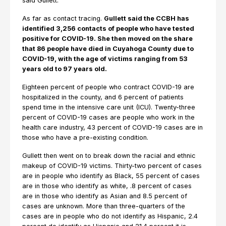
said Gullett.
As far as contact tracing.
Gullett said the CCBH has
identified 3,256 contacts of people who have tested
positive for COVID-19. She then moved on the share
that 86 people have died in Cuyahoga County due to
COVID-19, with the age of victims ranging from 53
years old to 97 years old.
Eighteen percent of people who contract COVID-19 are
hospitalized in the county, and 6 percent of patients
spend time in the intensive care unit (ICU). Twenty-three
percent of COVID-19 cases are people who work in the
health care industry, 43 percent of COVID-19 cases are in
those who have a pre-existing condition.
Gullett then went on to break down the racial and ethnic
makeup of COVID-19 victims. Thirty-two percent of cases
are in people who identify as Black, 55 percent of cases
are in those who identify as white, .8 percent of cases
are in those who identify as Asian and 8.5 percent of
cases are unknown. More than three-quarters of the
cases are in people who do not identify as Hispanic, 2.4