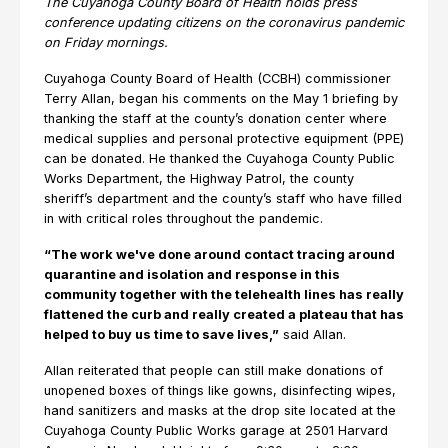
The Cuyahoga County Board of Health holds press
conference updating citizens on the coronavirus pandemic
on Friday mornings.
Cuyahoga County Board of Health (CCBH) commissioner
Terry Allan, began his comments on the May 1 briefing by
thanking the staff at the county’s donation center where
medical supplies and personal protective equipment (PPE)
can be donated. He thanked the Cuyahoga County Public
Works Department, the Highway Patrol, the county
sheriff’s department and the county’s staff who have filled
in with critical roles throughout the pandemic.
“The work we've done around contact tracing around
quarantine and isolation and response in this
community together with the telehealth lines has really
flattened the curb and really created a plateau that has
helped to buy us time to save lives,”
said Allan.
Allan reiterated that people can still make donations of
unopened boxes of things like gowns, disinfecting wipes,
hand sanitizers and masks at the drop site located at the
Cuyahoga County Public Works garage at 2501 Harvard