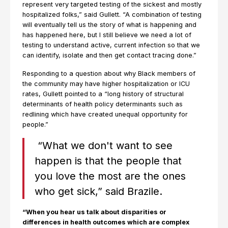
represent very targeted testing of the sickest and mostly
hospitalized folks,” said Gullett. “A combination of testing
will eventually tell us the story of what is happening and
has happened here, but I still believe we need a lot of
testing to understand active, current infection so that we
can identify, isolate and then get contact tracing done.”
Responding to a question about why Black members of
the community may have higher hospitalization or ICU
rates, Gullett pointed to a “long history of structural
determinants of health policy determinants such as
redlining which have created unequal opportunity for
people.”
“What we don't want to see
happen is that the people that
you love the most are the ones
who get sick,” said Brazile.
“When you hear us talk about disparities or
differences in health outcomes which are complex