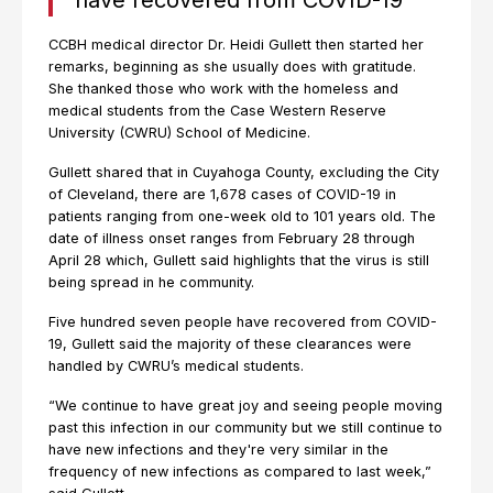
have recovered from COVID-19
CCBH medical director Dr. Heidi Gullett then started her
remarks, beginning as she usually does with gratitude.
She thanked those who work with the homeless and
medical students from the Case Western Reserve
University (CWRU) School of Medicine.
Gullett shared that in Cuyahoga County, excluding the City
of Cleveland, there are 1,678 cases of COVID-19 in
patients ranging from one-week old to 101 years old. The
date of illness onset ranges from February 28 through
April 28 which, Gullett said highlights that the virus is still
being spread in he community.
Five hundred seven people have recovered from COVID-
19, Gullett said the majority of these clearances were
handled by CWRU’s medical students.
“We continue to have great joy and seeing people moving
past this infection in our community but we still continue to
have new infections and they're very similar in the
frequency of new infections as compared to last week,”