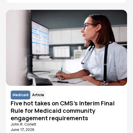
Medicaid
Article
Five hot takes on CMS's Interim Final
Rule for Medicaid community
engagement requirements
John R. Corlett
June 17, 2026