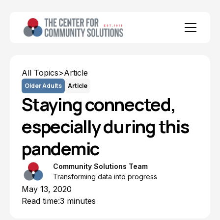
All Topics
>
Article
Older Adults
Article
Staying connected,
especially during this
pandemic
Community Solutions Team
Transforming data into progress
May 13, 2020
Read time:
3 minutes