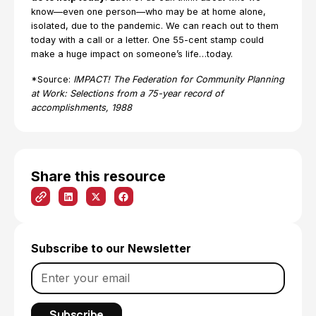
know—even one person—who may be at home alone,
isolated, due to the pandemic. We can reach out to them
today with a call or a letter. One 55-cent stamp could
make a huge impact on someone’s life…today.
*Source:
IMPACT! The Federation for Community Planning
at Work: Selections from a 75-year record of
accomplishments, 1988
Share this resource
Subscribe to our Newsletter