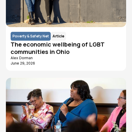
Poverty & Safety Net
Article
The economic wellbeing of LGBT
communities in Ohio
Alex Dorman
June 29, 2026