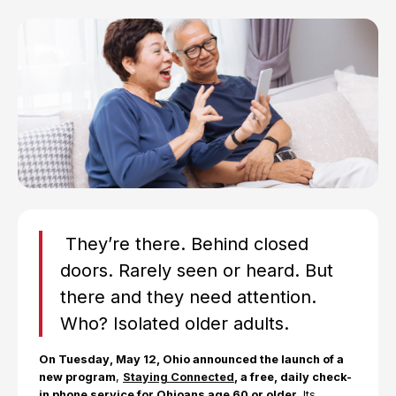
They’re there. Behind closed
doors. Rarely seen or heard. But
there and they need attention.
Who? Isolated older adults.
On Tuesday, May 12, Ohio announced the launch of a
new program
,
Staying Connected
, a free, daily check-
in phone service for Ohioans age 60 or older
. Its