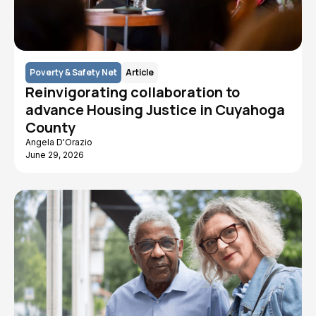
Poverty & Safety Net
Article
Reinvigorating collaboration to
advance Housing Justice in Cuyahoga
County
Angela D'Orazio
June 29, 2026