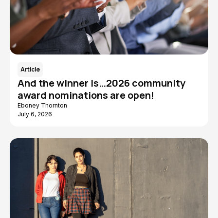
Article
And the winner is…2026 community
award nominations are open!
Eboney Thornton
July 6, 2026