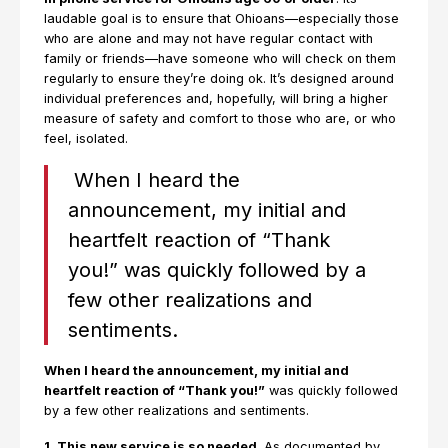
laudable goal is to ensure that Ohioans—especially those
who are alone and may not have regular contact with
family or friends—have someone who will check on them
regularly to ensure they’re doing ok. It’s designed around
individual preferences and, hopefully, will bring a higher
measure of safety and comfort to those who are, or who
feel, isolated.
When I heard the
announcement, my initial and
heartfelt reaction of “Thank
you!” was quickly followed by a
few other realizations and
sentiments.
When I heard the announcement, my initial and
heartfelt reaction of “Thank you!”
was quickly followed
by a few other realizations and sentiments.
1. This new service is so needed
. As documented by