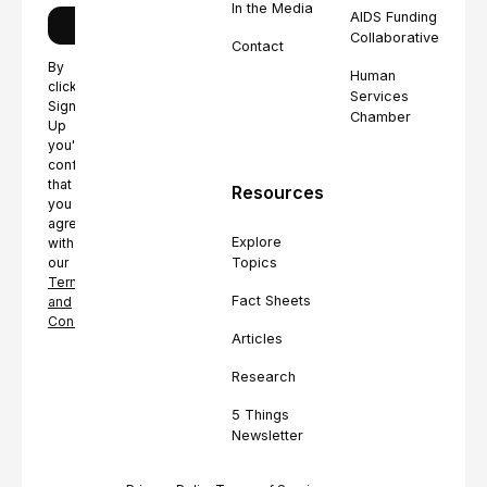
In the Media
AIDS Funding
Collaborative
Contact
By
Human
clicking
Services
Sign
Chamber
Up
you're
confirming
that
Resources
you
agree
Explore
with
Topics
our
Terms
Fact Sheets
and
Conditions.
Articles
Research
5 Things
Newsletter