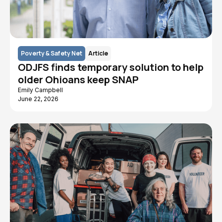
Poverty & Safety Net
Article
ODJFS finds temporary solution to help
older Ohioans keep SNAP
Emily Campbell
June 22, 2026