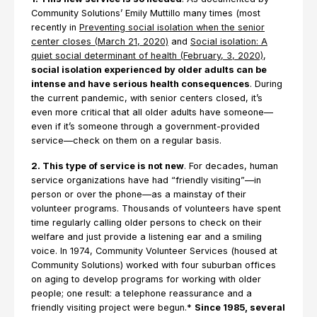
Community Solutions’ Emily Muttillo many times (most
recently in
Preventing social isolation when the senior
center closes (March 21, 2020)
and
Social isolation: A
quiet social determinant of health (February, 3, 2020)
,
social isolation experienced by older adults can be
intense and have serious health consequences
. During
the current pandemic, with senior centers closed, it’s
even more critical that all older adults have someone—
even if it’s someone through a government-provided
service—check on them on a regular basis.
2. This type of service is not new
. For decades, human
service organizations have had “friendly visiting”—in
person or over the phone—as a mainstay of their
volunteer programs. Thousands of volunteers have spent
time regularly calling older persons to check on their
welfare and just provide a listening ear and a smiling
voice. In 1974, Community Volunteer Services (housed at
Community Solutions) worked with four suburban offices
on aging to develop programs for working with older
people; one result: a telephone reassurance and a
friendly visiting project were begun.*
Since 1985, several