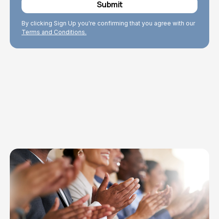
By clicking Sign Up you're confirming that you agree with our
Terms and Conditions.
Explore Topics
Browse articles, research, and testimony.
Read More