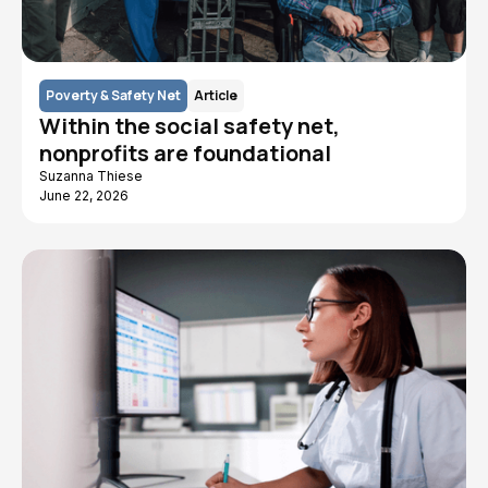
Poverty & Safety Net
Article
Within the social safety net,
nonprofits are foundational
Suzanna Thiese
June 22, 2026