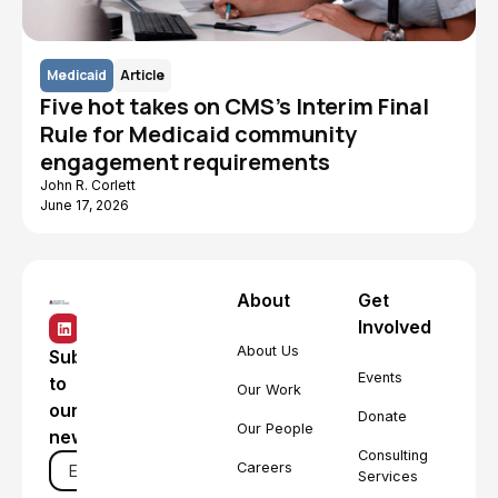
Medicaid
Article
Five hot takes on CMS's Interim Final
Rule for Medicaid community
engagement requirements
John R. Corlett
June 17, 2026
About
Get
Involved
About Us
Subscribe
Events
to
Our Work
our
Donate
Our People
newsletter
Consulting
Careers
Services