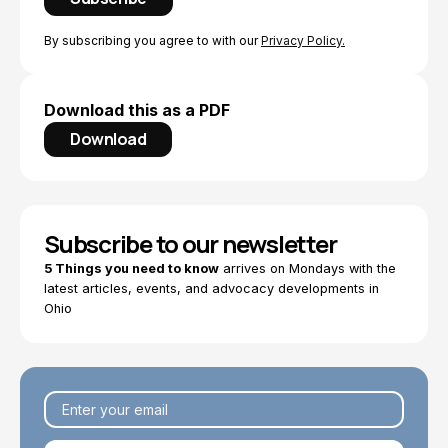
By subscribing you agree to with our
Privacy Policy.
Download this as a PDF
Download
Subscribe to our newsletter
5 Things you need to know
arrives on Mondays with the
latest articles, events, and advocacy developments in
Ohio