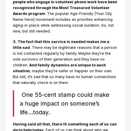
people who engage in volunteer phone work have been
recognized through the Most Treasured Volunteer
Awards program
. The popular Age-Friendly [Your City
Name Here] movement includes as priorities enhancing
aging-in-place while addressing social isolation. So, not
new, but still needed.
3. The fact that this service is needed makes me a
little sad
. There may be legitimate reasons that a person
is not contacted regularly by family. Maybe they’re the
sole survivors of their generation and they have no
children.
And family dynamics are unique to each
situation
; maybe they’re safer or happier on their own.
But still, it’s sad that so many have no human connections
that naturally check in on them.
One 55-cent stamp could make
a huge impact on someone’s
life…today.
Having said all that, there IS something each of us can
do to help today
. Each of us can think about who we