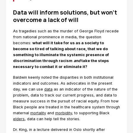
Data will inform solutions, but won’t
overcome a lack of will
As tragedies such as the murder of George Floyd recede
from national prominence in media, the question
becomes:
what will it take for us as a society to
become so tired of talking about race, that we do
something to illuminate the systemic presence of
discrimination through racism
and
take the steps
necessary to combat it or eliminate it?
Baldwin keenly noted the disparities in both institutional
indicators and outcomes. As advocates in the present
day, we can use
data
as an indicator of the nature of the
problem, data to track our current progress, and data to
measure success in the pursuit of racial equity. From how
Black people are treated in the healthcare system through
maternal
mortality
and
morbidity
, to supporting Black
elders
, data can help tell the stories.
Dr. King, in a lecture delivered in Oslo shortly after