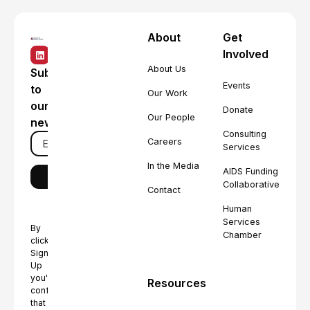
About
Get
Involved
About Us
Subscribe
Events
to
Our Work
our
Donate
Our People
newsletter
Consulting
Careers
Services
In the Media
AIDS Funding
Collaborative
Contact
Human
Services
By
Chamber
clicking
Sign
Up
you're
Resources
confirming
that