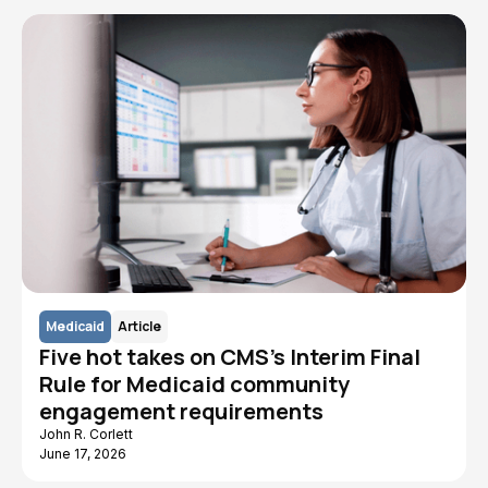
Medicaid
Article
Five hot takes on CMS's Interim Final
Rule for Medicaid community
engagement requirements
John R. Corlett
June 17, 2026