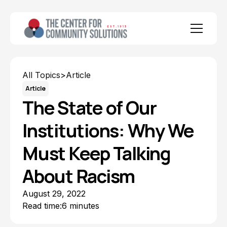
All Topics
>
Article
Article
The State of Our
Institutions: Why We
Must Keep Talking
About Racism
August 29, 2022
Read time:
6 minutes