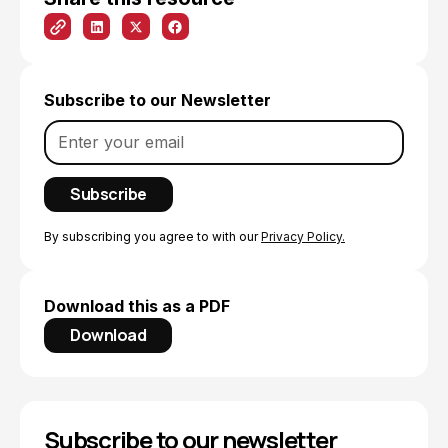
Subscribe to our Newsletter
By subscribing you agree to with our
Privacy Policy.
Download this as a PDF
Download
Subscribe to our newsletter