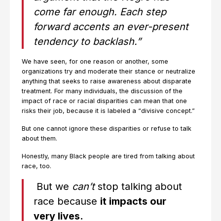
come far enough. Each step
forward accents an ever-present
tendency to backlash.”
We have seen, for one reason or another, some
organizations try and moderate their stance or neutralize
anything that seeks to raise awareness about disparate
treatment. For many individuals, the discussion of the
impact of race or racial disparities can mean that one
risks their job, because it is labeled a “divisive concept.”
But one cannot ignore these disparities or refuse to talk
about them.
Honestly, many Black people are tired from talking about
race, too.
But we
can’t
stop talking about
race because
it impacts our
very lives.