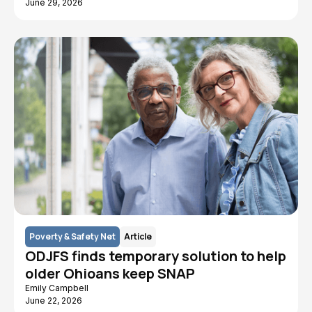
June 29, 2026
Poverty & Safety Net
Article
ODJFS finds temporary solution to help
older Ohioans keep SNAP
Emily Campbell
June 22, 2026