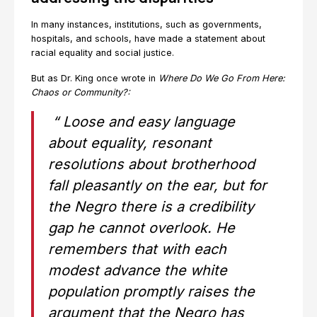
In many instances, institutions, such as governments,
hospitals, and schools, have made a statement about
racial equality and social justice.
But as Dr. King once wrote in
Where Do We Go From Here:
Chaos or Community?:
“
Loose and easy
language
about equality, resonant
resolutions about brotherhood
fall pleasantly on the ear, but for
the Negro there is a credibility
gap he cannot overlook. He
remembers that with each
modest advance the white
population promptly raises the
argument that the Negro has