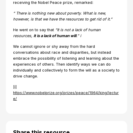
receiving the Nobel Peace prize, remarked:
“
There is nothing new about poverty. What is new,
however, is that we have the resources to get rid of it.”
He went on to say that
“It is not a lack of human
resources,
it is a lack of human will
.”
i
We cannot ignore or shy away from the hard
conversations about race and disparities, but instead
embrace the possibility of listening and learning about the
experiences of others. Then identify ways we can do
individually and collectively to form the will as a society to
drive change.
[i]
https://www.nobelprize.org/prizes/peace/1964/king/lectur
e/
Share this resource