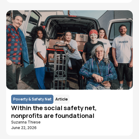
Poverty & Safety Net
Article
Within the social safety net,
nonprofits are foundational
Suzanna Thiese
June 22, 2026