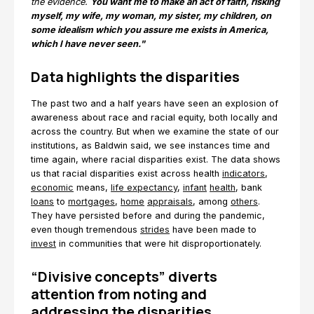
the evidence.
You want me to make an act of faith, risking
myself, my wife, my woman, my sister, my children, on
some idealism which you assure me exists in America,
which I have never seen."
Data highlights the disparities
The past two and a half years have seen an explosion of
awareness about race and racial equity, both locally and
across the country. But when we examine the state of our
institutions, as Baldwin said, we see instances time and
time again, where racial disparities exist. The data shows
us that racial disparities exist across health
indicators
,
economic
means,
life expectancy
,
infant
health
, bank
loans
to
mortgages
,
home
appraisals
, among
others
.
They have persisted before and during the pandemic,
even though tremendous
strides
have been made to
invest
in communities that were hit disproportionately.
“Divisive concepts” diverts
attention from noting and
addressing the disparities