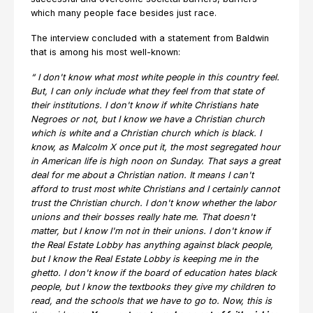
which many people face besides just race.
The interview concluded with a statement from Baldwin
that is among his most well-known:
“
I don't know what most white people in this country feel.
But, I can only include what they feel from that state of
their institutions. I don't know if white Christians hate
Negroes or not, but I know we have a Christian church
which is white and a Christian church which is black. I
know, as Malcolm X once put it, the most segregated hour
in American life is high noon on Sunday. That says a great
deal for me about a Christian nation. It means I can't
afford to trust most white Christians and I certainly cannot
trust the Christian church. I don't know whether the labor
unions and their bosses really hate me. That doesn't
matter, but I know I'm not in their unions. I don't know if
the Real Estate Lobby has anything against black people,
but I know the Real Estate Lobby is keeping me in the
ghetto. I don't know if the board of education hates black
people, but I know the textbooks they give my children to
read, and the schools that we have to go to. Now, this is