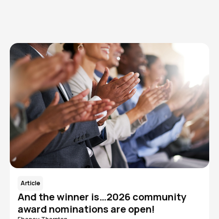
Read More
Article
And the winner is…2026 community
award nominations are open!