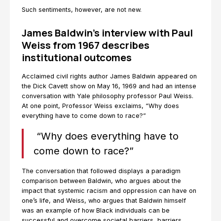
Such sentiments, however, are not new.
James Baldwin’s interview with Paul
Weiss from 1967 describes
institutional outcomes
Acclaimed civil rights author James Baldwin appeared on
the Dick Cavett show on May 16, 1969 and had an intense
conversation with Yale philosophy professor Paul Weiss.
At one point, Professor Weiss exclaims, “Why does
everything have to come down to race?”
“Why does everything have to
come down to race?”
The conversation that followed displays a paradigm
comparison between Baldwin, who argues about the
impact that systemic racism and oppression can have on
one’s life, and Weiss, who argues that Baldwin himself
was an example of how Black individuals can be
successful and overcome societal barriers, barriers