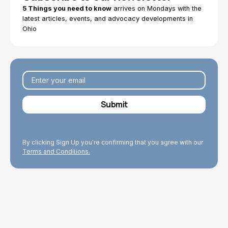
5 Things you need to know
arrives on Mondays with the
latest articles, events, and advocacy developments in
Ohio
By clicking Sign Up you're confirming that you agree with our
Terms and Conditions.
Explore Topics
Browse articles, research, and testimony.