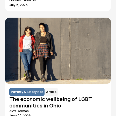
Eboney Thornton
July 6, 2026
Poverty & Safety Net
Article
The economic wellbeing of LGBT
communities in Ohio
Alex Dorman
June 29, 2026