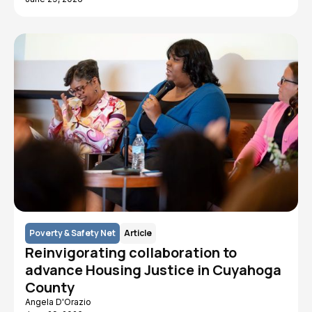
Poverty & Safety Net
Article
Reinvigorating collaboration to
advance Housing Justice in Cuyahoga
County
Angela D'Orazio