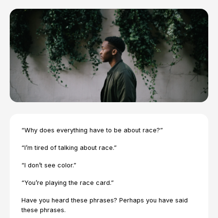
“Why does everything have to be about race?”
“I’m tired of talking about race.”
“I don’t see color.”
“You’re playing the race card.”
Have you heard these phrases? Perhaps you have said
these phrases.