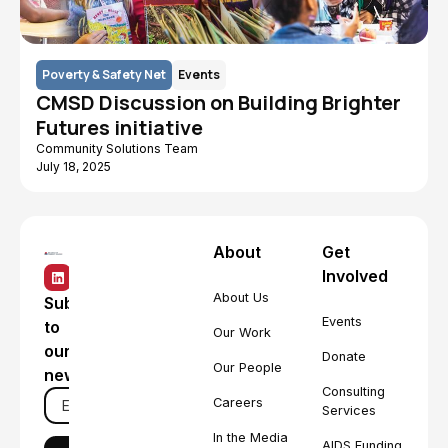
Poverty & Safety Net
Events
CMSD Discussion on Building Brighter
Futures initiative
Community Solutions Team
July 18, 2025
About
Get
Involved
About Us
Subscribe
Events
to
Our Work
our
Donate
Our People
newsletter
Consulting
Careers
Services
In the Media
AIDS Funding