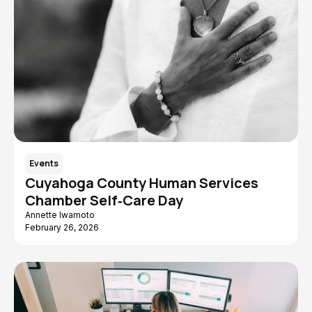
Events
Cuyahoga County Human Services
Chamber Self‑Care Day
Annette Iwamoto
February 26, 2026