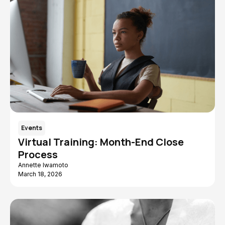
Events
Virtual Training: Month-End Close
Process
Annette Iwamoto
March 18, 2026