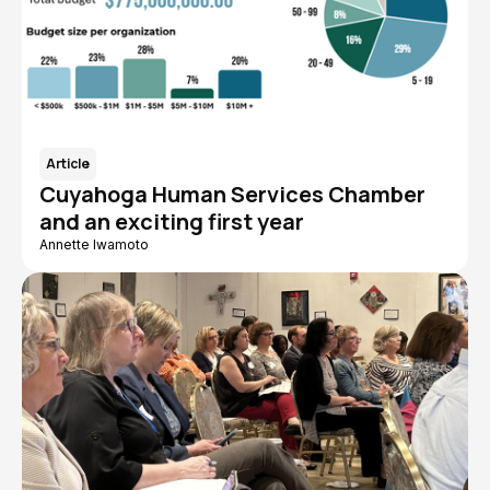
Article
Cuyahoga Human Services Chamber
and an exciting first year
Annette Iwamoto