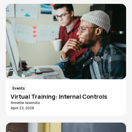
Events
Virtual Training: Internal Controls
Annette Iwamoto
April 23, 2026