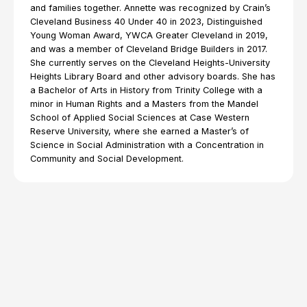
and families together. Annette was recognized by Crain’s
Cleveland Business 40 Under 40 in 2023, Distinguished
Young Woman Award, YWCA Greater Cleveland in 2019,
and was a member of Cleveland Bridge Builders in 2017.
She currently serves on the Cleveland Heights-University
Heights Library Board and other advisory boards. She has
a Bachelor of Arts in History from Trinity College with a
minor in Human Rights and a Masters from the Mandel
School of Applied Social Sciences at Case Western
Reserve University, where she earned a Master’s of
Science in Social Administration with a Concentration in
Community and Social Development.
Explore Resources from
Annette Iwamoto
All Topics