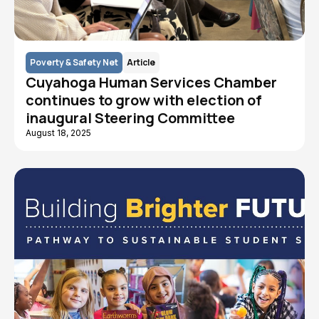
Poverty & Safety Net
Article
Cuyahoga Human Services Chamber
continues to grow with election of
inaugural Steering Committee
August 18, 2025