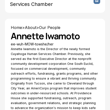
Services Chamber
Home
>
About
>
Our People
Annette Iwamoto
ee-wuh-MOW-tow
she/her
Annette Iwamoto is the Director of the newly formed
Cuyahoga Human Services Chamber. Previously, she
served as the first Executive Director at the nonprofit
community development corporation One South Euclid,
focused on commercial development, community
outreach efforts, fundraising, grants programs, and other
programming to ensure a vibrant and thriving community.
Originally from Tucson, she came to Cleveland through
City Year, an AmeriCorps program that improves student
outcomes in under-resourced schools. At Providence
House she supported fundraising, outreach, program
evaluation, government relations, and strategic planning
to advance the organization's mission to keep kids safe