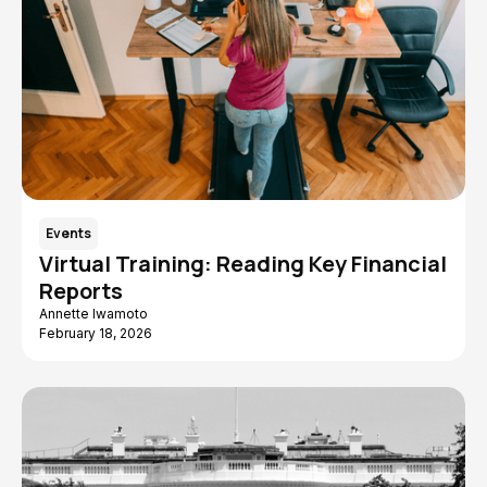
Events
Virtual Training: Reading Key Financial
Reports
Annette Iwamoto
February 18, 2026