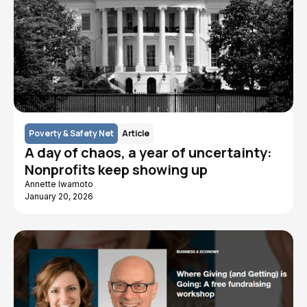
Poverty & Safety Net
Article
A day of chaos, a year of uncertainty:
Nonprofits keep showing up
Annette Iwamoto
January 20, 2026