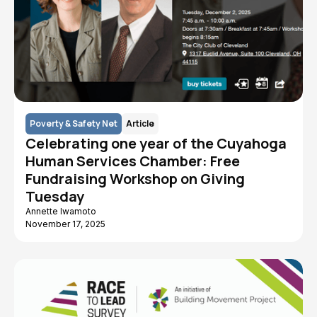
Poverty & Safety Net
Article
Celebrating one year of the Cuyahoga
Human Services Chamber: Free
Fundraising Workshop on Giving
Tuesday
Annette Iwamoto
November 17, 2025