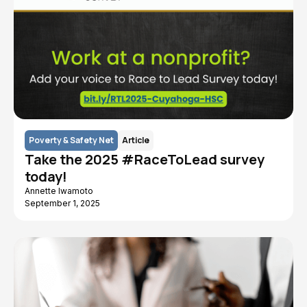
Poverty & Safety Net
Article
Take the 2025 #RaceToLead survey
today!
Annette Iwamoto
September 1, 2025