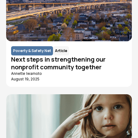
Poverty & Safety Net
Article
Next steps in strengthening our
nonprofit community together
Annette Iwamoto
August 19, 2025