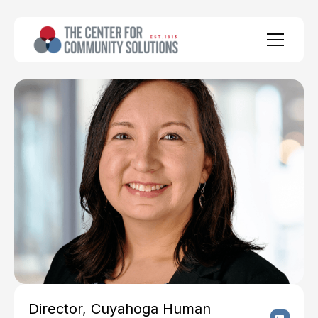
Director, Cuyahoga Human