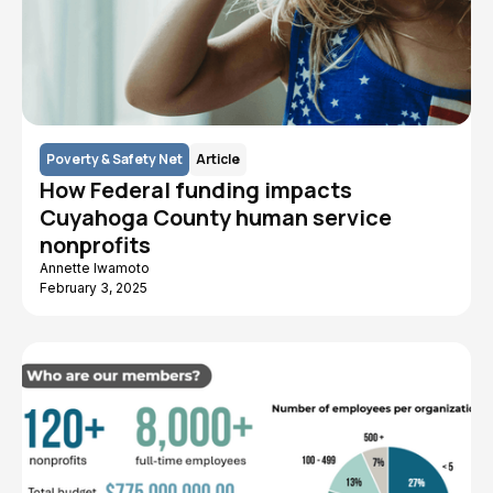
Poverty & Safety Net
Article
How Federal funding impacts
Cuyahoga County human service
nonprofits
Annette Iwamoto
February 3, 2025