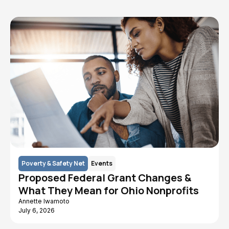
Poverty & Safety Net
Events
Proposed Federal Grant Changes &
What They Mean for Ohio Nonprofits
Annette Iwamoto
July 6, 2026