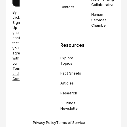
Collaborative
Contact
By
Human
clicking
Services
Sign
Chamber
Up
you're
confirming
that
Resources
you
agree
Explore
with
Topics
our
Terms
Fact Sheets
and
Conditions.
Articles
Research
5 Things
Newsletter
Privacy Policy
Terms of Service