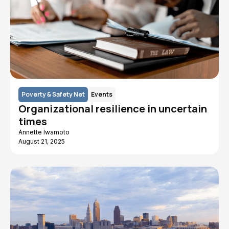
Poverty & Safety Net
Events
Organizational resilience in uncertain
times
Annette Iwamoto
August 21, 2025