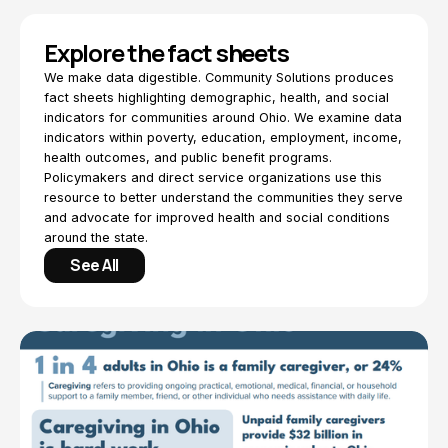
Explore the fact sheets
We make data digestible. Community Solutions produces
fact sheets highlighting demographic, health, and social
indicators for communities around Ohio. We examine data
indicators within poverty, education, employment, income,
health outcomes, and public benefit programs.
Policymakers and direct service organizations use this
resource to better understand the communities they serve
and advocate for improved health and social conditions
around the state.
See All