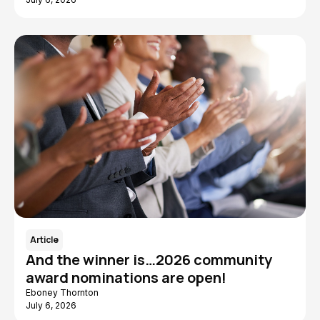
Article
And the winner is…2026 community
award nominations are open!
Eboney Thornton
July 6, 2026