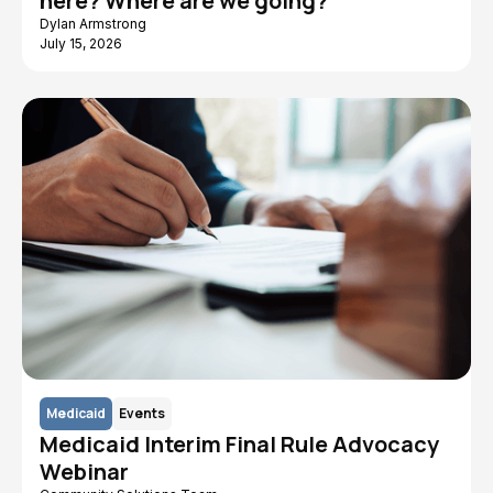
here? Where are we going?
Dylan Armstrong
July 15, 2026
Medicaid
Events
Medicaid Interim Final Rule Advocacy
Webinar