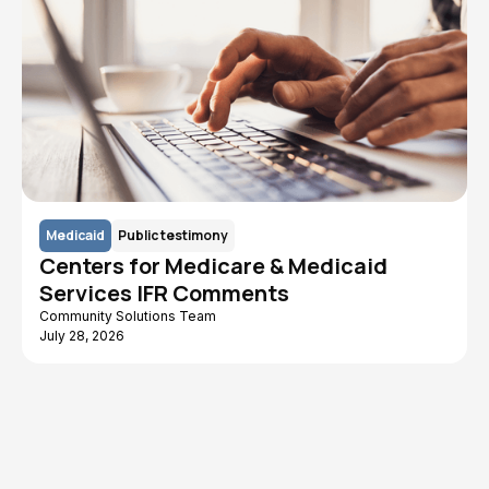
Medicaid
Public testimony
Centers for Medicare & Medicaid
Services IFR Comments
Community Solutions Team
July 28, 2026