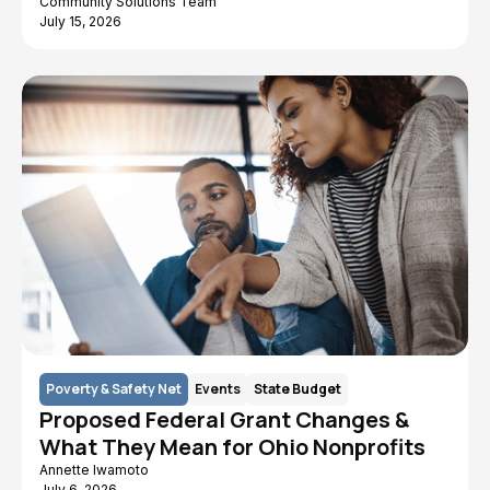
Community Solutions Team
July 15, 2026
Poverty & Safety Net
Events
State Budget
Proposed Federal Grant Changes &
What They Mean for Ohio Nonprofits
Annette Iwamoto
July 6, 2026