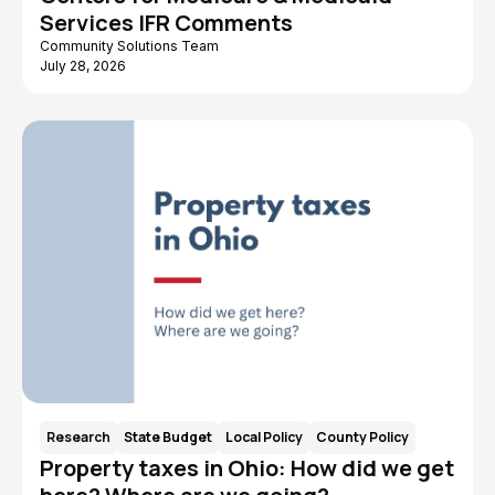
Services IFR Comments
County Policy
Consulting
Community Solutions Team
Children and Youth
Caregiving
July 28, 2026
Benefit Cliff
ARPA American
Rescue Plan Act
AIDS Funding
Advocates for
Collaborative
Ohio's Future
Workforce
Data
Research
State Budget
Local Policy
County Policy
Property taxes in Ohio: How did we get