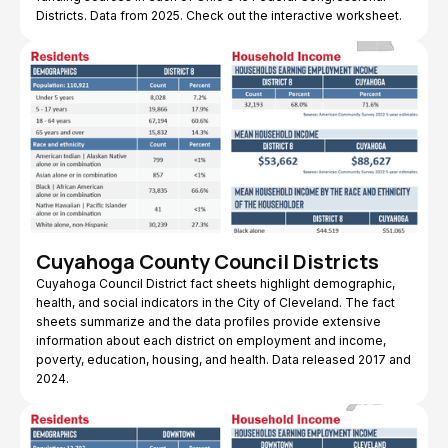
Districts. Data from 2025. Check out the interactive worksheet.
Cuyahoga County Council Districts
Cuyahoga Council District fact sheets highlight demographic,
health, and social indicators in the City of Cleveland. The fact
sheets summarize and the data profiles provide extensive
information about each district on employment and income,
poverty, education, housing, and health. Data released 2017 and
2024.