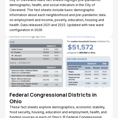
demographic, health, and social indicators in the City of
Cleveland. The fact sheets include basic demographic
information about each neighborhood and pre-pandemic data
on employment and income, poverty, education, housing and
health. Data released 2021 and 2022. Updated with new ward
configuration in 2026.
Federal Congressional Districts in
Ohio
These fact sheets explore demographics, economic stability,
food security, housing, education and employment, health, and
funding sources in each of Ohio's 15 Federal Congressional