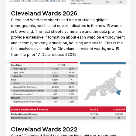
Cleveland Wards 2026
Cleveland Ward fact sheets and data profiles highlight
demographic, health, and social indicators in the new 15 wards
in Cleveland. The fact sheets summarize and the data profiles
provide extensive information about each ward on employment
and income, poverty, education, housing and health. This is the
first analysis available for Cleveland's revised wards, now 15
from the prior 17. Data released 2025.
Cleveland Wards 2022
City of Cleveland Ward fact sheets highlight pre-pandemic