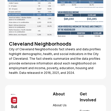
Cleveland Neighborhoods
City of Cleveland Neighborhoods fact sheets and data profiles
highlight demographic, health, and social indicators in the City
of Cleveland. The fact sheets summarize and the data profiles
provide extensive information about each neighborhood on
employment and income, poverty, education, housing and
health. Data released in 2016, 2021, and 2024.
About
Get
Involved
About Us
Subscribe