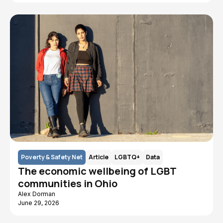
Poverty & Safety Net
Article
LGBTQ+
Data
The economic wellbeing of LGBT
communities in Ohio
Alex Dorman
June 29, 2026