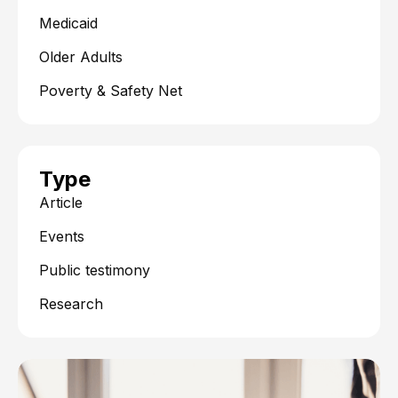
Medicaid
Older Adults
Poverty & Safety Net
Type
Article
Events
Public testimony
Research