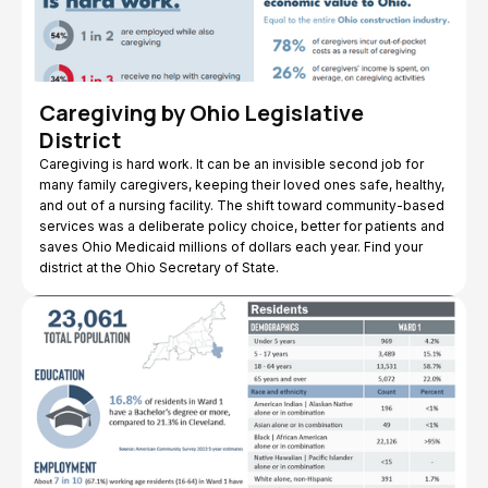
Caregiving by Ohio Legislative
District
Caregiving is hard work. It can be an invisible second job for
many family caregivers, keeping their loved ones safe, healthy,
and out of a nursing facility. The shift toward community-based
services was a deliberate policy choice, better for patients and
saves Ohio Medicaid millions of dollars each year. Find your
district at the Ohio Secretary of State.