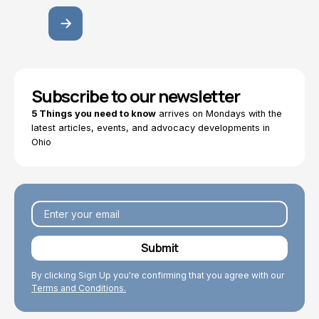
Subscribe to our newsletter
5 Things you need to know
arrives on Mondays with the
latest articles, events, and advocacy developments in
Ohio
By clicking Sign Up you're confirming that you agree with our
Terms and Conditions.