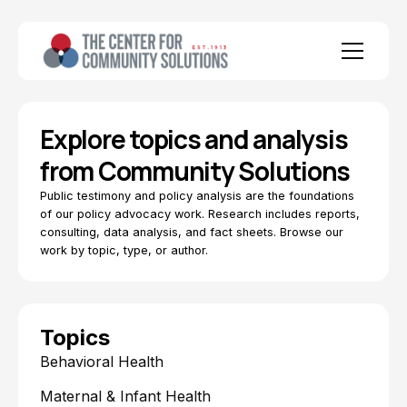
Explore topics and analysis
from Community Solutions
Public testimony and policy analysis are the foundations
of our policy advocacy work. Research includes reports,
consulting, data analysis, and fact sheets. Browse our
work by topic, type, or author.
Topics
Behavioral Health
Maternal & Infant Health