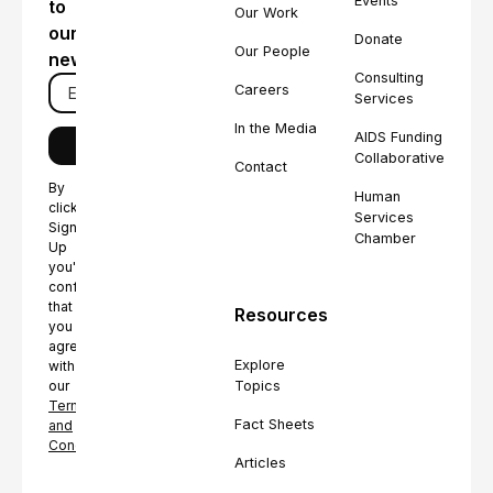
Events
to
Our Work
our
Donate
Our People
newsletter
Consulting
Careers
Services
In the Media
AIDS Funding
Collaborative
Contact
By
Human
clicking
Services
Sign
Chamber
Up
you're
confirming
that
Resources
you
agree
Explore
with
Topics
our
Terms
Fact Sheets
and
Conditions.
Articles