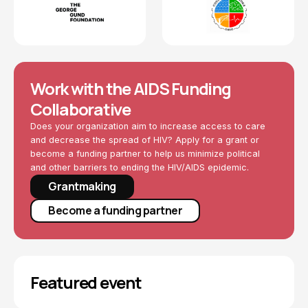
Work with the AIDS Funding
Collaborative
Does your organization aim to increase access to care
and decrease the spread of HIV? Apply for a grant or
become a funding partner to help us minimize political
and other barriers to ending the HIV/AIDS epidemic.
Grantmaking
Become a funding partner
Featured event