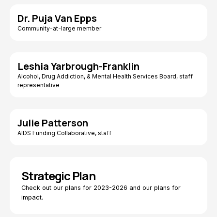
Dr. Puja Van Epps
Community-at-large member
Leshia Yarbrough-Franklin
Alcohol, Drug Addiction, & Mental Health Services Board, staff
representative
Julie Patterson
AIDS Funding Collaborative, staff
Strategic Plan
Check out our plans for 2023-2026 and our plans for
impact.