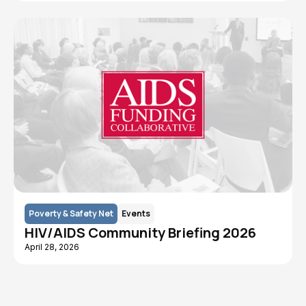
Poverty & Safety Net
Events
HIV/AIDS Community Briefing 2026
April 28, 2026