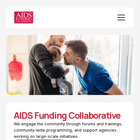
AIDS Funding Collaborative
We engage the community through forums and trainings,
community-wide programming, and support agencies
working on large-scale initiatives.