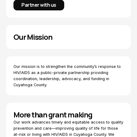
Partner with us
Our Mission
Our mission is to strengthen the community’s response to
HIV/AIDS as a public-private partnership providing
coordination, leadership, advocacy, and funding in
Cuyahoga County.
More than grant making
Our work advances timely and equitable access to quality
prevention and care—improving quality of life for those
at-risk or living with HIV/AIDS in Cuyahoga County. We