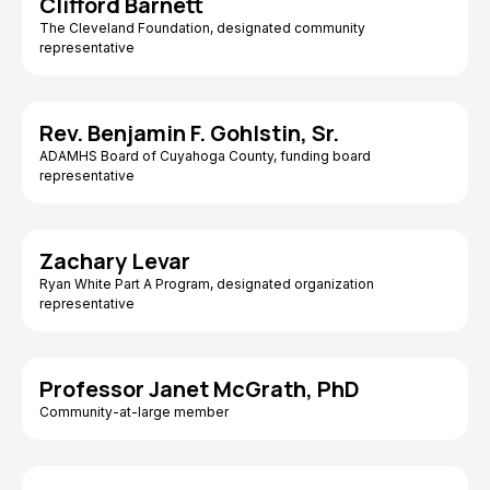
Clifford Barnett
The Cleveland Foundation, designated community
representative
Rev. Benjamin F. Gohlstin, Sr.
ADAMHS Board of Cuyahoga County, funding board
representative
Zachary Levar
Ryan White Part A Program, designated organization
representative
Professor Janet McGrath, PhD
Community-at-large member