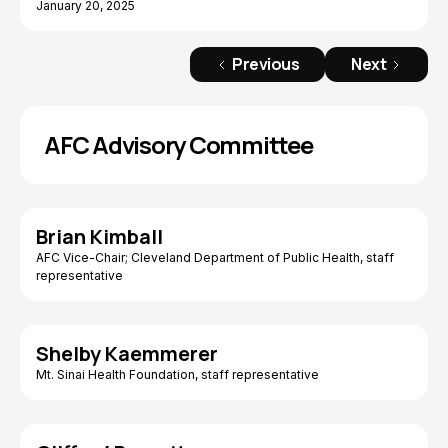
January 20, 2025
Previous
Next
AFC Advisory Committee
Brian Kimball
AFC Vice-Chair; Cleveland Department of Public Health, staff
representative
Shelby Kaemmerer
Mt. Sinai Health Foundation, staff representative