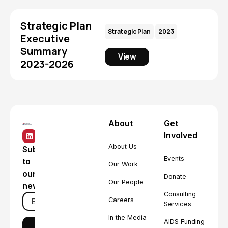
Strategic Plan
Strategic Plan
2023
Executive
Summary
View
2023-2026
About
Get
Involved
About Us
Subscribe
Events
to
Our Work
our
Donate
Our People
newsletter
Consulting
Careers
Services
In the Media
AIDS Funding