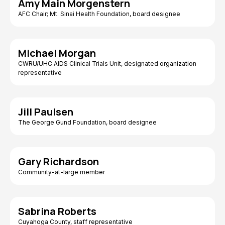
Amy Main Morgenstern
AFC Chair; Mt. Sinai Health Foundation, board designee
Michael Morgan
CWRU/UHC AIDS Clinical Trials Unit, designated organization
representative
Jill Paulsen
The George Gund Foundation, board designee
Gary Richardson
Community-at-large member
Sabrina Roberts
Cuyahoga County, staff representative