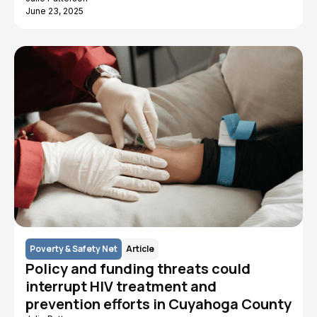
June 23, 2025
Poverty & Safety Net
Article
Policy and funding threats could
interrupt HIV treatment and
prevention efforts in Cuyahoga County