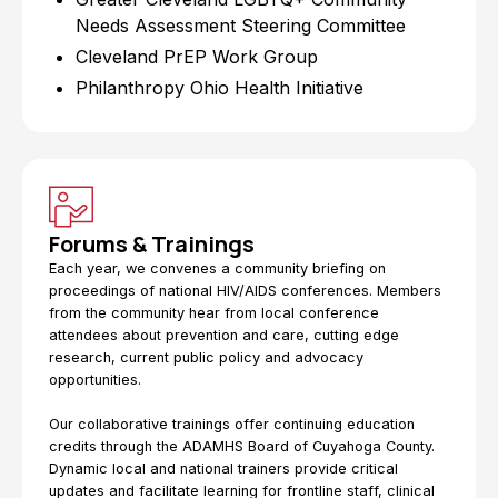
Needs Assessment Steering Committee
Cleveland PrEP Work Group
Philanthropy Ohio Health Initiative
Forums & Trainings
Each year, we convenes a community briefing on
proceedings of national HIV/AIDS conferences. Members
from the community hear from local conference
attendees about prevention and care, cutting edge
research, current public policy and advocacy
opportunities.
Our collaborative trainings offer continuing education
credits through the ADAMHS Board of Cuyahoga County.
Dynamic local and national trainers provide critical
updates and facilitate learning for frontline staff, clinical