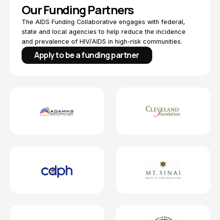
Our Funding Partners
The AIDS Funding Collaborative engages with federal,
state and local agencies to help reduce the incidence
and prevalence of HIV/AIDS in high-risk communities.
Apply to be a funding partner