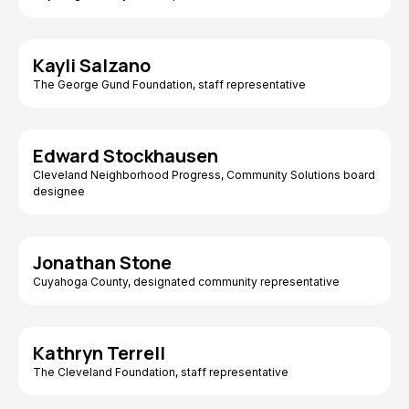
Kayli Salzano
The George Gund Foundation, staff representative
Edward Stockhausen
Cleveland Neighborhood Progress, Community Solutions board
designee
Jonathan Stone
Cuyahoga County, designated community representative
Kathryn Terrell
The Cleveland Foundation, staff representative