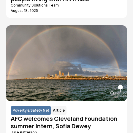
Community Solutions Team
August 18, 2025
Poverty & Safety Net
Article
AFC welcomes Cleveland Foundation
summer intern, Sofia Dewey
Julie Patterson