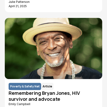
Julie Patterson
April 21, 2025
Poverty & Safety Net
Article
Remembering Bryan Jones, HIV
survivor and advocate
Emily Campbell