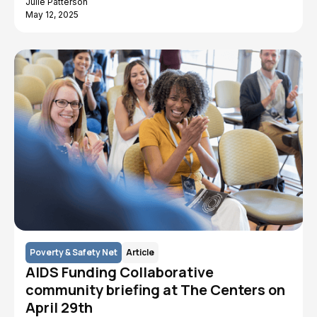
Julie Patterson
May 12, 2025
Poverty & Safety Net
Article
AIDS Funding Collaborative
community briefing at The Centers on
April 29th