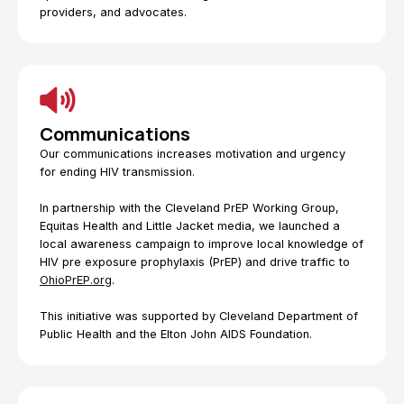
providers, and advocates.
Communications
Our communications increases motivation and urgency
for ending HIV transmission.
In partnership with the Cleveland PrEP Working Group,
Equitas Health and Little Jacket media, we launched a
local awareness campaign to improve local knowledge of
HIV pre exposure prophylaxis (PrEP) and drive traffic to
OhioPrEP.org
.
This initiative was supported by Cleveland Department of
Public Health and the Elton John AIDS Foundation.