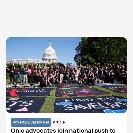
Explore AFC topics
Learn how we strengthen an ecosystem of advocacy to
reduce the incidence and prevalence of HIV/AIDS in the
Cleveland community.
Poverty & Safety Net
Article
Ohio advocates join national push to