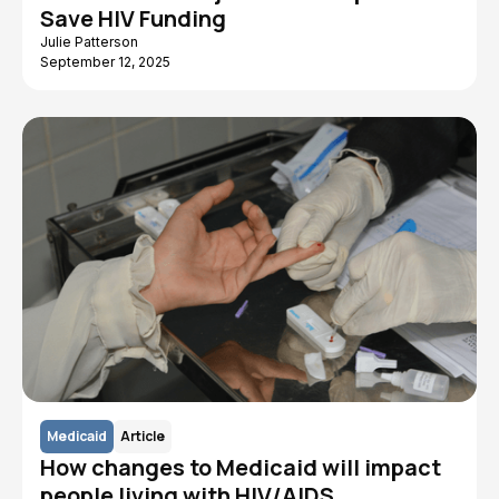
Save HIV Funding
Julie Patterson
September 12, 2025
Medicaid
Article
How changes to Medicaid will impact
people living with HIV/AIDS