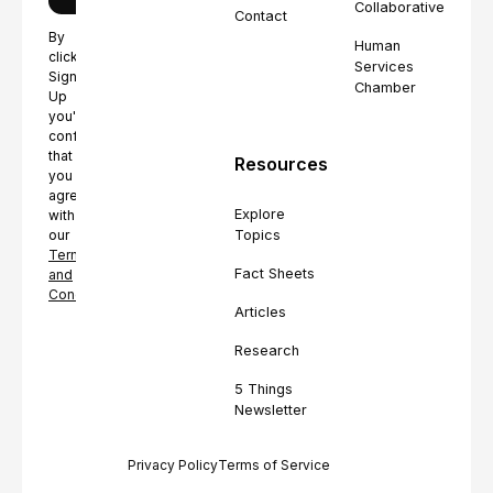
Collaborative
Contact
By
Human
clicking
Services
Sign
Chamber
Up
you're
confirming
that
Resources
you
agree
Explore
with
Topics
our
Terms
Fact Sheets
and
Conditions.
Articles
Research
5 Things
Newsletter
Privacy Policy
Terms of Service