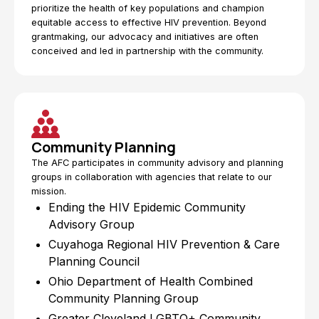
prioritize the health of key populations and champion
equitable access to effective HIV prevention. Beyond
grantmaking, our advocacy and initiatives are often
conceived and led in partnership with the community.
Community Planning
The AFC participates in community advisory and planning
groups in collaboration with agencies that relate to our
mission.
Ending the HIV Epidemic Community
Advisory Group
Cuyahoga Regional HIV Prevention & Care
Planning Council
Ohio Department of Health Combined
Community Planning Group
Greater Cleveland LGBTQ+ Community