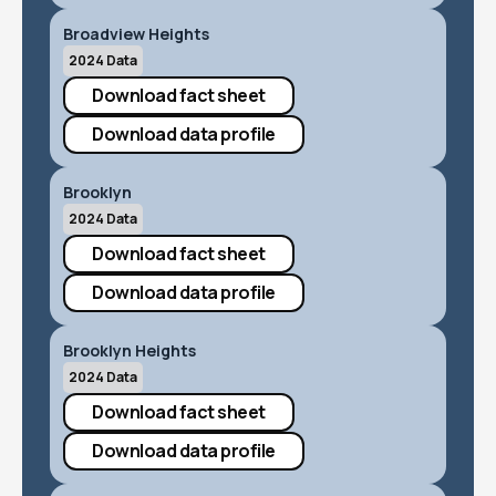
Broadview Heights
2024 Data
Download fact sheet
Download data profile
Brooklyn
2024 Data
Download fact sheet
Download data profile
Brooklyn Heights
2024 Data
Download fact sheet
Download data profile