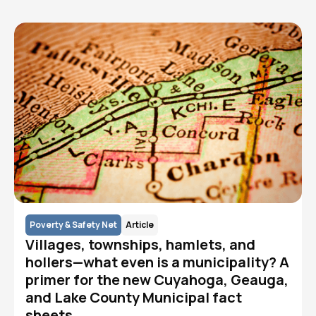
Poverty & Safety Net
Article
Villages, townships, hamlets, and
hollers—what even is a municipality? A
primer for the new Cuyahoga, Geauga,
and Lake County Municipal fact
sheets