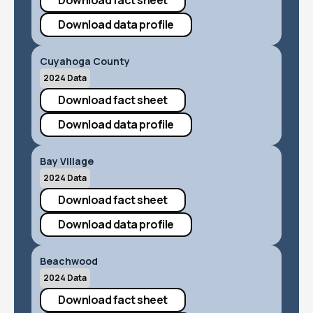
Download fact sheet
Download data profile
Cuyahoga County
2024 Data
Download fact sheet
Download data profile
Bay Village
2024 Data
Download fact sheet
Download data profile
Beachwood
2024 Data
Download fact sheet