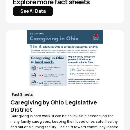
Explore more fact sheets
See All Data
Fact Sheets
Caregiving by Ohio Legislative
District
Caregiving is hard work. It can be an invisible second job for
many family caregivers, keeping their loved ones safe, healthy,
and out of a nursing facility. The shift toward community-based