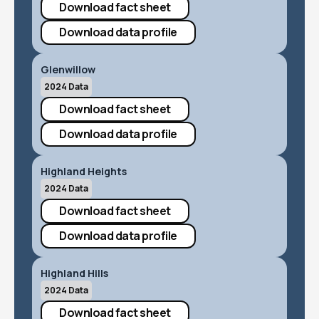
Download fact sheet
Download data profile
Glenwillow
2024 Data
Download fact sheet
Download data profile
Highland Heights
2024 Data
Download fact sheet
Download data profile
Highland Hills
2024 Data
Download fact sheet