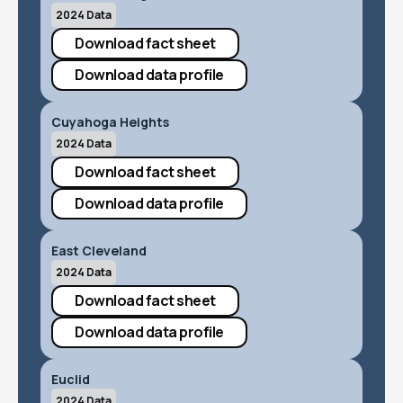
2024 Data
Download fact sheet
Download data profile
Cuyahoga Heights
2024 Data
Download fact sheet
Download data profile
East Cleveland
2024 Data
Download fact sheet
Download data profile
Euclid
2024 Data