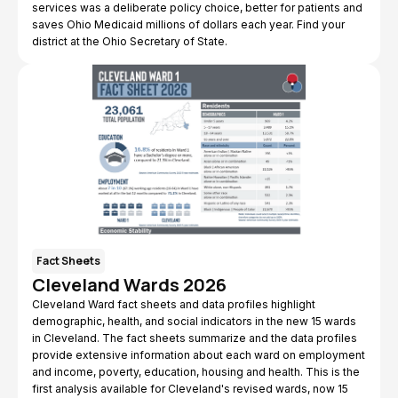
services was a deliberate policy choice, better for patients and
saves Ohio Medicaid millions of dollars each year. Find your
district at the Ohio Secretary of State.
Fact Sheets
Cleveland Wards 2026
Cleveland Ward fact sheets and data profiles highlight
demographic, health, and social indicators in the new 15 wards
in Cleveland. The fact sheets summarize and the data profiles
provide extensive information about each ward on employment
and income, poverty, education, housing and health. This is the
first analysis available for Cleveland's revised wards, now 15