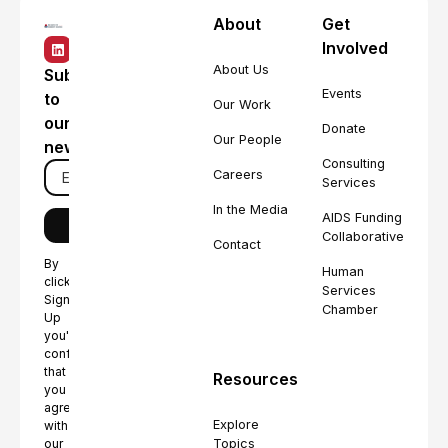
About
Get
Involved
About Us
Subscribe
Events
to
Our Work
our
Donate
Our People
newsletter
Consulting
Careers
Services
In the Media
AIDS Funding
Collaborative
Contact
By
Human
clicking
Services
Sign
Chamber
Up
you're
confirming
that
Resources
you
agree
Explore
with
Topics
our