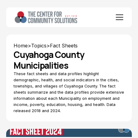
Home
>
Topics
>
Fact Sheets
Cuyahoga County
Municipalities
These fact sheets and data profiles highlight
demographic, health, and social indicators in the cities,
townships, and villages of Cuyahoga County. The fact
sheets summarize and the data profiles provide extensive
information about each Municipality on employment and
income, poverty, education, housing, and health. Data
released 2018 and 2024.