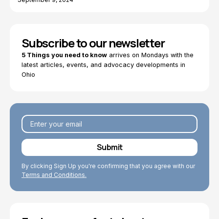
Subscribe to our newsletter
5 Things you need to know
arrives on Mondays with the
latest articles, events, and advocacy developments in
Ohio
By clicking Sign Up you're confirming that you agree with our
Terms and Conditions.