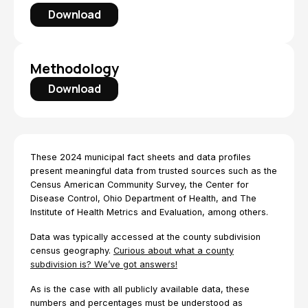
Download
Methodology
Download
These 2024 municipal fact sheets and data profiles
present meaningful data from trusted sources such as the
Census American Community Survey, the Center for
Disease Control, Ohio Department of Health, and The
Institute of Health Metrics and Evaluation, among others.
Data was typically accessed at the county subdivision
census geography.
Curious about what a county
subdivision is? We’ve got answers!
As is the case with all publicly available data, these
numbers and percentages must be understood as