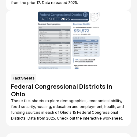
from the prior 17. Data released 2025.
Fact Sheets
Federal Congressional Districts in
Ohio
These fact sheets explore demographics, economic stability,
food security, housing, education and employment, health, and
funding sources in each of Ohio's 15 Federal Congressional
Districts. Data from 2025. Check out the interactive worksheet.