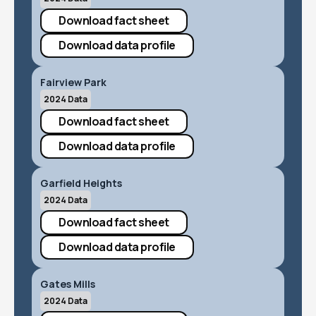
Download fact sheet
Download data profile
Fairview Park
2024 Data
Download fact sheet
Download data profile
Garfield Heights
2024 Data
Download fact sheet
Download data profile
Gates Mills
2024 Data