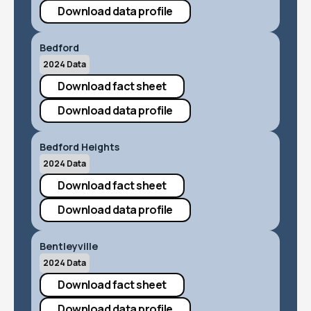
Download data profile
Bedford
2024 Data
Download fact sheet
Download data profile
Bedford Heights
2024 Data
Download fact sheet
Download data profile
Bentleyville
2024 Data
Download fact sheet
Download data profile