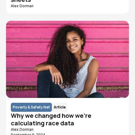
Alex Dorman
Poverty & Safety Net
Article
Why we changed how we’re
calculating race data
Alex Dorman
September 9, 2024