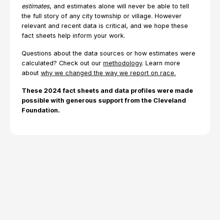
estimates
, and estimates alone will never be able to tell
the full story of any city township or village. However
relevant and recent data is critical, and we hope these
fact sheets help inform your work.
Questions about the data sources or how estimates were
calculated? Check out our
methodology
. Learn more
about
why we changed the way we report on race.
These 2024 fact sheets and data profiles were made
possible with generous support from the Cleveland
Foundation.
Explore Topics
Browse articles, research reports, and testimony.
All Topics