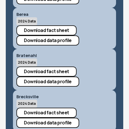
Berea
2024 Data
Download fact sheet
Download data profile
Bratenahl
2024 Data
Download fact sheet
Download data profile
Brecksville
2024 Data
Download fact sheet
Download data profile