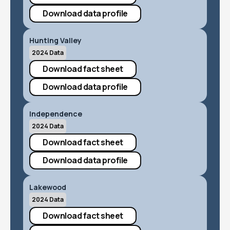
Download data profile
Hunting Valley
2024 Data
Download fact sheet
Download data profile
Independence
2024 Data
Download fact sheet
Download data profile
Lakewood
2024 Data
Download fact sheet