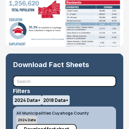
Download Fact Sheets
Filters
2024 Data
+
2018 Data
+
All Municipalities Cuyahoga County
2024 Data