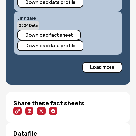
Download data profile
Linndale
2024 Data
Download fact sheet
Download data profile
Load more
Share these fact sheets
Datafile