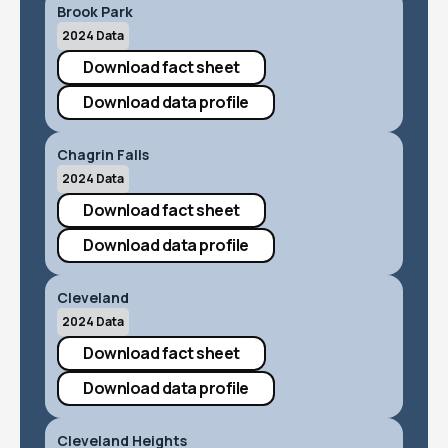
Brook Park
2024 Data
Download fact sheet
Download data profile
Chagrin Falls
2024 Data
Download fact sheet
Download data profile
Cleveland
2024 Data
Download fact sheet
Download data profile
Cleveland Heights