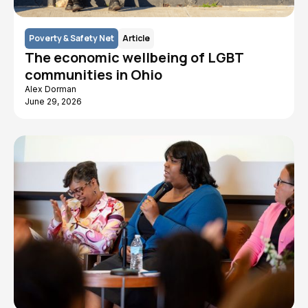
Poverty & Safety Net
Article
The economic wellbeing of LGBT
communities in Ohio
Alex Dorman
June 29, 2026