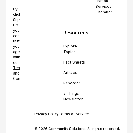
Human
Services
By
Chamber
clicking
Sign
Up
you're
Resources
confirming
that
Explore
you
Topics
agree
with
Fact Sheets
our
Terms
Articles
and
Conditions.
Research
5 Things
Newsletter
Privacy Policy
Terms of Service
© 2026 Community Solutions. All rights reserved.