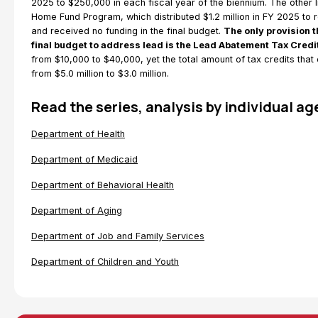
2025 to $250,000 in each fiscal year of the biennium. The other
Home Fund Program, which distributed $1.2 million in FY 2025 t
and received no funding in the final budget.
The only provision 
final budget to address lead is the Lead Abatement Tax Credi
from $10,000 to $40,000, yet the total amount of tax credits tha
from $5.0 million to $3.0 million.
Read the series, analysis by individual a
Department of Health
Department of Medicaid
Department of Behavioral Health
Department of Aging
Department of Job and Family Services
Department of Children and Youth