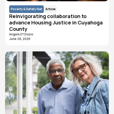
Poverty & Safety Net
Article
Reinvigorating collaboration to
advance Housing Justice in Cuyahoga
County
Angela D'Orazio
June 29, 2026