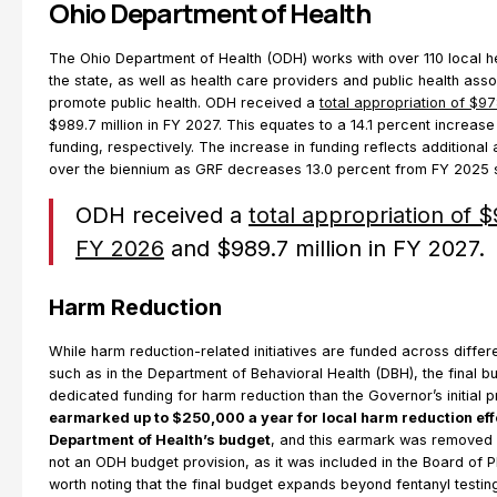
Ohio Department of Health
The Ohio Department of Health (ODH) works with over 110 local 
the state, as well as health care providers and public health asso
promote public health. ODH received a
total appropriation of $97
$989.7 million in FY 2027. This equates to a 14.1 percent increase
funding, respectively. The increase in funding reflects additional
over the biennium as GRF decreases 13.0 percent from FY 2025 
ODH received a
total appropriation of $
FY 2026
and $989.7 million in FY 2027.
Harm Reduction
While harm reduction-related initiatives are funded across differ
such as in the Department of Behavioral Health (DBH), the final b
dedicated funding for harm reduction than the Governor’s initial 
earmarked up to $250,000 a year for local harm reduction effo
Department of Health’s budget
, and this earmark was removed i
not an ODH budget provision, as it was included in the Board of P
worth noting that the final budget expands beyond fentanyl testing