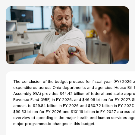
The conclusion of the budget process for fiscal year (FY) 2026
expenditures across Ohio departments and agencies. House Bill 
Assembly (GA) provides $44.42 billion of federal and state appro
Revenue Fund (GRF) in FY 2026, and $46.08 billion for FY 2027. S
amount to $29.84 billion in FY 2026 and $30.72 billion in FY 2027.
$99.53 billion for FY 2026 and $101.16 billion in FY 2027 across al
overview of spending in the major health and human services ag
major programmatic changes in this budget.