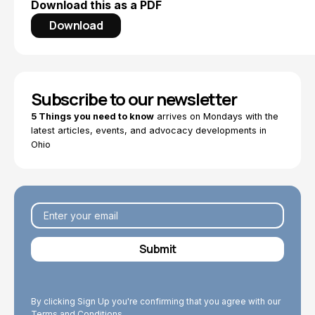
Download this as a PDF
Download
Subscribe to our newsletter
5 Things you need to know
arrives on Mondays with the
latest articles, events, and advocacy developments in
Ohio
By clicking Sign Up you're confirming that you agree with our
Terms and Conditions.