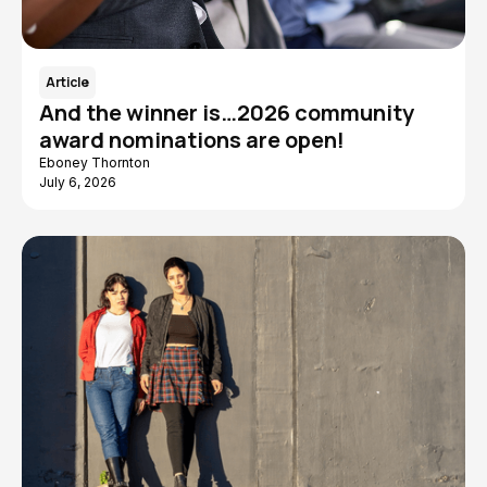
Article
And the winner is…2026 community
award nominations are open!
Eboney Thornton
July 6, 2026