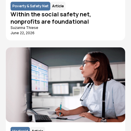
Poverty & Safety Net
Article
Within the social safety net,
nonprofits are foundational
Suzanna Thiese
June 22, 2026