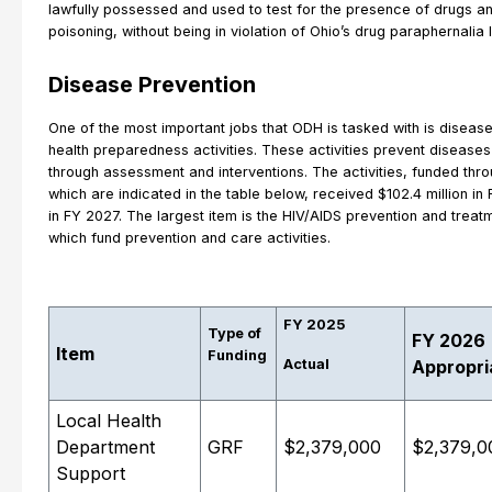
lawfully possessed and used to test for the presence of drugs a
poisoning, without being in violation of Ohio’s drug paraphernalia 
Disease Prevention
One of the most important jobs that ODH is tasked with is diseas
health preparedness activities. These activities prevent disease
through assessment and interventions. The activities, funded thr
which are indicated in the table below, received $102.4 million in
in FY 2027. The largest item is the HIV/AIDS prevention and treatme
which fund prevention and care activities.
FY 2025
Type of
FY 2026
Item
Funding
Actual
Appropri
Local Health
Department
GRF
$2,379,000
$2,379,0
Support