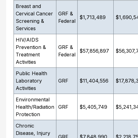
Breast and
Cervical Cancer
GRF &
$1,713,489
$1,690,5
Screening &
Federal
Services
HIV/AIDS
Prevention &
GRF &
$57,856,897
$56,307,
Treatment
Federal
Activities
Public Health
Laboratory
GRF
$11,404,556
$17,878,
Activities
Environmental
Health/Radiation
GRF
$5,405,749
$5,241,3
Protection
Chronic
Disease, Injury
GRF
$7,848,990
$2,218,7