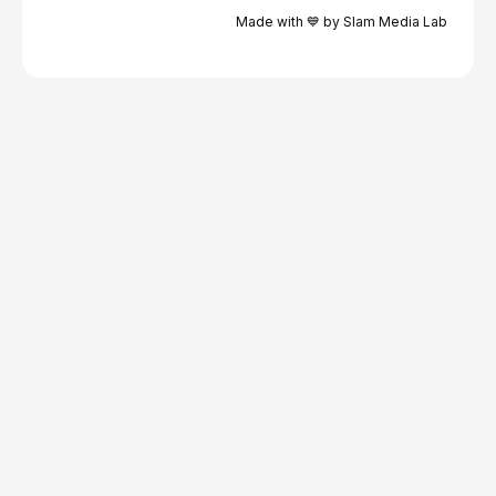
Made with 💙 by Slam Media Lab