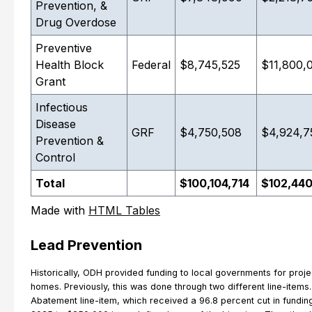
Prevention, &
Drug Overdose
Preventive
Health Block
Federal
$8,745,525
$11,800,
Grant
Infectious
Disease
GRF
$4,750,508
$4,924,7
Prevention &
Control
Total
$100,104,714
$102,44
Made with
HTML Tables
Lead Prevention
Historically, ODH provided funding to local governments for proje
homes. Previously, this was done through two different line-items
Abatement line-item, which received a 96.8 percent cut in funding