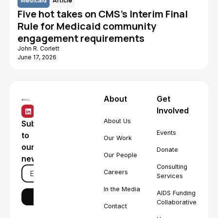
Medicaid
Article
Five hot takes on CMS's Interim Final
Rule for Medicaid community
engagement requirements
John R. Corlett
June 17, 2026
About
Get
Involved
About Us
Subscribe
Events
to
Our Work
our
Donate
Our People
newsletter
Consulting
Careers
Services
In the Media
AIDS Funding
Collaborative
Contact