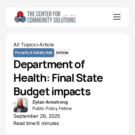
All Topics
>
Article
Poverty & Safety Net
Article
Department of
Health: Final State
Budget impacts
Dylan Armstrong
Public Policy Fellow
September 29, 2025
Read time:
6 minutes