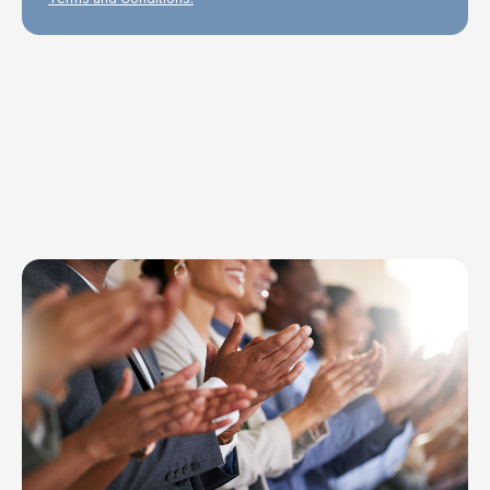
Explore Topics
Browse articles, research, and testimony.
Read More