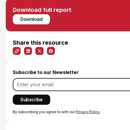
Download full report
Download
Share this resource
Subscribe to our Newsletter
By subscribing you agree to with our
Privacy Policy.