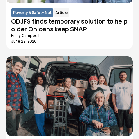
Poverty & Safety Net
Article
ODJFS finds temporary solution to help
older Ohioans keep SNAP
Emily Campbell
June 22, 2026