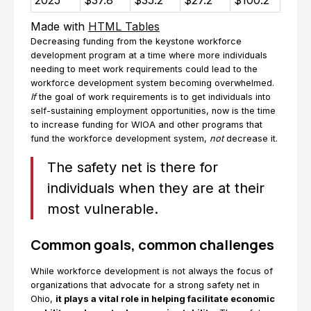
2025
$37.8
$35.2
$27.2
$100.2
Made with
HTML Tables
Decreasing funding from the keystone workforce
development program at a time where more individuals
needing to meet work requirements could lead to the
workforce development system becoming overwhelmed.
If
the goal of work requirements is to get individuals into
self-sustaining employment opportunities, now is the time
to increase funding for WIOA and other programs that
fund the workforce development system,
not
decrease it.
The safety net is there for
individuals when they are at their
most vulnerable.
Common goals, common challenges
While workforce development is not always the focus of
organizations that advocate for a strong safety net in
Ohio,
it plays a vital role in helping facilitate economic