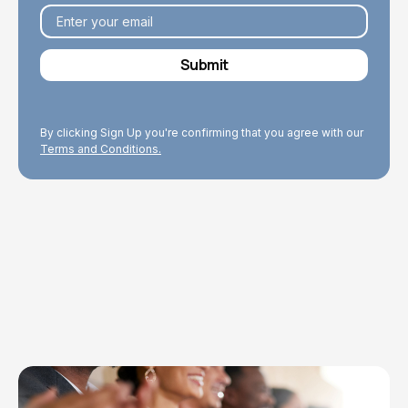
By clicking Sign Up you're confirming that you agree with our
Terms and Conditions.
Explore Topics
Browse articles, research, and testimony.
Read More