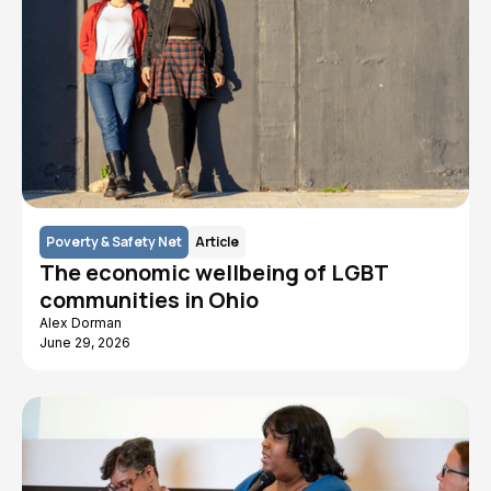
Poverty & Safety Net
Article
The economic wellbeing of LGBT
communities in Ohio
Alex Dorman
June 29, 2026