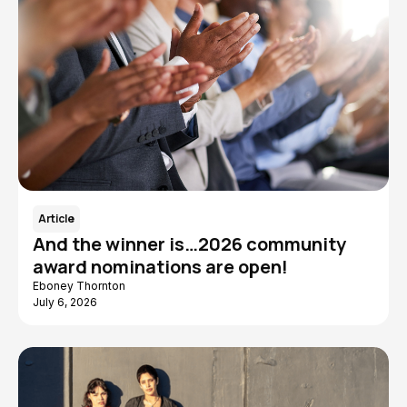
Article
And the winner is…2026 community
award nominations are open!
Eboney Thornton
July 6, 2026