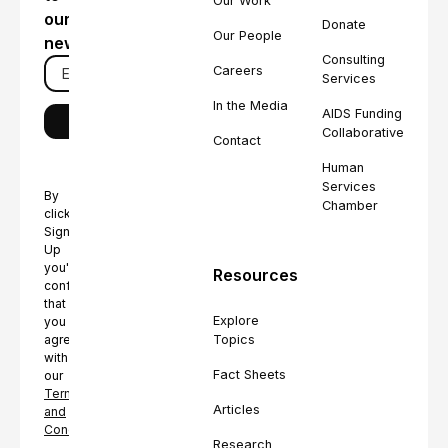
Our Work
our
Donate
Our People
newsletter
Consulting
Careers
Services
In the Media
AIDS Funding
Collaborative
Contact
Human
Services
By
Chamber
clicking
Sign
Up
you're
Resources
confirming
that
Explore
you
Topics
agree
with
Fact Sheets
our
Terms
Articles
and
Conditions.
Research