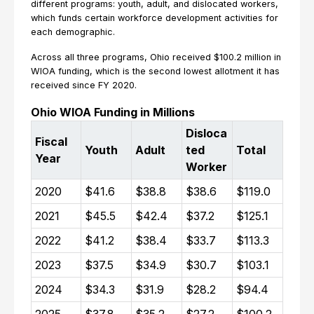
different programs: youth, adult, and dislocated workers,
which funds certain workforce development activities for
each demographic.
Across all three programs, Ohio received $100.2 million in
WIOA funding, which is the second lowest allotment it has
received since FY 2020.
Ohio WIOA Funding in Millions
Disloca
Fiscal
Youth
Adult
ted
Total
Year
Worker
2020
$41.6
$38.8
$38.6
$119.0
2021
$45.5
$42.4
$37.2
$125.1
2022
$41.2
$38.4
$33.7
$113.3
2023
$37.5
$34.9
$30.7
$103.1
2024
$34.3
$31.9
$28.2
$94.4