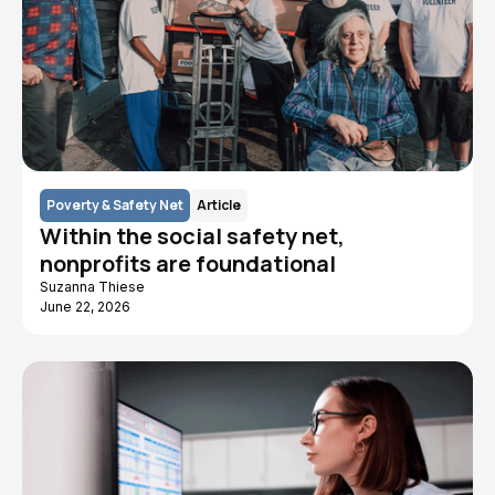
Poverty & Safety Net
Article
Within the social safety net,
nonprofits are foundational
Suzanna Thiese
June 22, 2026