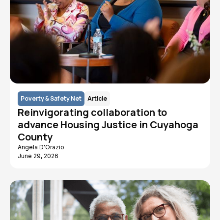
Poverty & Safety Net
Article
Reinvigorating collaboration to
advance Housing Justice in Cuyahoga
County
Angela D'Orazio
June 29, 2026