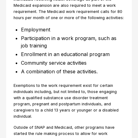
Medicaid expansion are also required to meet a work
requirement. The Medicaid work requirement calls for 80
hours per month of one or more of the following activities:
Employment
Participation in a work program, such as
job training
Enrollment in an educational program
Community service activities
A combination of these activities.
Exemptions to the work requirement exist for certain
individuals including, but not limited to, those engaging
with a qualified substance use disorder treatment
program, pregnant and postpartum individuals, and
caregivers to a child 13 years or younger or a disabled
individual.
Outside of SNAP and Medicaid, other programs have
started the rule making process to allow for work