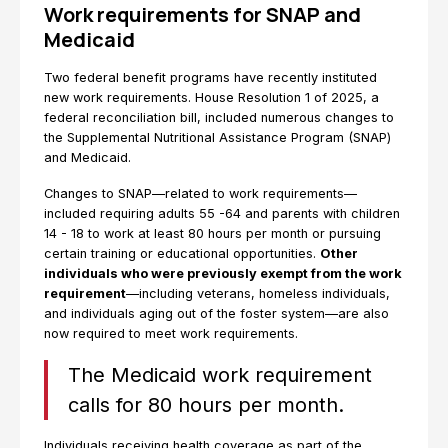
Work requirements for SNAP and
Medicaid
Two federal benefit programs have recently instituted
new work requirements. House Resolution 1 of 2025, a
federal reconciliation bill, included numerous changes to
the Supplemental Nutritional Assistance Program (SNAP)
and Medicaid.
Changes to SNAP—related to work requirements—
included requiring adults 55 -64 and parents with children
14 - 18 to work at least 80 hours per month or pursuing
certain training or educational opportunities.
Other
individuals who were previously exempt from the work
requirement
—including veterans, homeless individuals,
and individuals aging out of the foster system—are also
now required to meet work requirements.
The Medicaid work requirement
calls for 80 hours per month.
Individuals receiving health coverage as part of the