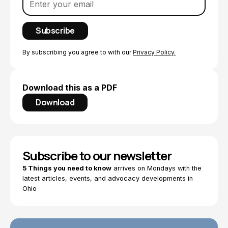
By subscribing you agree to with our
Privacy Policy.
Download this as a PDF
Download
Subscribe to our newsletter
5 Things you need to know
arrives on Mondays with the
latest articles, events, and advocacy developments in
Ohio