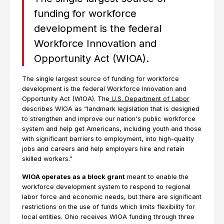
funding for workforce
development is the federal
Workforce Innovation and
Opportunity Act (WIOA).
The single largest source of funding for workforce
development is the federal Workforce Innovation and
Opportunity Act (WIOA). The
U.S. Department of Labor
describes WIOA as “landmark legislation that is designed
to strengthen and improve our nation's public workforce
system and help get Americans, including youth and those
with significant barriers to employment, into high-quality
jobs and careers and help employers hire and retain
skilled workers.”
WIOA operates as a block grant
meant to enable the
workforce development system to respond to regional
labor force and economic needs, but there are significant
restrictions on the use of funds which limits flexibility for
local entities. Ohio receives WIOA funding through three