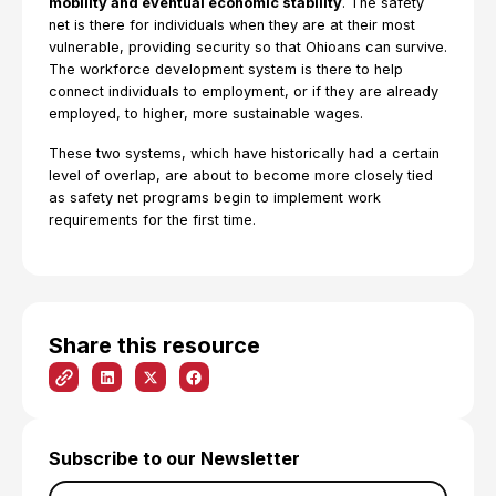
mobility and eventual economic stability
. The safety
net is there for individuals when they are at their most
vulnerable, providing security so that Ohioans can survive.
The workforce development system is there to help
connect individuals to employment, or if they are already
employed, to higher, more sustainable wages.
These two systems, which have historically had a certain
level of overlap, are about to become more closely tied
as safety net programs begin to implement work
requirements for the first time.
Share this resource
Subscribe to our Newsletter