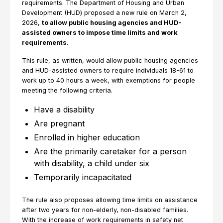
requirements. The Department of Housing and Urban
Development (HUD) proposed a new rule on March 2,
2026,
to allow public housing agencies and HUD-
assisted owners to impose time limits and work
requirements.
This rule, as written, would allow public housing agencies
and HUD-assisted owners to require individuals 18-61 to
work up to 40 hours a week, with exemptions for people
meeting the following criteria.
Have a disability
Are pregnant
Enrolled in higher education
Are the primarily caretaker for a person
with disability, a child under six
Temporarily incapacitated
The rule also proposes allowing time limits on assistance
after two years for non-elderly, non-disabled families.
With the increase of work requirements in safety net