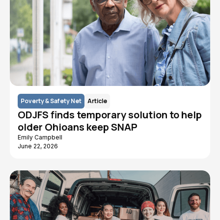
Poverty & Safety Net
Article
ODJFS finds temporary solution to help
older Ohioans keep SNAP
Emily Campbell
June 22, 2026