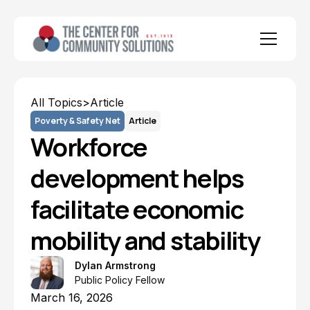
All Topics
>
Article
Poverty & Safety Net
Article
Workforce
development helps
facilitate economic
mobility and stability
Dylan Armstrong
Public Policy Fellow
March 16, 2026