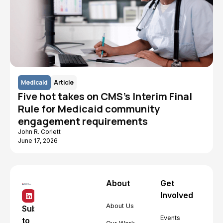
Medicaid
Article
Five hot takes on CMS's Interim Final
Rule for Medicaid community
engagement requirements
John R. Corlett
June 17, 2026
About
Get
Involved
About Us
Subscribe
Events
to