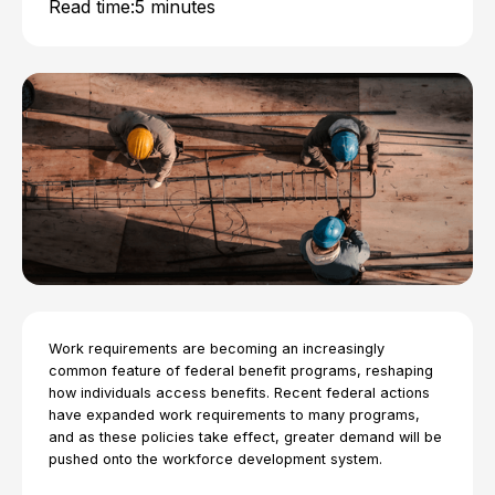
Read time:
5 minutes
Work requirements are becoming an increasingly
common feature of federal benefit programs, reshaping
how individuals access benefits. Recent federal actions
have expanded work requirements to many programs,
and as these policies take effect, greater demand will be
pushed onto the workforce development system.