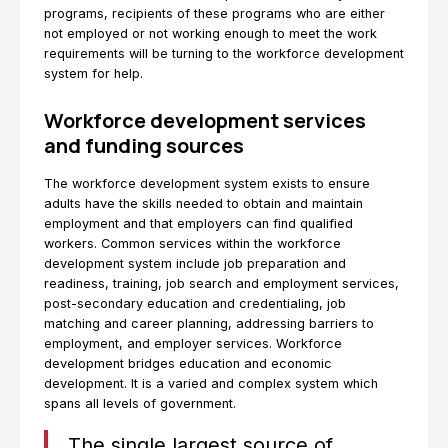
programs, recipients of these programs who are either
not employed or not working enough to meet the work
requirements will be turning to the workforce development
system for help.
Workforce development services
and funding sources
The workforce development system exists to ensure
adults have the skills needed to obtain and maintain
employment and that employers can find qualified
workers. Common services within the workforce
development system include job preparation and
readiness, training, job search and employment services,
post-secondary education and credentialing, job
matching and career planning, addressing barriers to
employment, and employer services. Workforce
development bridges education and economic
development. It is a varied and complex system which
spans all levels of government.
The single largest source of