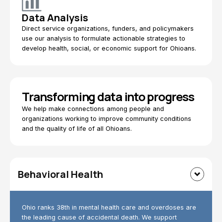
Data Analysis
Direct service organizations, funders, and policymakers
use our analysis to formulate actionable strategies to
develop health, social, or economic support for Ohioans.
Transforming data into progress
We help make connections among people and
organizations working to improve community conditions
and the quality of life of all Ohioans.
Behavioral Health
Ohio ranks 38th in mental health care and overdoses are
the leading cause of accidental death. We support