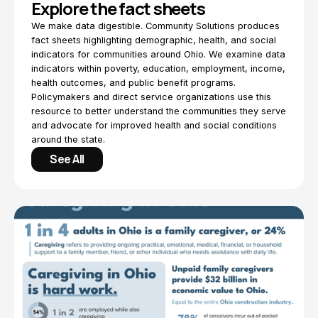
Explore the fact sheets
We make data digestible. Community Solutions produces
fact sheets highlighting demographic, health, and social
indicators for communities around Ohio. We examine data
indicators within poverty, education, employment, income,
health outcomes, and public benefit programs.
Policymakers and direct service organizations use this
resource to better understand the communities they serve
and advocate for improved health and social conditions
around the state.
See All