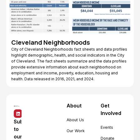
Cleveland Neighborhoods
City of Cleveland Neighborhoods fact sheets and data profiles
highlight demographic, health, and social indicators in the City
of Cleveland. The fact sheets summarize and the data profiles
provide extensive information about each neighborhood on
employment and income, poverty, education, housing and
health. Data released in 2016, 2021, and 2024.
About
Get
Involved
About Us
Subscribe
Events
to
Our Work
our
Donate