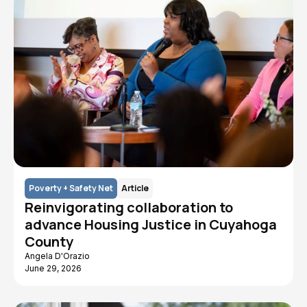
Poverty + Safety Net
Article
Reinvigorating collaboration to
advance Housing Justice in Cuyahoga
County
Angela D'Orazio
June 29, 2026