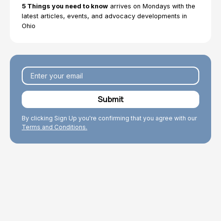
5 Things you need to know
arrives on Mondays with the
We work to enhance the well-being of older adults
latest articles, events, and advocacy developments in
through our research and policy work that improves
Ohio
conditions for Ohio’s older population.
By clicking Sign Up you're confirming that you agree with our
Terms and Conditions.
Explore Topics
Browse articles, research reports, fact sheets, and
testimony.