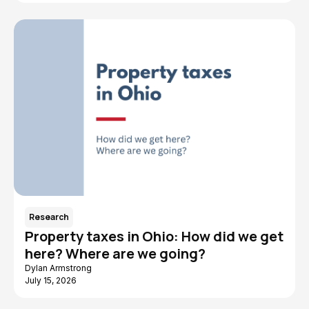
Research
Property taxes in Ohio: How did we get
here? Where are we going?
Dylan Armstrong
July 15, 2026