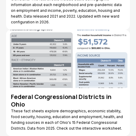
information about each neighborhood and pre-pandemic data
on employment and income, poverty, education, housing and
health. Data released 2021 and 2022. Updated with new ward
configuration in 2026.
Federal Congressional Districts in
Ohio
These fact sheets explore demographics, economic stability,
food security, housing, education and employment, health, and
funding sources in each of Ohio's 15 Federal Congressional
Districts. Data from 2025. Check out the interactive worksheet.