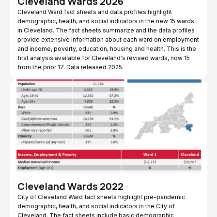
Cleveland Wards 2026
Cleveland Ward fact sheets and data profiles highlight
demographic, health, and social indicators in the new 15 wards
in Cleveland. The fact sheets summarize and the data profiles
provide extensive information about each ward on employment
and income, poverty, education, housing and health. This is the
first analysis available for Cleveland's revised wards, now 15
from the prior 17. Data released 2025.
Cleveland Wards 2022
City of Cleveland Ward fact sheets highlight pre-pandemic
demographic, health, and social indicators in the City of
Cleveland. The fact sheets include basic demographic