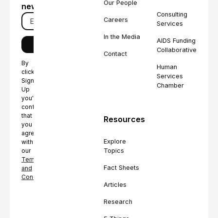
Our People
newsletter
Consulting
Careers
Services
In the Media
AIDS Funding
Collaborative
Contact
By
Human
clicking
Services
Sign
Chamber
Up
you're
confirming
that
Resources
you
agree
Explore
with
Topics
our
Terms
Fact Sheets
and
Conditions.
Articles
Research