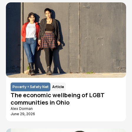
Poverty + Safety Net
Article
The economic wellbeing of LGBT
communities in Ohio
Alex Dorman
June 29, 2026