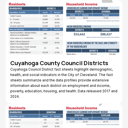
Cuyahoga County Council Districts
Cuyahoga Council District fact sheets highlight demographic,
health, and social indicators in the City of Cleveland. The fact
sheets summarize and the data profiles provide extensive
information about each district on employment and income,
poverty, education, housing, and health. Data released 2017 and
2024.