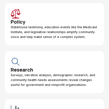
Policy
Statehouse testimony, education events like the Medicaid
Institute, and legislative relationships amplify community
voice and help make sense of a complex system.
Research
Surveys, narrative analysis, demographic research, and
community health needs assessments reveal changes
useful for government and nonprofit organizations.