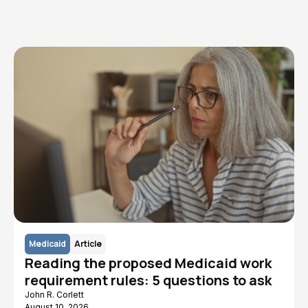
Read More
Medicaid
Article
Reading the proposed Medicaid work
requirement rules: 5 questions to ask
John R. Corlett
August 10, 2026