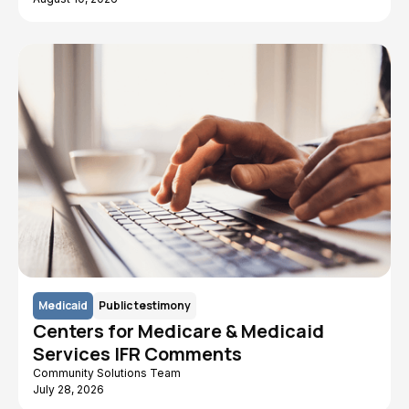
Medicaid
Public testimony
Centers for Medicare & Medicaid
Services IFR Comments
Community Solutions Team
July 28, 2026