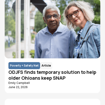
Poverty + Safety Net
Article
ODJFS finds temporary solution to help
older Ohioans keep SNAP
Emily Campbell
June 22, 2026