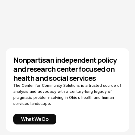
Explore Topics
How We Work
Nonpartisan independent policy
and research center focused on
health and social services
The Center for Community Solutions is a trusted source of
analysis and advocacy with a century-long legacy of
pragmatic problem-solving in Ohio’s health and human
services landscape.
What We Do