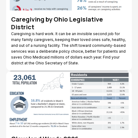
Caregiving by Ohio Legislative
District
Caregiving is hard work. It can be an invisible second job for
many family caregivers, keeping their loved ones safe, healthy,
and out of a nursing facility. The shift toward community-based
services was a deliberate policy choice, better for patients and
saves Ohio Medicaid millions of dollars each year. Find your
district at the Ohio Secretary of State.