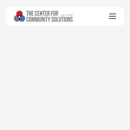
health
social
economic