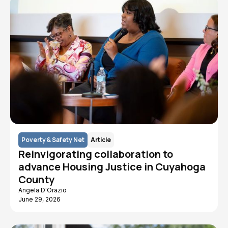
Poverty & Safety Net
Article
Reinvigorating collaboration to
advance Housing Justice in Cuyahoga
County
Angela D'Orazio
June 29, 2026