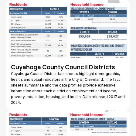
Cuyahoga County Council Districts
Cuyahoga Council District fact sheets highlight demographic,
health, and social indicators in the City of Cleveland. The fact
sheets summarize and the data profiles provide extensive
information about each district on employment and income,
poverty, education, housing, and health. Data released 2017 and
2024.