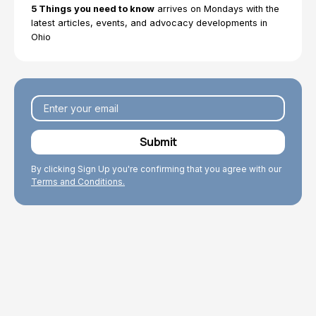
5 Things you need to know
arrives on Mondays with the
We work to enhance the well-being of older adults
latest articles, events, and advocacy developments in
through our research and policy work that improves
Ohio
conditions for Ohio’s older population.
By clicking Sign Up you're confirming that you agree with our
Terms and Conditions.
Explore Topics
Browse articles, research reports, fact sheets, and
testimony.