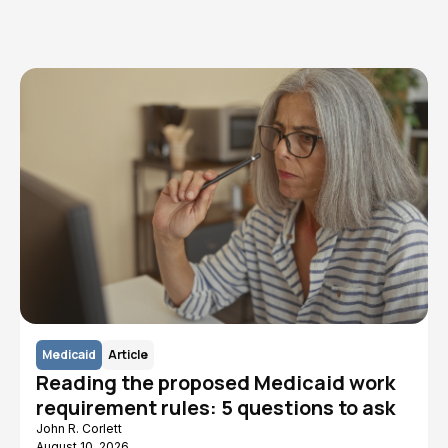
Read More
Medicaid
Article
Reading the proposed Medicaid work
requirement rules: 5 questions to ask
John R. Corlett
August 10, 2026