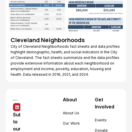
Cleveland Neighborhoods
City of Cleveland Neighborhoods fact sheets and data profiles
highlight demographic, health, and social indicators in the City
of Cleveland. The fact sheets summarize and the data profiles
provide extensive information about each neighborhood on
employment and income, poverty, education, housing and
health. Data released in 2016, 2021, and 2024.
About
Get
Involved
About Us
Subscribe
Events
to
Our Work
our
Donate