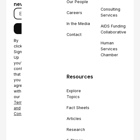
Our People
newsletter
Consulting
Careers
Services
In the Media
AIDS Funding
Collaborative
Contact
By
Human
clicking
Services
Sign
Chamber
Up
you're
confirming
that
Resources
you
agree
Explore
with
Topics
our
Terms
Fact Sheets
and
Conditions.
Articles
Research