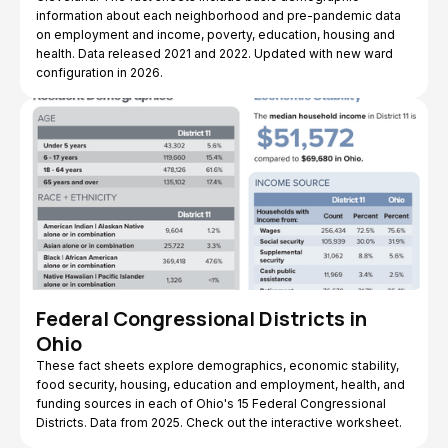
information about each neighborhood and pre-pandemic data
on employment and income, poverty, education, housing and
health. Data released 2021 and 2022. Updated with new ward
configuration in 2026.
Federal Congressional Districts in
Ohio
These fact sheets explore demographics, economic stability,
food security, housing, education and employment, health, and
funding sources in each of Ohio's 15 Federal Congressional
Districts. Data from 2025. Check out the interactive worksheet.