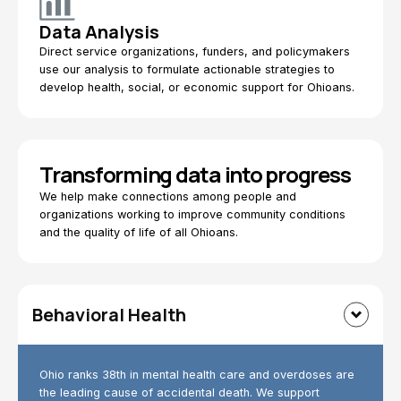
Data Analysis
Direct service organizations, funders, and policymakers
use our analysis to formulate actionable strategies to
develop health, social, or economic support for Ohioans.
Transforming data into progress
We help make connections among people and
organizations working to improve community conditions
and the quality of life of all Ohioans.
Behavioral Health
Ohio ranks 38th in mental health care and overdoses are
the leading cause of accidental death. We support