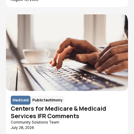
Medicaid
Public testimony
Centers for Medicare & Medicaid
Services IFR Comments
Community Solutions Team
July 28, 2026