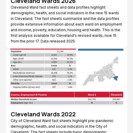
Cleveland Wards 2026
Cleveland Ward fact sheets and data profiles highlight
demographic, health, and social indicators in the new 15 wards
in Cleveland. The fact sheets summarize and the data profiles
provide extensive information about each ward on employment
and income, poverty, education, housing and health. This is the
first analysis available for Cleveland's revised wards, now 15
from the prior 17. Data released 2025.
Cleveland Wards 2022
City of Cleveland Ward fact sheets highlight pre-pandemic
demographic, health, and social indicators in the City of
Cleveland. The fact sheets include basic demographic