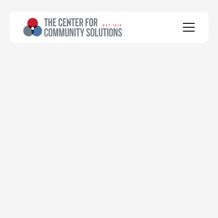
health
social
economic