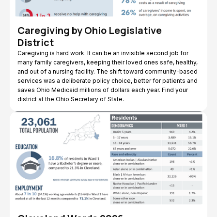
Caregiving by Ohio Legislative
District
Caregiving is hard work. It can be an invisible second job for
many family caregivers, keeping their loved ones safe, healthy,
and out of a nursing facility. The shift toward community-based
services was a deliberate policy choice, better for patients and
saves Ohio Medicaid millions of dollars each year. Find your
district at the Ohio Secretary of State.