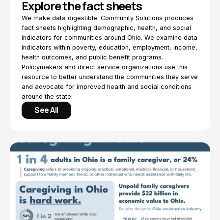
Explore the fact sheets
We make data digestible. Community Solutions produces
fact sheets highlighting demographic, health, and social
indicators for communities around Ohio. We examine data
indicators within poverty, education, employment, income,
health outcomes, and public benefit programs.
Policymakers and direct service organizations use this
resource to better understand the communities they serve
and advocate for improved health and social conditions
around the state.
See All