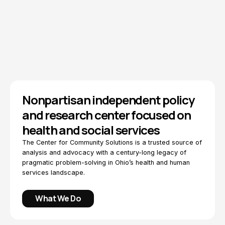
Explore Topics
How We Work
Nonpartisan independent policy
and research center focused on
health and social services
The Center for Community Solutions is a trusted source of
analysis and advocacy with a century-long legacy of
pragmatic problem-solving in Ohio’s health and human
services landscape.
What We Do