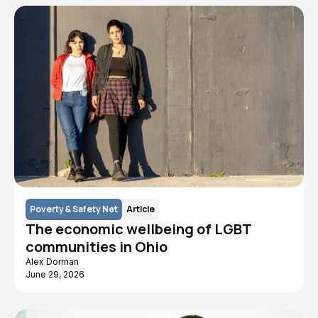
Poverty & Safety Net
Article
The economic wellbeing of LGBT
communities in Ohio
Alex Dorman
June 29, 2026