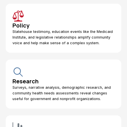
Policy
Statehouse testimony, education events like the Medicaid
Institute, and legislative relationships amplify community
voice and help make sense of a complex system.
Research
Surveys, narrative analysis, demographic research, and
community health needs assessments reveal changes
useful for government and nonprofit organizations.