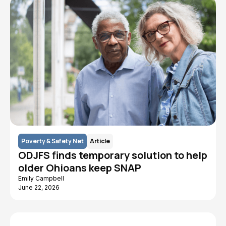
Poverty & Safety Net
Article
ODJFS finds temporary solution to help
older Ohioans keep SNAP
Emily Campbell
June 22, 2026