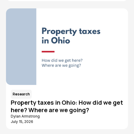
Research
Property taxes in Ohio: How did we get
here? Where are we going?
Dylan Armstrong
July 15, 2026