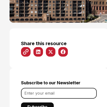
Share this resource
Subscribe to our Newsletter