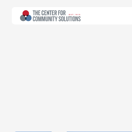
All Topics
>
Article
Poverty & Safety Net
Article
Cleveland rank
Emily Campbell
Chief Executive Officer
September 30, 2019
Read time:
2 minutes