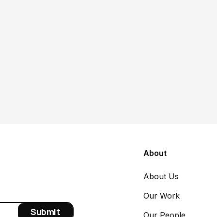
Poverty & Safety Net
Article
Within the social safety net,
nonprofits are foundational
Suzanna Thiese
June 22, 2026
About
About Us
Our Work
Our People