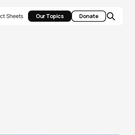
Our Topics
Donate
ct Sheets
y