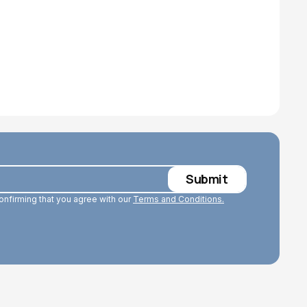
confirming that you agree with our
Terms and Conditions.