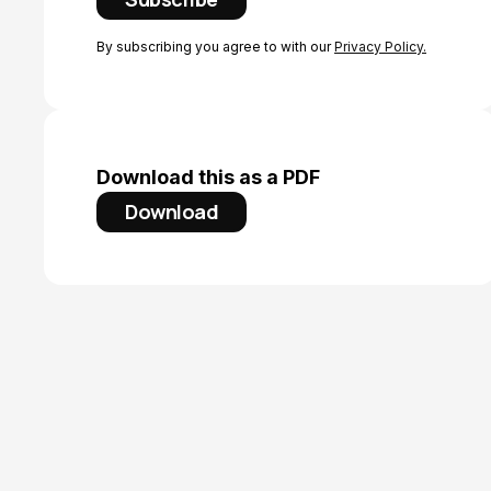
By subscribing you agree to with our
Privacy Policy.
Download this as a PDF
Download