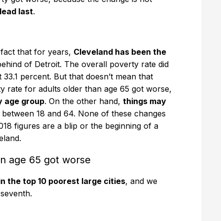
ead last
.
 fact that for years,
Cleveland has been the
 behind of Detroit. The overall poverty rate did
33.1 percent. But that doesn’t mean that
y rate for adults older than age 65 got worse,
y age group
. On the other hand,
things may
s between 18 and 64. None of these changes
e 2018 figures are a blip or the beginning of a
eland.
han age 65 got worse
n the top 10 poorest large cities
, and we
 seventh.