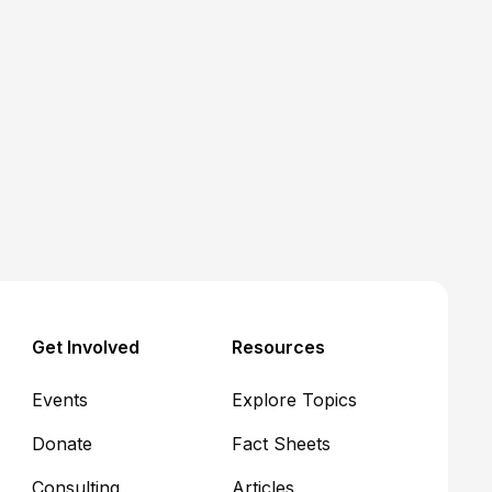
Medicaid
Article
Five hot takes on CMS's
Interim Final Rule for
Medicaid community
engagement requirements
John R. Corlett
June 17, 2026
Get Involved
Resources
Events
Explore Topics
Donate
Fact Sheets
Consulting
Articles