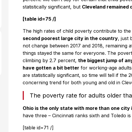
statistically significant, but
Cleveland remained d
[table id=75 /]
The high rates of child poverty contribute to the
second poorest large city in the country
, just
not change between 2017 and 2018, remaining at 
things stayed the same for everyone. The povert
climbing by 2.7 percent,
the biggest jump of an
have gotten a bit better
for working-age adult
are statistically significant, so time will tell if th
concerning trend for both young and old in Clev
The poverty rate for adults older t
Ohio is the only state with more than one city i
have three – Cincinnati ranks sixth and Toledo is
[table id=71 /]