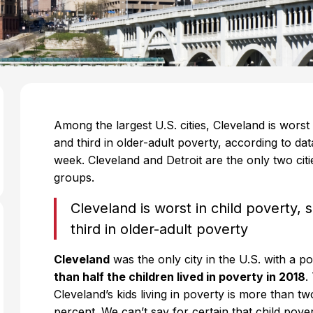
Among the largest U.S. cities, Cleveland is worst
and third in older-adult poverty, according to da
week. Cleveland and Detroit are the only two citie
groups.
Cleveland is worst in child poverty,
third in older-adult poverty
Cleveland
was the only city in the U.S. with a
than half the children lived in poverty in 2018
.
Cleveland’s kids living in poverty is more than t
percent. We can’t say for certain that child pov