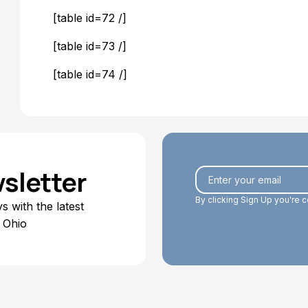
[table id=72 /]
[table id=73 /]
[table id=74 /]
sletter
By clicking Sign Up you're 
 with the latest
 Ohio