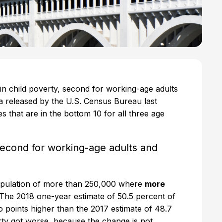
 in child poverty, second for working-age adults
ta released by the U.S. Census Bureau last
s that are in the bottom 10 for all three age
 second for working-age adults and
 population of more than 250,000 where
more
 The 2018 one-year estimate of 50.5 percent of
wo points higher than the 2017 estimate of 48.7
erty got worse, because the change is not