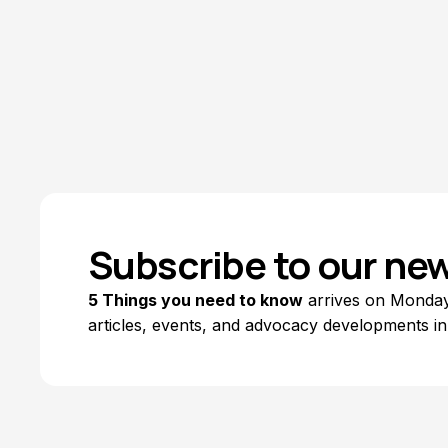
Subscribe to our new
5 Things you need to know
arrives on Mondays
articles, events, and advocacy developments in