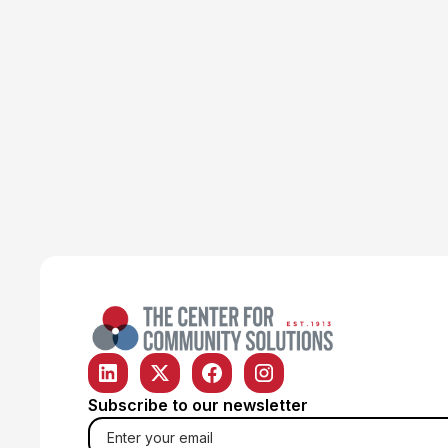
Poverty & Safety Net
Article
ODJFS finds temporary
solution to help older Ohioans
keep SNAP
Emily Campbell
June 22, 2026
Subscribe to our newsletter