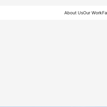
About Us
Our Work
Fa
s 1-2-3 in povert