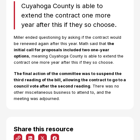
Cuyahoga County is able to
extend the contract one more
year after this if they so choose.
Miller ended questioning by asking if the contract would
be renewed again after this year. Math said that
the
initial call for proposals included two one-year
options
, meaning Cuyahoga County is able to extend the
contract one more year after this if they so choose.
The final action of the committee was to suspend the
third reading of the bill, allowing the contract to go to a
council vote after the second reading
. There was no
other miscellaneous business to attend to, and the
meeting was adjourned.
Share this resource