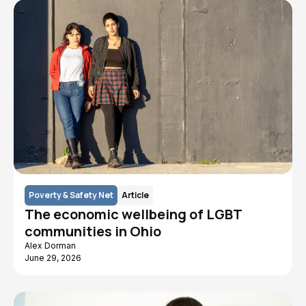
Poverty & Safety Net
Article
The economic wellbeing of LGBT
communities in Ohio
Alex Dorman
June 29, 2026