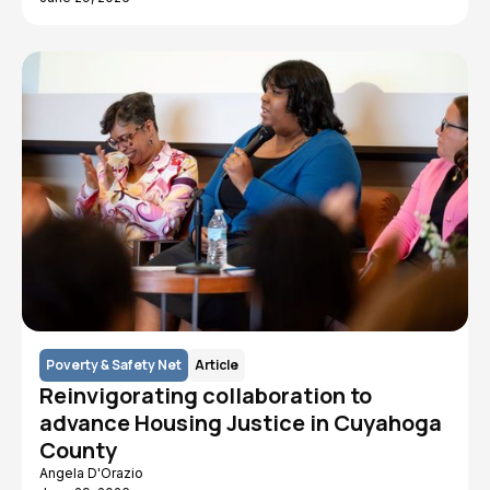
Poverty & Safety Net
Article
Reinvigorating collaboration to
advance Housing Justice in Cuyahoga
County
Angela D'Orazio