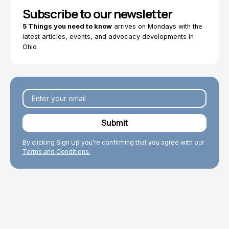
Subscribe to our newsletter
5 Things you need to know
arrives on Mondays with the
latest articles, events, and advocacy developments in
Ohio
By clicking Sign Up you're confirming that you agree with our
Terms and Conditions.
Explore Topics
Browse articles, research, and testimony.