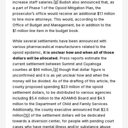
increase staff salaries.
[8]
Budish also announced that, as
a part of Phase 1 of the Opioid Mitigation Plan, the
prosecutor’s office would receive an additional $1.1 million
to hire more attorneys. This would, according to the
Office of Budget and Management, be in addition to the
$1 million line item in the budget book.
While several settlements have been announced with
various pharmaceutical manufacturers related to the
opioid epidemic,
it is unclear how and when all of those
dollars will be allocated.
Press reports estimate the
current settlement between Summit and Cuyahoga
counties at $66 million,
[9]
though that dollar figure is
unconfirmed and it is as yet unclear how and when the
money will be divided. As of the drafting of this article, the
county proposed spending $23 million of the opioid
settlement dollars, to be distributed to various agencies
including $5.4 million to the ADAMHS Board and $4.5
million to the Department of Child and Family Services.
Additionally, the county executive announced that $2.5
million
[10]
of the settlement dollars will be dedicated
towards a diversion center, for people with pending court
cases who have mental illness and/or substance abuse