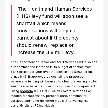
The Health and Human Services
(HHS) levy fund will soon see a
shortfall which means
conversations will begin in
earnest about if the county
should renew, replace or
increase the 3.9 mill levy.
The Department of Senior and Adult Services will also see
a recommended increase in its budget allocation from
$19.6 million per year over the biennium to $20.1 million
annually.
[6]
If approved by council, the proposed
increase in funding will be used to clear the waiting list for
senior services in the Cuyahoga Options for Independent
Living
program
(OPTIONS), which covers services like
medical transportation, personal care, homemaker
services and home delivered meals. The waiting list
currently sits at 75 individuals.