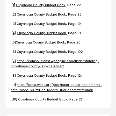
[1]
Cuyahoga County Budget Book
, Page 22
[2]
Cuyahoga County Budget Book
, Page 85
[3]
Cuyahoga County Budget Book
, Page 19
[4]
Cuyahoga County Budget Book
, Page 91
[5]
Cuyahoga County Budget Book
, Page 20
[6]
Cuyahoga County Budget Book
, Page 102
[7]
https://comsolutionst.wpengine.com/understanding-
cuyahoga-county-levy-calendar/
[8]
Cuyahoga County Budget Book
, Page 124
[9]
https://radio.wosu.org/post/local-opioid-settlements-
total-more-60-million-federal-trial-nears#stream/0
[10]
Cuyahoga County Budget Book
, Page 21