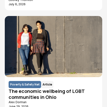
July 6, 2026
Poverty & Safety Net
Article
The economic wellbeing of LGBT
communities in Ohio
Alex Dorman
June 29, 2026