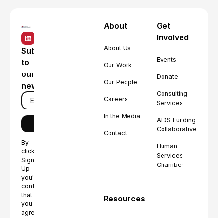
About
Get
Involved
About Us
Subscribe
Events
to
Our Work
our
Donate
Our People
newsletter
Consulting
Careers
Services
In the Media
AIDS Funding
Collaborative
Contact
By
Human
clicking
Services
Sign
Chamber
Up
you're
confirming
that
Resources
you
agree