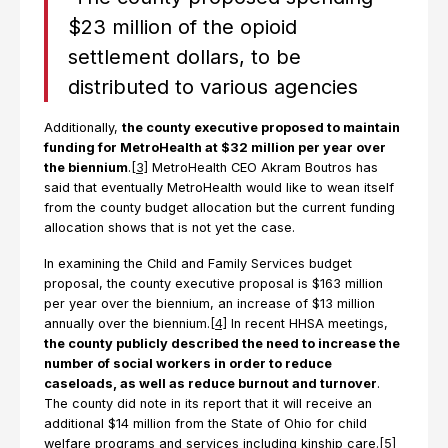
$23 million of the opioid
settlement dollars, to be
distributed to various agencies
Additionally,
the county executive proposed to maintain
funding for MetroHealth at $32 million per year over
the biennium
.
[3]
MetroHealth CEO Akram Boutros has
said that eventually MetroHealth would like to wean itself
from the county budget allocation but the current funding
allocation shows that is not yet the case.
In examining the Child and Family Services budget
proposal, the county executive proposal is $163 million
per year over the biennium, an increase of $13 million
annually over the biennium.
[4]
In recent HHSA meetings,
the county publicly described the need to increase the
number of social workers in order to reduce
caseloads, as well as reduce burnout and turnover
.
The county did note in its report that it will receive an
additional $14 million from the State of Ohio for child
welfare programs and services including kinship care.
[5]