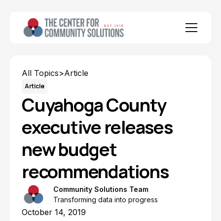
All Topics
>
Article
Article
Cuyahoga County
executive releases
new budget
recommendations
Community Solutions Team
Transforming data into progress
October 14, 2019