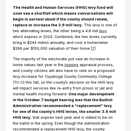
The Health and Human Services (HHS) levy fund will
soon see a shortfall which means conversations will
begin in earnest about if the county should renew,
replace or increase the 3.9 mill levy.
This levy is one of
two alternating levies, the other being a 4.8 mill
levy
,
which expires in 2024. Combined, the two levies currently
bring in $244 million annually, and cost a homeowner
$266 per $100,000 valuation of their home.
[7]
The majority of the electorate just saw an increase in
home values last year in the
housing
appraisal process,
and county citizens will also have to vote on a proposed
levy increase for Cuyahoga County Community College
(Tri-C) this fall, so the county’s decision on the HHS levy
will impact services like re-entry from prison or jail and
mental health moving forward.
One major development
in the October 7 budget hearing was that the Budish
Administration recommended a “replacement” levy
for one of the county’s HHS levies, the smaller 3.9 mill
HHS levy
, that expires next year and is slated to be on
the ballot in the spring. Even though the administration
recommended a replacement HHS levy, the county