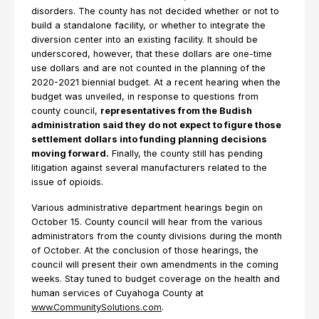
disorders. The county has not decided whether or not to
build a standalone facility, or whether to integrate the
diversion center into an existing facility. It should be
underscored, however, that these dollars are one-time
use dollars and are not counted in the planning of the
2020-2021 biennial budget. At a recent hearing when the
budget was unveiled, in response to questions from
county council,
representatives from the Budish
administration said they do not expect to figure those
settlement dollars into funding planning decisions
moving forward.
Finally, the county still has pending
litigation against several manufacturers related to the
issue of opioids.
Various administrative department hearings begin on
October 15. County council will hear from the various
administrators from the county divisions during the month
of October. At the conclusion of those hearings, the
council will present their own amendments in the coming
weeks. Stay tuned to budget coverage on the health and
human services of Cuyahoga County at
www.CommunitySolutions.com
.