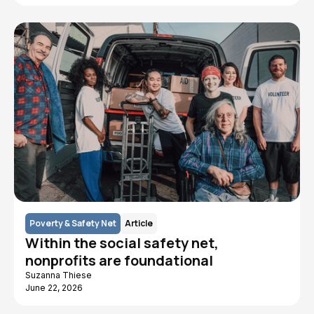
Poverty & Safety Net
Article
Within the social safety net,
nonprofits are foundational
Suzanna Thiese
June 22, 2026