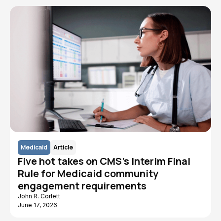
Medicaid
Article
Five hot takes on CMS's Interim Final
Rule for Medicaid community
engagement requirements
John R. Corlett
June 17, 2026