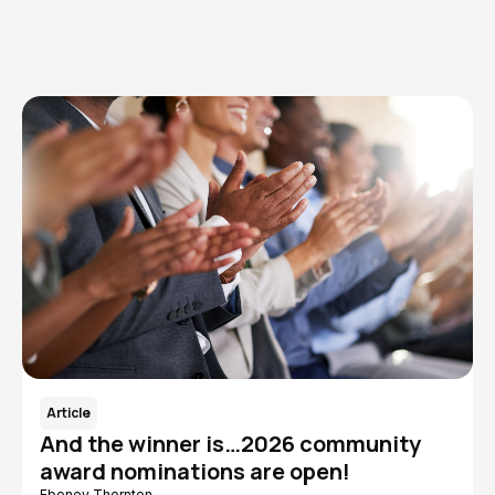
Read More
Article
And the winner is…2026 community
award nominations are open!
Eboney Thornton