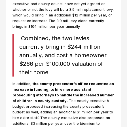
executive and county council have not yet agreed on
whether or not the levy will be a 3.9 mill replacement levy,
which would bring in an additional $12 million per year, or
request an increase.The 3.9 mill levy alone currently
brings in $104 million per year annually.
Combined, the two levies
currently bring in $244 million
annually, and cost a homeowner
$266 per $100,000 valuation of
their home
In addition,
the county prosecutor’s office requested an
increase in funding, to hire more assistant
prosecuting attorneys to handle the increased number
of children in county custody.
The county executive’s
budget proposed increasing the county prosecutor’s
budget as well, adding an additional $1 million per year to
hire extra staff. The county executive also proposed an
additional $3 million per year over the biennium to