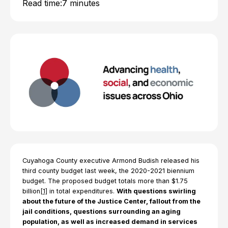
Read time:
7 minutes
Cuyahoga County executive Armond Budish released his
third county budget last week, the 2020-2021 biennium
budget. The proposed budget totals more than $1.75
billion
[1]
in total expenditures.
With questions swirling
about the future of the Justice Center, fallout from the
jail conditions, questions surrounding an aging
population, as well as increased demand in services