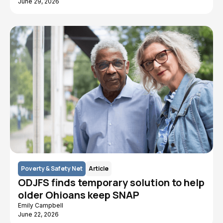
June 29, 2026
Poverty & Safety Net
Article
ODJFS finds temporary solution to help
older Ohioans keep SNAP
Emily Campbell
June 22, 2026