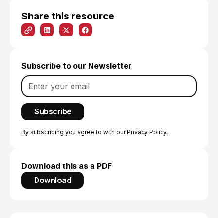
Share this resource
Subscribe to our Newsletter
By subscribing you agree to with our
Privacy Policy.
Download this as a PDF
Download