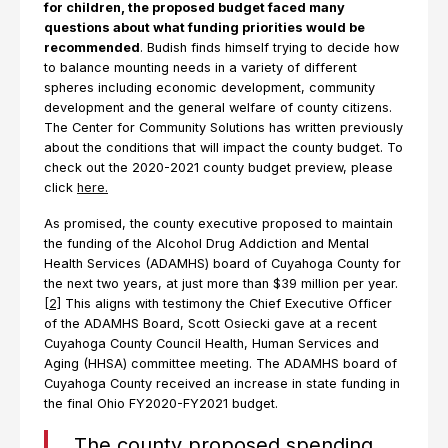
for children, the proposed budget faced many
questions about what funding priorities would be
recommended
. Budish finds himself trying to decide how
to balance mounting needs in a variety of different
spheres including economic development, community
development and the general welfare of county citizens.
The Center for Community Solutions has written previously
about the conditions that will impact the county budget. To
check out the 2020-2021 county budget preview, please
click
here.
As promised, the county executive proposed to maintain
the funding of the Alcohol Drug Addiction and Mental
Health Services (ADAMHS) board of Cuyahoga County for
the next two years, at just more than $39 million per year.
[2]
This aligns with testimony the Chief Executive Officer
of the ADAMHS Board, Scott Osiecki gave at a recent
Cuyahoga County Council Health, Human Services and
Aging (HHSA) committee meeting. The ADAMHS board of
Cuyahoga County received an increase in state funding in
the final Ohio FY2020-FY2021 budget.
The county proposed spending