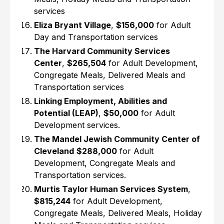
services
Eliza Bryant Village
,
$156,000
for Adult
Day and Transportation services
The Harvard Community Services
Center
,
$265,504
for Adult Development,
Congregate Meals, Delivered Meals and
Transportation services
Linking Employment, Abilities and
Potential (LEAP)
,
$50,000
for Adult
Development services.
The Mandel Jewish Community Center of
Cleveland
$288,000
for Adult
Development, Congregate Meals and
Transportation services.
Murtis Taylor Human Services System
,
$815,244
for Adult Development,
Congregate Meals, Delivered Meals, Holiday