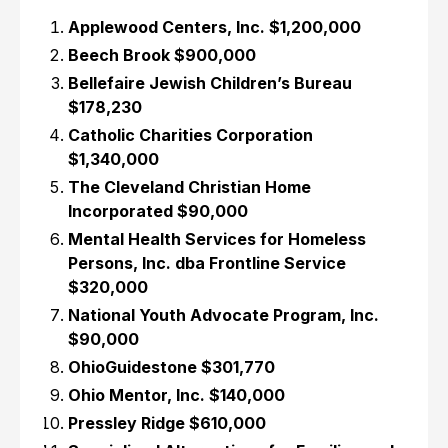
Applewood Centers, Inc. $1,200,000
Beech Brook $900,000
Bellefaire Jewish Children’s Bureau
$178,230
Catholic Charities Corporation
$1,340,000
The Cleveland Christian Home
Incorporated $90,000
Mental Health Services for Homeless
Persons, Inc. dba Frontline Service
$320,000
National Youth Advocate Program, Inc.
$90,000
OhioGuidestone $301,770
Ohio Mentor, Inc. $140,000
Pressley Ridge $610,000