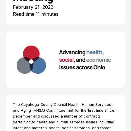
February 21, 2022
Read time:
11 minutes
The Cuyahoga County Council Health, Human Services
and Aging (HHSA) Committee met for the first time since
December and discussed a number of contracts
pertaining to health and human services issues including
infant and maternal health, senior services, and foster