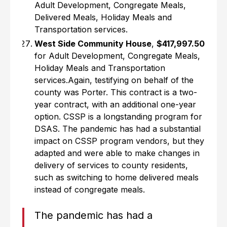
Adult Development, Congregate Meals,
Delivered Meals, Holiday Meals and
Transportation services.
West Side Community House
,
$417,997.50
for Adult Development, Congregate Meals,
Holiday Meals and Transportation
services.Again, testifying on behalf of the
county was Porter. This contract is a two-
year contract, with an additional one-year
option. CSSP is a longstanding program for
DSAS. The pandemic has had a substantial
impact on CSSP program vendors, but they
adapted and were able to make changes in
delivery of services to county residents,
such as switching to home delivered meals
instead of congregate meals.
The pandemic has had a