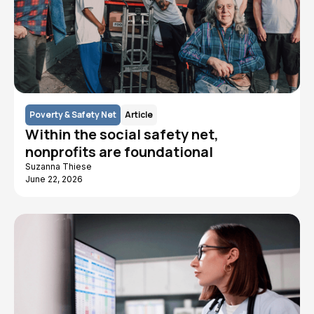
Poverty & Safety Net
Article
Within the social safety net,
nonprofits are foundational
Suzanna Thiese
June 22, 2026