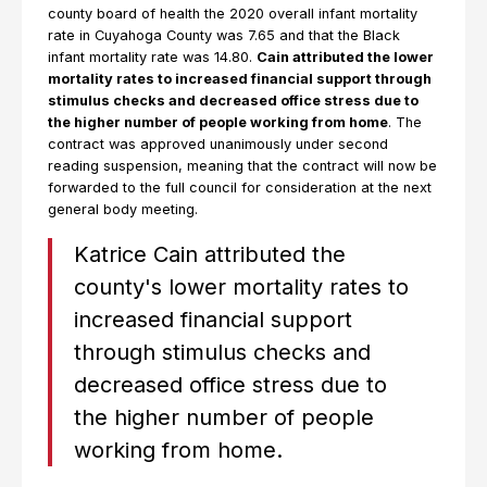
county board of health the 2020 overall infant mortality
rate in Cuyahoga County was 7.65 and that the Black
infant mortality rate was 14.80.
Cain attributed the lower
mortality rates to increased financial support through
stimulus checks and decreased office stress due to
the higher number of people working from home
. The
contract was approved unanimously under second
reading suspension, meaning that the contract will now be
forwarded to the full council for consideration at the next
general body meeting.
Katrice Cain attributed the
county's lower mortality rates to
increased financial support
through stimulus checks and
decreased office stress due to
the higher number of people
working from home.