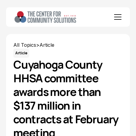
All Topics
>
Article
Article
Cuyahoga County
HHSA committee
awards more than
$137 million in
contracts at February
meeting