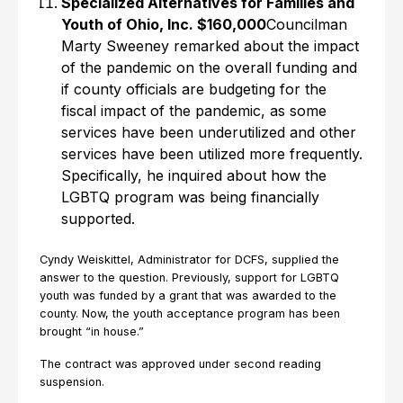
Specialized Alternatives for Families and
Youth of Ohio, Inc. $160,000
Councilman
Marty Sweeney remarked about the impact
of the pandemic on the overall funding and
if county officials are budgeting for the
fiscal impact of the pandemic, as some
services have been underutilized and other
services have been utilized more frequently.
Specifically, he inquired about how the
LGBTQ program was being financially
supported.
Cyndy Weiskittel, Administrator for DCFS, supplied the
answer to the question. Previously, support for LGBTQ
youth was funded by a grant that was awarded to the
county. Now, the youth acceptance program has been
brought “in house.”
The contract was approved under second reading
suspension.