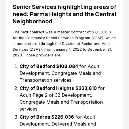
Senior Services highlighting areas of
need: Parma Heights and the Central
Neighborhood
The next contract was a master contract of $7,138,350
for the Community Social Services Program (CSSP), which
is administered through the Division of Senior and Adult
Services (DSAS), from January 1, 2022 to December 31,
2023. Those providers are:
City of Bedford $108,084
for Adult
Development, Congregate Meals and
Transportation services.
City of Bedford Heights
$233,810
for
Adult Page 2 of 32 Development,
Congregate Meals and Transportation
services
City of Berea $226,036
for Adult
Development, Delivered Meals and