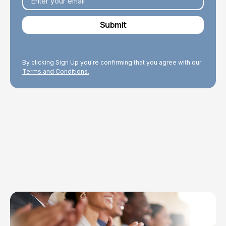
By clicking Sign Up you're confirming that you agree with our
Terms and Conditions.
Explore Topics
Browse articles, research, and testimony.
Read More