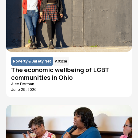
Poverty & Safety Net
Article
The economic wellbeing of LGBT
communities in Ohio
Alex Dorman
June 29, 2026