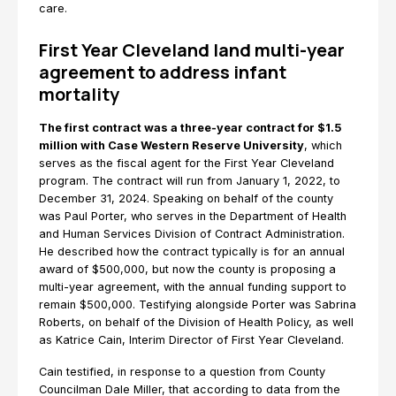
care.
First Year Cleveland land multi-year
agreement to address infant
mortality
The first contract was a three-year contract for $1.5
million with Case Western Reserve University
, which
serves as the fiscal agent for the First Year Cleveland
program. The contract will run from January 1, 2022, to
December 31, 2024. Speaking on behalf of the county
was Paul Porter, who serves in the Department of Health
and Human Services Division of Contract Administration.
He described how the contract typically is for an annual
award of $500,000, but now the county is proposing a
multi-year agreement, with the annual funding support to
remain $500,000. Testifying alongside Porter was Sabrina
Roberts, on behalf of the Division of Health Policy, as well
as Katrice Cain, Interim Director of First Year Cleveland.
Cain testified, in response to a question from County
Councilman Dale Miller, that according to data from the