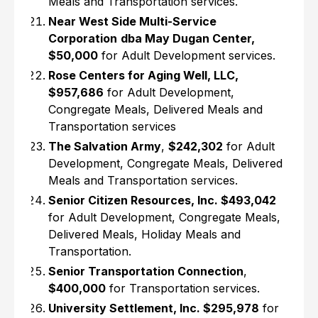
Meals and Transportation services.
Near West Side Multi-Service
Corporation
dba May Dugan Center,
$50,000
for Adult Development services.
Rose Centers for Aging Well, LLC,
$957,686
for Adult Development,
Congregate Meals, Delivered Meals and
Transportation services
The Salvation Army
,
$242,302
for Adult
Development, Congregate Meals, Delivered
Meals and Transportation services.
Senior Citizen Resources, Inc. $493,042
for Adult Development, Congregate Meals,
Delivered Meals, Holiday Meals and
Transportation.
Senior Transportation Connection
,
$400,000
for Transportation services.
University Settlement, Inc. $295,978
for