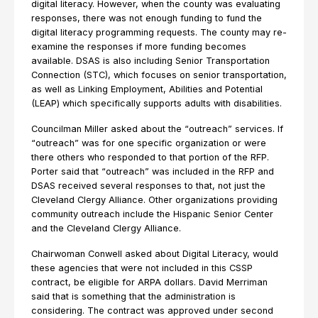
digital literacy. However, when the county was evaluating
responses, there was not enough funding to fund the
digital literacy programming requests. The county may re-
examine the responses if more funding becomes
available. DSAS is also including Senior Transportation
Connection (STC), which focuses on senior transportation,
as well as Linking Employment, Abilities and Potential
(LEAP) which specifically supports adults with disabilities.
Councilman Miller asked about the “outreach” services. If
“outreach” was for one specific organization or were
there others who responded to that portion of the RFP.
Porter said that “outreach” was included in the RFP and
DSAS received several responses to that, not just the
Cleveland Clergy Alliance. Other organizations providing
community outreach include the Hispanic Senior Center
and the Cleveland Clergy Alliance.
Chairwoman Conwell asked about Digital Literacy, would
these agencies that were not included in this CSSP
contract, be eligible for ARPA dollars. David Merriman
said that is something that the administration is
considering. The contract was approved under second