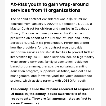
At-Risk youth to gain wrap-around
services from 11 organizations
The second contract considered was a $5.33 million
contract from January 1, 2022 to December 31, 2023, a
Master Contract for children and families in Cuyahoga
County. The contract was presented by Porter, who
presented on behalf of the Division of Child and Family
Services (DCFS). In his presentation, Porter described
how the providers for this contract would provide
supportive services for at-risk families to prevent further
intervention by DCFS. Those services include high-fidelity
wrap-around services, family presentation, evidence-
based programming, therapy, the nurturing parenting
education program, supportive visitation, medical case
management, and (new this year) the youth acceptance
project, which assists parents with LGBTQIA+ youth.
The county issued the RFP and received 14 responses.
Of those 14, the county issued awards to 11 of the
respondents. They are (all amounts listed as “not to
exceed” amounts):