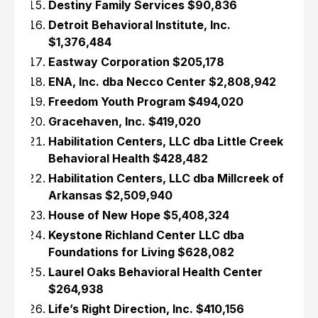
Destiny Family Services $90,836
Detroit Behavioral Institute, Inc.
$1,376,484
Eastway Corporation $205,178
ENA, Inc. dba Necco Center $2,808,942
Freedom Youth Program $494,020
Gracehaven, Inc. $419,020
Habilitation Centers, LLC dba Little Creek
Behavioral Health $428,482
Habilitation Centers, LLC dba Millcreek of
Arkansas $2,509,940
House of New Hope $5,408,324
Keystone Richland Center LLC dba
Foundations for Living $628,082
Laurel Oaks Behavioral Health Center
$264,938
Life’s Right Direction, Inc. $410,156