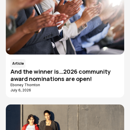
Article
And the winner is…2026 community
award nominations are open!
Eboney Thornton
July 6, 2026