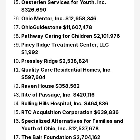
Oesterlen Services for Youth, Inc.
$326,690
Ohio Mentor, Inc. $12,658,346
OhioGuidestone $11,607,478
Pathway Caring for Children $2,101,976
Piney Ridge Treatment Center, LLC
$1,992
Pressley Ridge $2,538,824
Quality Care Residential Homes, Inc.
$597,604
Raven House $358,562
Rite of Passage, Inc. $420,116
Rolling Hills Hospital, Inc. $464,836
RTC Acquisition Corporation $639,836
Specialized Alternatives for Families and
Youth of Ohio, Inc. $12,537,678
The Bair Foundation $2,704,162