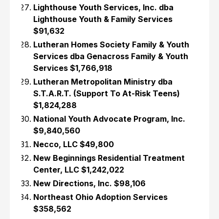
Lighthouse Youth Services, Inc. dba
Lighthouse Youth & Family Services
$91,632
Lutheran Homes Society Family & Youth
Services dba Genacross Family & Youth
Services $1,766,918
Lutheran Metropolitan Ministry dba
S.T.A.R.T. (Support To At-Risk Teens)
$1,824,288
National Youth Advocate Program, Inc.
$9,840,560
Necco, LLC $49,800
New Beginnings Residential Treatment
Center, LLC $1,242,022
New Directions, Inc. $98,106
Northeast Ohio Adoption Services
$358,562