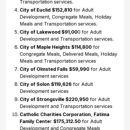
Transportation services.
City of Euclid
$152,810
for Adult
Development, Congregate Meals, Holiday
Meals and Transportation services.
City of Lakewood $91,00
0 for Adult
Development and Transportation services.
City of Maple Heights
$114,800
for
Congregate Meals, Delivered Meals, Holiday
Meals and Transportation services
City of Olmsted Falls
$59,990
for Adult
Development services
City of Solon
$119,626
for Adult
Development services
City of Strongsville $220,950
for Adult
Development and Transportation services
Catholic Charities Corporation
,
Fatima
Family Cente
r
$175,312.50
for Adult
Development and Congregate Meals