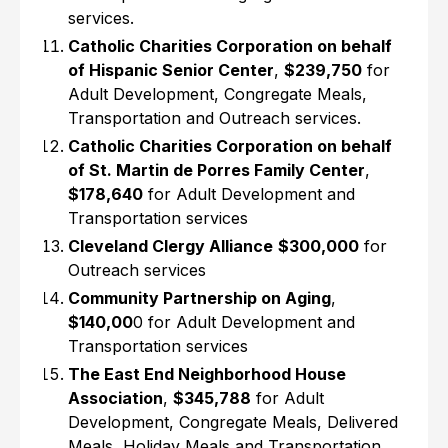
services.
Catholic Charities Corporation on behalf
of Hispanic Senior Center
,
$239,750
for
Adult Development, Congregate Meals,
Transportation and Outreach services.
Catholic Charities Corporation on behalf
of St. Martin de Porres Family Center
,
$178,640
for Adult Development and
Transportation services
Cleveland Clergy Alliance
$300,000
for
Outreach services
Community Partnership on Aging
,
$140,00
0 for Adult Development and
Transportation services
The East End Neighborhood House
Association
,
$345,788
for Adult
Development, Congregate Meals, Delivered
Meals, Holiday Meals and Transportation