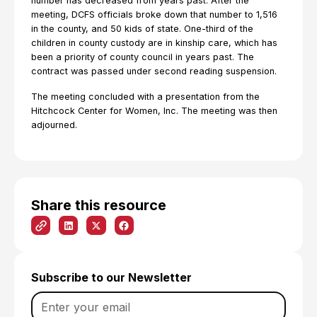
number has decreased from years past. After the
meeting, DCFS officials broke down that number to 1,516
in the county, and 50 kids of state. One-third of the
children in county custody are in kinship care, which has
been a priority of county council in years past. The
contract was passed under second reading suspension.
The meeting concluded with a presentation from the
Hitchcock Center for Women, Inc. The meeting was then
adjourned.
Share this resource
Subscribe to our Newsletter