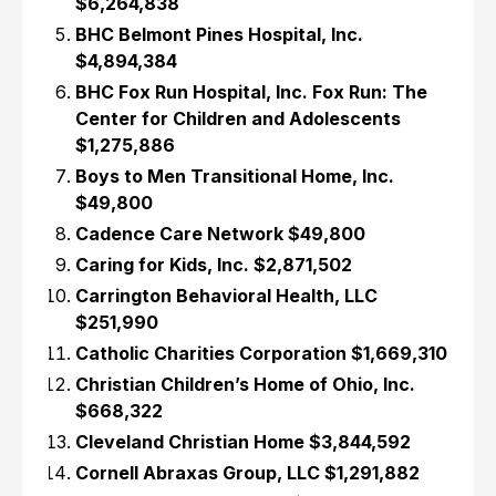
$6,264,838
BHC Belmont Pines Hospital, Inc.
$4,894,384
BHC Fox Run Hospital, Inc. Fox Run: The
Center for Children and Adolescents
$1,275,886
Boys to Men Transitional Home, Inc.
$49,800
Cadence Care Network $49,800
Caring for Kids, Inc. $2,871,502
Carrington Behavioral Health, LLC
$251,990
Catholic Charities Corporation $1,669,310
Christian Children’s Home of Ohio, Inc.
$668,322
Cleveland Christian Home $3,844,592
Cornell Abraxas Group, LLC $1,291,882