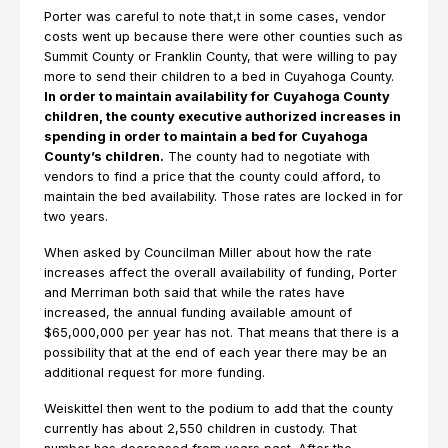
Porter was careful to note that,t in some cases, vendor
costs went up because there were other counties such as
Summit County or Franklin County, that were willing to pay
more to send their children to a bed in Cuyahoga County.
In order to maintain availability for Cuyahoga County
children, the county executive authorized increases in
spending in order to maintain a bed for Cuyahoga
County’s children.
The county had to negotiate with
vendors to find a price that the county could afford, to
maintain the bed availability. Those rates are locked in for
two years.
When asked by Councilman Miller about how the rate
increases affect the overall availability of funding, Porter
and Merriman both said that while the rates have
increased, the annual funding available amount of
$65,000,000 per year has not. That means that there is a
possibility that at the end of each year there may be an
additional request for more funding.
Weiskittel then went to the podium to add that the county
currently has about 2,550 children in custody. That