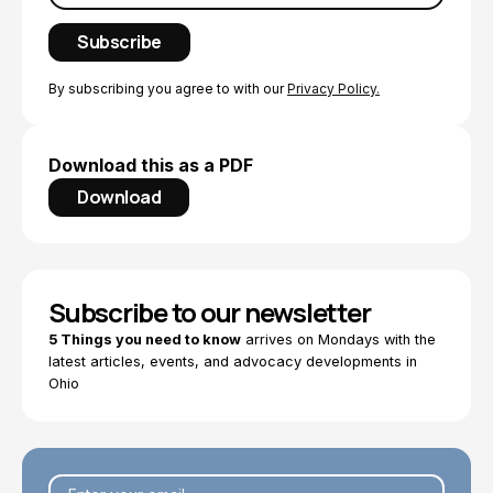
By subscribing you agree to with our
Privacy Policy.
Download this as a PDF
Download
Subscribe to our newsletter
5 Things you need to know
arrives on Mondays with the
latest articles, events, and advocacy developments in
Ohio