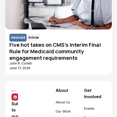
Medicaid
Article
Five hot takes on CMS's Interim Final
Rule for Medicaid community
engagement requirements
John R. Corlett
June 17, 2026
About
Get
Involved
About Us
Subscribe
Events
to
Our Work
our