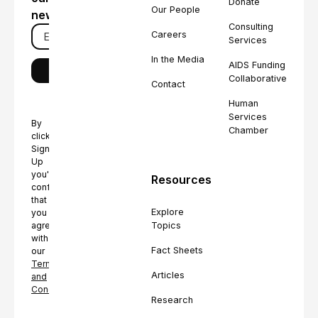
Donate
Our People
newsletter
Consulting
Careers
Services
In the Media
AIDS Funding
Collaborative
Contact
Human
Services
By
Chamber
clicking
Sign
Up
you're
Resources
confirming
that
Explore
you
Topics
agree
with
Fact Sheets
our
Terms
Articles
and
Conditions.
Research