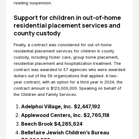
reading suspension.
Support for children in out-of-home
residential placement services and
county custody
Finally, a contract was considered for out-of-home
residential placement services for children in county
custody, including foster care, group home placement,
residential placement and hospitalization treatment. The
contract was awarded to 57 agencies who were awarded
dollars out of the 59 organizations that applied. A two-
year contract, with an option for a third year in 2024, the
contract amount is $123,000,000. Speaking on behalf of
the Children and Family Services.
Adelphoi Village, Inc. $2,447,192
Applewood Centers, Inc. $2,765,118
Beech Brook $4,285,624
Bellefaire Jewish Children’s Bureau