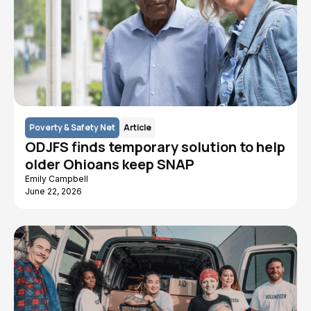
Poverty & Safety Net
Article
ODJFS finds temporary solution to help
older Ohioans keep SNAP
Emily Campbell
June 22, 2026