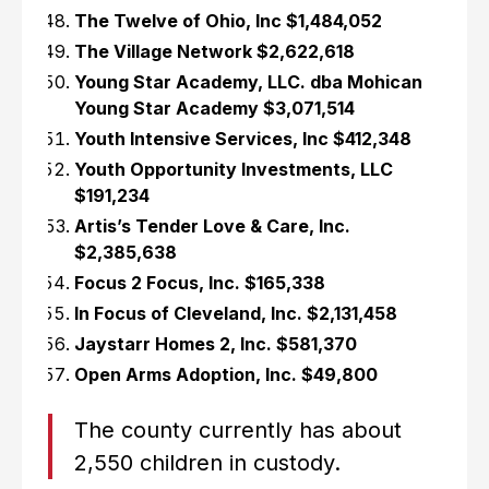
The Twelve of Ohio, Inc $1,484,052
The Village Network $2,622,618
Young Star Academy, LLC. dba Mohican
Young Star Academy $3,071,514
Youth Intensive Services, Inc $412,348
Youth Opportunity Investments, LLC
$191,234
Artis’s Tender Love & Care, Inc.
$2,385,638
Focus 2 Focus, Inc. $165,338
In Focus of Cleveland, Inc. $2,131,458
Jaystarr Homes 2, Inc. $581,370
Open Arms Adoption, Inc. $49,800
The county currently has about
2,550 children in custody.