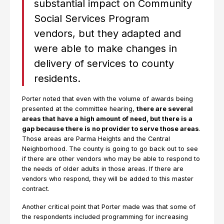
substantial impact on Community
Social Services Program
vendors, but they adapted and
were able to make changes in
delivery of services to county
residents.
Porter noted that even with the volume of awards being
presented at the committee hearing,
there are several
areas that have a high amount of need, but there is a
gap because there is no provider to serve those areas
.
Those areas are Parma Heights and the Central
Neighborhood. The county is going to go back out to see
if there are other vendors who may be able to respond to
the needs of older adults in those areas. If there are
vendors who respond, they will be added to this master
contract.
Another critical point that Porter made was that some of
the respondents included programming for increasing