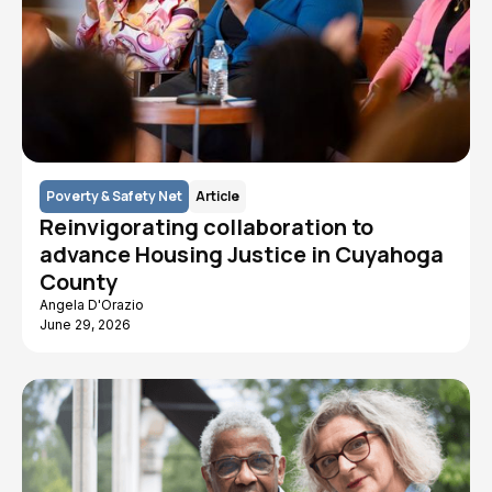
Poverty & Safety Net
Article
Reinvigorating collaboration to
advance Housing Justice in Cuyahoga
County
Angela D'Orazio
June 29, 2026