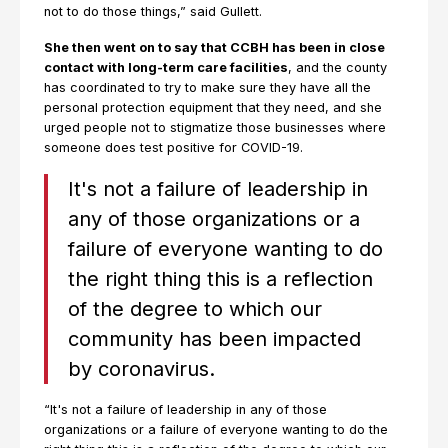
not to do those things,” said Gullett.
She then went on to say that CCBH has been in close
contact with long-term care facilities
, and the county
has coordinated to try to make sure they have all the
personal protection equipment that they need, and she
urged people not to stigmatize those businesses where
someone does test positive for COVID-19.
It's not a failure of leadership in
any of those organizations or a
failure of everyone wanting to do
the right thing this is a reflection
of the degree to which our
community has been impacted
by coronavirus.
“It's not a failure of leadership in any of those
organizations or a failure of everyone wanting to do the