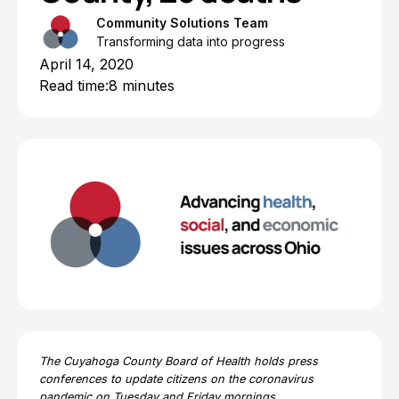
Community Solutions Team
Transforming data into progress
April 14, 2020
Read time:
8 minutes
The Cuyahoga County Board of Health holds press
conferences to update citizens on the coronavirus
pandemic on Tuesday and Friday mornings.