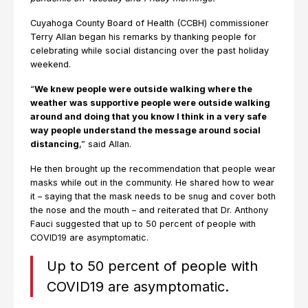
Cuyahoga County Board of Health (CCBH) commissioner
Terry Allan began his remarks by thanking people for
celebrating while social distancing over the past holiday
weekend.
“
We knew people were outside walking where the
weather was supportive people were outside walking
around and doing that you know I think in a very safe
way people understand the message around social
distancing
,” said Allan.
He then brought up the recommendation that people wear
masks while out in the community. He shared how to wear
it – saying that the mask needs to be snug and cover both
the nose and the mouth – and reiterated that Dr. Anthony
Fauci suggested that up to 50 percent of people with
COVID19 are asymptomatic.
Up to 50 percent of people with
COVID19 are asymptomatic.