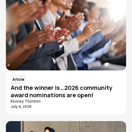
Article
And the winner is…2026 community
award nominations are open!
Eboney Thornton
July 6, 2026