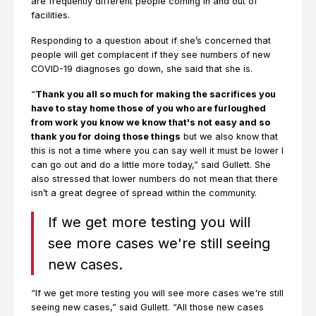
are frequently different people coming in and out of
facilities.
Responding to a question about if she’s concerned that
people will get complacent if they see numbers of new
COVID-19 diagnoses go down, she said that she is.
“
Thank you all so much for making the sacrifices you
have to stay home those of you who are furloughed
from work you know we know that's not easy and so
thank you for doing those things
but we also know that
this is not a time where you can say well it must be lower I
can go out and do a little more today,” said Gullett. She
also stressed that lower numbers do not mean that there
isn’t a great degree of spread within the community.
If we get more testing you will
see more cases we're still seeing
new cases.
“If we get more testing you will see more cases we're still
seeing new cases,” said Gullett. “All those new cases