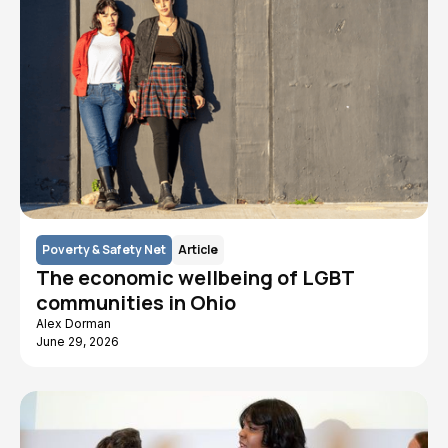
Poverty & Safety Net
Article
The economic wellbeing of LGBT
communities in Ohio
Alex Dorman
June 29, 2026