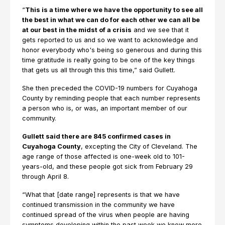
“
This is a time where we have the opportunity to see all
the best in what we can do for each other we can all be
at our best in the midst of a crisis
and we see that it
gets reported to us and so we want to acknowledge and
honor everybody who's being so generous and during this
time gratitude is really going to be one of the key things
that gets us all through this this time,” said Gullett.
She then preceded the COVID-19 numbers for Cuyahoga
County by reminding people that each number represents
a person who is, or was, an important member of our
community.
Gullett said there are 845 confirmed cases in
Cuyahoga County
, excepting the City of Cleveland. The
age range of those affected is one-week old to 101-
years-old, and these people got sick from February 29
through April 8.
“What that [date range] represents is that we have
continued transmission in the community we have
continued spread of the virus when people are having
symptoms developing within the past week we know more