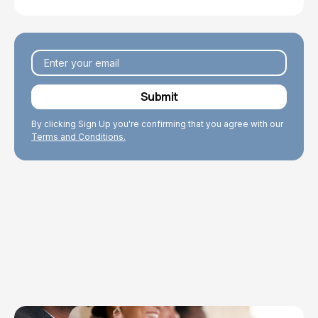
By clicking Sign Up you're confirming that you agree with our
Terms and Conditions.
Explore Topics
Browse articles, research, and testimony.
Read More