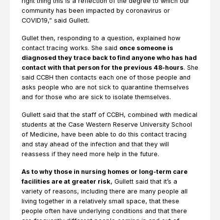
right thing this is a reflection of the degree to which our
community has been impacted by coronavirus or
COVID19,” said Gullett.
Gullet then, responding to a question, explained how
contact tracing works. She said
once someone is
diagnosed they trace back to find anyone who has had
contact with that person for the previous 48-hours
. She
said CCBH then contacts each one of those people and
asks people who are not sick to quarantine themselves
and for those who are sick to isolate themselves.
Gullett said that the staff of CCBH, combined with medical
students at the Case Western Reserve University School
of Medicine, have been able to do this contact tracing
and stay ahead of the infection and that they will
reassess if they need more help in the future.
As to why those in nursing homes or long-term care
facilities are at greater risk
, Gullett said that it’s a
variety of reasons, including there are many people all
living together in a relatively small space, that these
people often have underlying conditions and that there