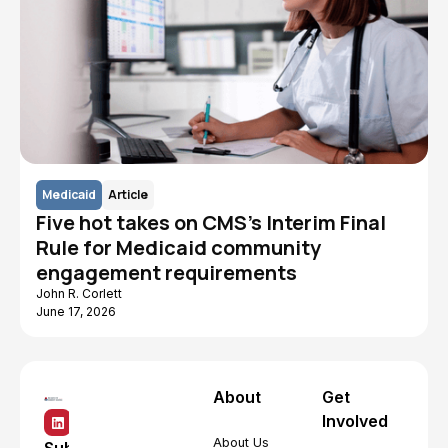
Medicaid
Article
Five hot takes on CMS's Interim Final
Rule for Medicaid community
engagement requirements
John R. Corlett
June 17, 2026
About
Get
Involved
About Us