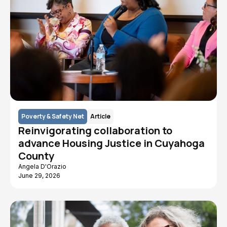
Poverty & Safety Net
Article
Reinvigorating collaboration to
advance Housing Justice in Cuyahoga
County
Angela D'Orazio
June 29, 2026