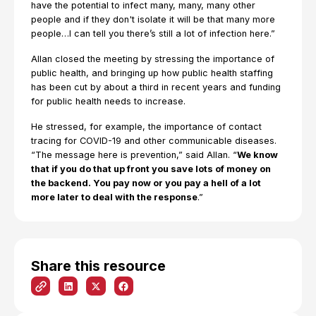
have the potential to infect many, many, many other
people and if they don't isolate it will be that many more
people…I can tell you there’s still a lot of infection here.”
Allan closed the meeting by stressing the importance of
public health, and bringing up how public health staffing
has been cut by about a third in recent years and funding
for public health needs to increase.
He stressed, for example, the importance of contact
tracing for COVID-19 and other communicable diseases.
“The message here is prevention,” said Allan. “
We know
that if you do that up front you save lots of money on
the backend. You pay now or you pay a hell of a lot
more later to deal with the response
.”
Share this resource