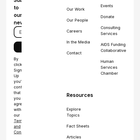
Subscribe
Events
to
Our Work
our
Donate
Our People
newsletter
Consulting
Careers
Services
In the Media
AIDS Funding
Collaborative
Contact
By
Human
clicking
Services
Sign
Chamber
Up
you're
confirming
that
Resources
you
agree
Explore
with
Topics
our
Terms
Fact Sheets
and
Conditions.
Articles