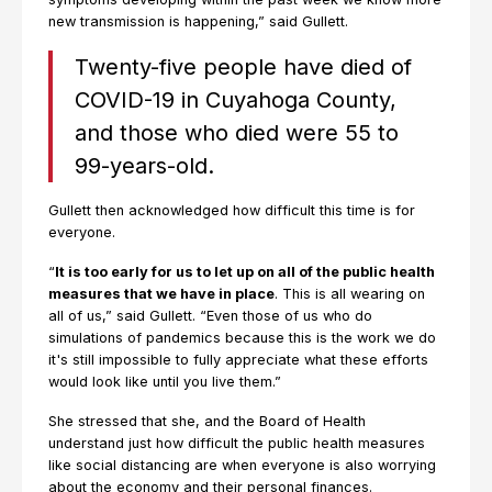
new transmission is happening,” said Gullett.
Twenty-five people have died of
COVID-19 in Cuyahoga County,
and those who died were 55 to
99-years-old.
Gullett then acknowledged how difficult this time is for
everyone.
“
It is too early for us to let up on all of the public health
measures that we have in place
. This is all wearing on
all of us,” said Gullett. “Even those of us who do
simulations of pandemics because this is the work we do
it's still impossible to fully appreciate what these efforts
would look like until you live them.”
She stressed that she, and the Board of Health
understand just how difficult the public health measures
like social distancing are when everyone is also worrying
about the economy and their personal finances.