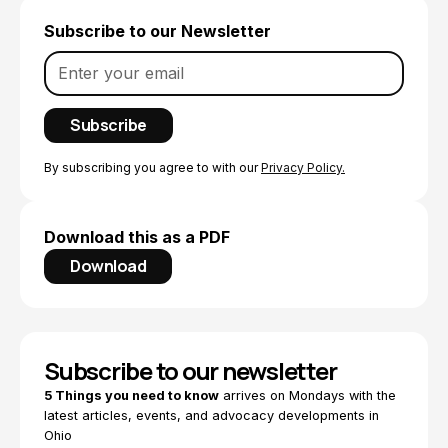
Subscribe to our Newsletter
By subscribing you agree to with our
Privacy Policy.
Download this as a PDF
Download
Subscribe to our newsletter
5 Things you need to know
arrives on Mondays with the
latest articles, events, and advocacy developments in
Ohio