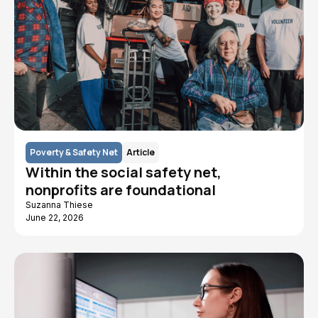
Poverty & Safety Net
Article
Within the social safety net,
nonprofits are foundational
Suzanna Thiese
June 22, 2026