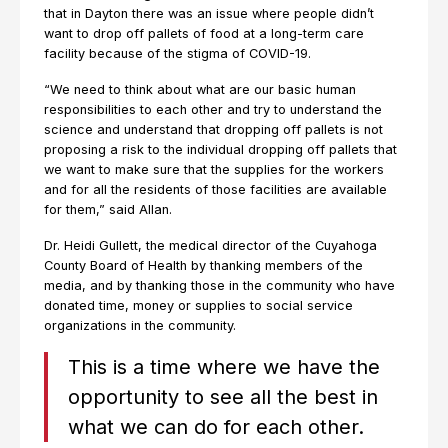
that in Dayton there was an issue where people didn’t
want to drop off pallets of food at a long-term care
facility because of the stigma of COVID-19.
“We need to think about what are our basic human
responsibilities to each other and try to understand the
science and understand that dropping off pallets is not
proposing a risk to the individual dropping off pallets that
we want to make sure that the supplies for the workers
and for all the residents of those facilities are available
for them,” said Allan.
Dr. Heidi Gullett, the medical director of the Cuyahoga
County Board of Health by thanking members of the
media, and by thanking those in the community who have
donated time, money or supplies to social service
organizations in the community.
This is a time where we have the
opportunity to see all the best in
what we can do for each other.