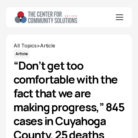
All Topics
>
Article
Article
“Don’t get too
comfortable with the
fact that we are
making progress,” 845
cases in Cuyahoga
County, 25 deaths