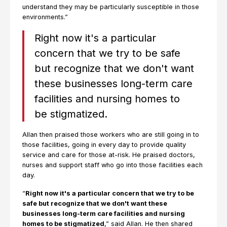
understand they may be particularly susceptible in those
environments.”
Right now it's a particular
concern that we try to be safe
but recognize that we don't want
these businesses long-term care
facilities and nursing homes to
be stigmatized.
Allan then praised those workers who are still going in to
those facilities, going in every day to provide quality
service and care for those at-risk. He praised doctors,
nurses and support staff who go into those facilities each
day.
“
Right now it's a particular concern that we try to be
safe but recognize that we don't want these
businesses long-term care facilities and nursing
homes to be stigmatized
,” said Allan. He then shared