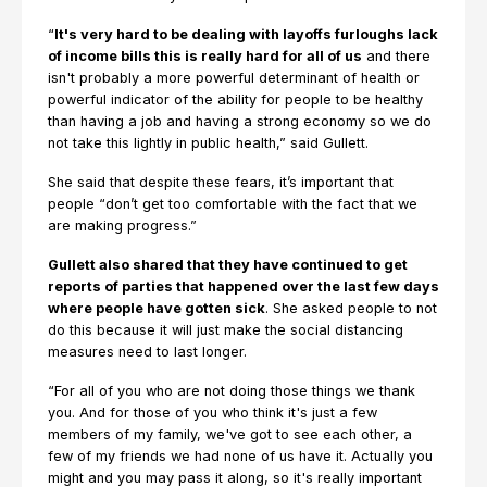
“
It's very hard to be dealing with layoffs furloughs lack
of income bills this is really hard for all of us
and there
isn't probably a more powerful determinant of health or
powerful indicator of the ability for people to be healthy
than having a job and having a strong economy so we do
not take this lightly in public health,” said Gullett.
She said that despite these fears, it’s important that
people “don’t get too comfortable with the fact that we
are making progress.”
Gullett also shared that they have continued to get
reports of parties that happened over the last few days
where people have gotten sick
. She asked people to not
do this because it will just make the social distancing
measures need to last longer.
“For all of you who are not doing those things we thank
you. And for those of you who think it's just a few
members of my family, we've got to see each other, a
few of my friends we had none of us have it. Actually you
might and you may pass it along, so it's really important