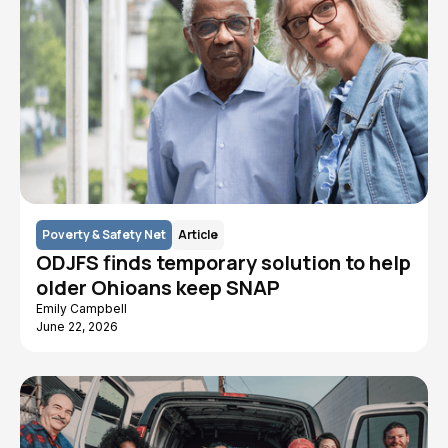
Poverty & Safety Net
Article
ODJFS finds temporary solution to help
older Ohioans keep SNAP
Emily Campbell
June 22, 2026