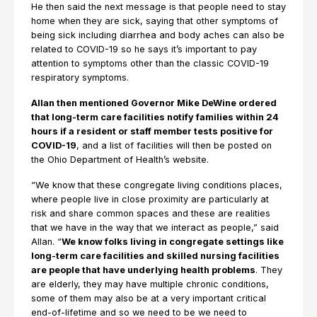
He then said the next message is that people need to stay
home when they are sick, saying that other symptoms of
being sick including diarrhea and body aches can also be
related to COVID-19 so he says it’s important to pay
attention to symptoms other than the classic COVID-19
respiratory symptoms.
Allan then mentioned Governor Mike DeWine ordered
that long-term care facilities notify families within 24
hours if a resident or staff member tests positive for
COVID-19
, and a list of facilities will then be posted on
the Ohio Department of Health’s website.
“We know that these congregate living conditions places,
where people live in close proximity are particularly at
risk and share common spaces and these are realities
that we have in the way that we interact as people,” said
Allan. “
We know folks living in congregate settings like
long-term care facilities and skilled nursing facilities
are people that have underlying health problems
. They
are elderly, they may have multiple chronic conditions,
some of them may also be at a very important critical
end-of-lifetime and so we need to be we need to