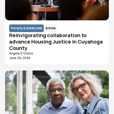
Poverty & Safety Net
Article
Reinvigorating collaboration to
advance Housing Justice in Cuyahoga
County
Angela D'Orazio
June 29, 2026