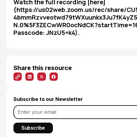
Watch the full recording [here]
(https://us02web.zoom.us/rec/share/C
4bmmRzvveotwd79tWXuunkx3Ju7fK4yZ
N.0%5F3ZECwWR0ocNdCK?startTime=1
Passcode: JNzU5+k4).
Share this resource
Subscribe to our Newsletter