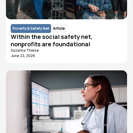
Poverty & Safety Net
Article
Within the social safety net,
nonprofits are foundational
Suzanna Thiese
June 22, 2026