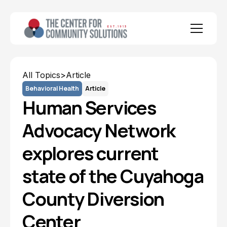
All Topics
>
Article
Behavioral Health
Article
Human Services
Advocacy Network
explores current
state of the Cuyahoga
County Diversion
Center