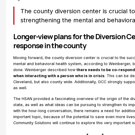
The county diversion center is crucial t
strengthening the mental and behaviora
Longer-view plans for the Diversion Ce
response in the county
Moving forward, the county diversion center is crucial to the suc
mental and behavioral health system, according to Weinberger, b
done. Weinberger described how
there needs to be co-respond
when interacting with a person who is in crisis
. This can be dep
Cleveland, but also county wide. Additionally, GCC strongly suppo
as well.
The HSAN provided a fascinating overview of the origin of the dive
state, as well as what ideas can be pursuing to strengthen its im
with the hour-long conversation, there remains a need for additio
important topic, because of the potential to save even more lives.
Community Solutions will continue to explore this very important i