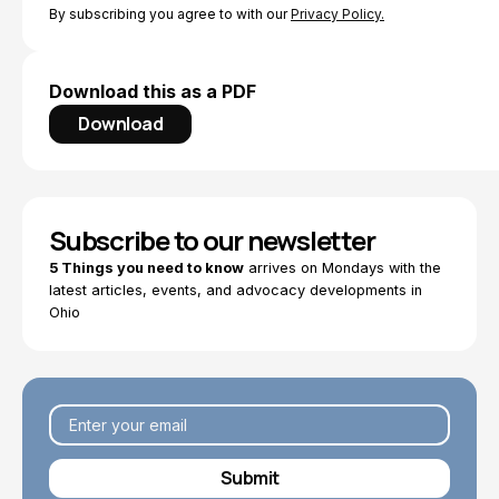
By subscribing you agree to with our
Privacy Policy.
Download this as a PDF
Download
Subscribe to our newsletter
5 Things you need to know
arrives on Mondays with the
latest articles, events, and advocacy developments in
Ohio