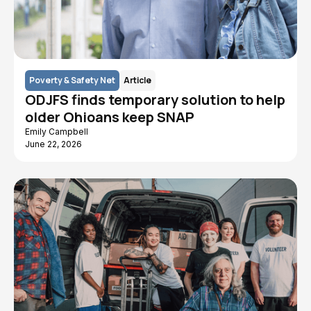
Poverty & Safety Net
Article
ODJFS finds temporary solution to help
older Ohioans keep SNAP
Emily Campbell
June 22, 2026