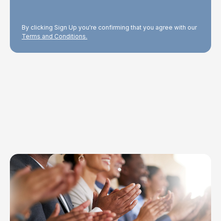
By clicking Sign Up you're confirming that you agree with our
Terms and Conditions.
Explore Topics
Browse articles, research, and testimony.
Read More