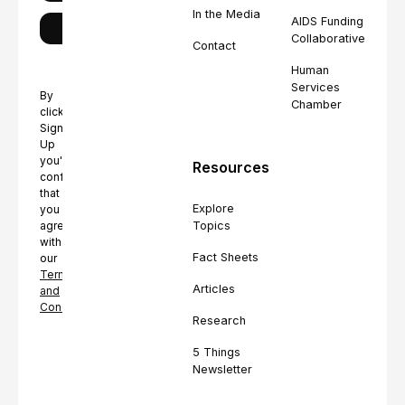
In the Media
AIDS Funding
Collaborative
Contact
Human
Services
By
Chamber
clicking
Sign
Up
you're
Resources
confirming
that
Explore
you
Topics
agree
with
Fact Sheets
our
Terms
Articles
and
Conditions.
Research
5 Things
Newsletter