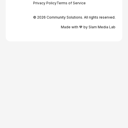
Privacy Policy
Terms of Service
© 2026 Community Solutions. All rights reserved.
Made with 💙 by Slam Media Lab