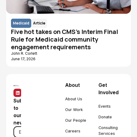
Medicaid
Article
Five hot takes on CMS's Interim Final
Rule for Medicaid community
engagement requirements
John R. Corlett
June 17, 2026
About
Get
Involved
About Us
Subscribe
Events
to
Our Work
our
Donate
Our People
newsletter
Consulting
Careers
Services