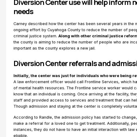
Diversion Center use will help inform n
needs
Carney described how the center has been several years in the m
ongoing effort by Cuyahoga County to reduce the number of peop
criminal justice system.
Along with other criminal justice refor
the county is aiming to reduce the number of people who are inca
important as the county explores a new jail.
Diversion Center referrals and admiss
Initially, the center was just for individuals who were being 
A law enforcement officer would call Frontline Services, which 
of mental health resources. The Frontline service worker would ca
know that an individual is coming. Once arriving at the facility, 
staff and provided access to services and treatment that can he
Though admission and staying at the center is completely volunta
According to Randle, the admission policy has started to change
make a referral for a loved one to get treatment. Additionally, peo
instances, they do not have to have an initial interaction with la
eligible.