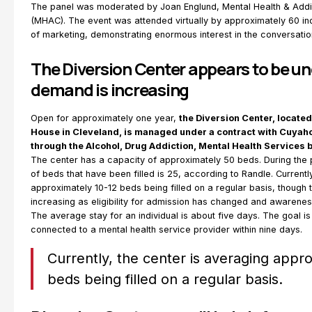
The panel was moderated by Joan Englund, Mental Health & Addi
(MHAC). The event was attended virtually by approximately 60 ind
of marketing, demonstrating enormous interest in the conversatio
The Diversion Center appears to be und
demand is increasing
Open for approximately one year,
the Diversion Center, locate
House in Cleveland, is managed under a contract with Cuya
through the Alcohol, Drug Addiction, Mental Health Services
The center has a capacity of approximately 50 beds. During the 
of beds that have been filled is 25, according to Randle. Currentl
approximately 10-12 beds being filled on a regular basis, though
increasing as eligibility for admission has changed and awareness
The average stay for an individual is about five days. The goal is 
connected to a mental health service provider within nine days.
Currently, the center is averaging appr
beds being filled on a regular basis.