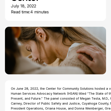
July 18, 2022
Read time:
4 minutes
On June 28, 2022, the Center for Community Solutions hosted a vi
Human Services Advocacy Network (HSAN) titled “The State of th
Present, and Future.” The panel consisted of Megan Testa, M.D., 
Carney, Director of Public Safety and Justice, Cuyahoga County,
President Operations, Oriana House, and Donna Weinberger, Gre