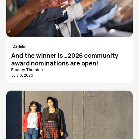
Article
And the winner is…2026 community
award nominations are open!
Eboney Thornton
July 6, 2026