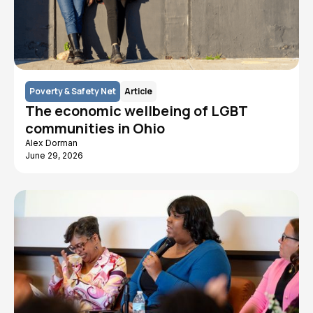
Poverty & Safety Net
Article
The economic wellbeing of LGBT
communities in Ohio
Alex Dorman
June 29, 2026