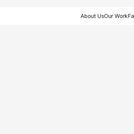
About Us
Our Work
Fa
to address racism 
in Northeast Ohio