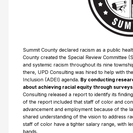
Summit County declared racism as a public health
County created the Special Review Committee (S
and systemic racism throughout its nine townshi
there, UPD Consulting was hired to help with the
Inclusion (ADEI) agenda.
By conducting resear
about achieving racial equity through surveys
Consulting released a report to identify its fin
of the report included that staff of color and con
advancement and employment because of the lack 
shared understanding of the vision to address r
staff of color have a tighter salary range, with l
bands.