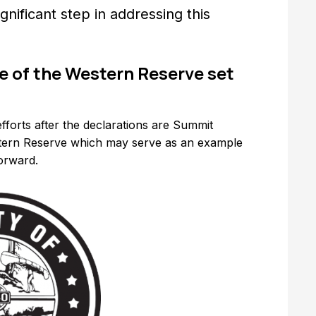
gnificant step in addressing this
 of the Western Reserve set
fforts after the declarations are Summit
tern Reserve which may serve as an example
forward.