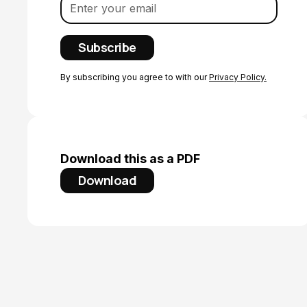
By subscribing you agree to with our
Privacy Policy.
Download this as a PDF
Download