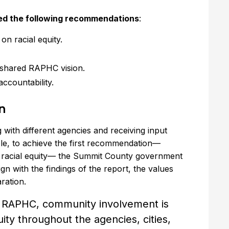
sted the following recommendations
:
n racial equity.
 shared RAPHC vision.
ccountability.
n
 with different agencies and receiving input
le, to achieve the first recommendation—
n racial equity— the Summit County government
n with the findings of the report, the values
ration.
s RAPHC, community involvement is
ity throughout the agencies, cities,