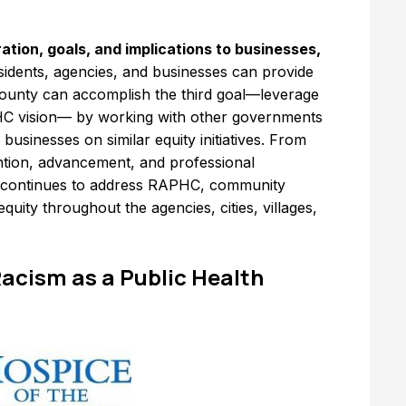
tion, goals, and implications to businesses,
esidents, agencies, and businesses can provide
e County can accomplish the third goal—leverage
HC vision— by working with other governments
 businesses on similar equity initiatives. From
ntion, advancement, and professional
y continues to address RAPHC, community
quity throughout the agencies, cities, villages,
 Racism as a Public Health