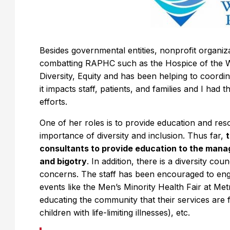
Besides governmental entities, nonprofit organi
combatting RAPHC such as the Hospice of the 
Diversity, Equity and has been helping to coord
it impacts staff, patients, and families and I had 
efforts.
One of her roles is to provide education and res
importance of diversity and inclusion. Thus far,
consultants to provide education to the manag
and bigotry
. In addition, there is a diversity cou
concerns. The staff has been encouraged to en
events like the Men’s Minority Health Fair at Me
educating the community that their services are 
children with life-limiting illnesses), etc.