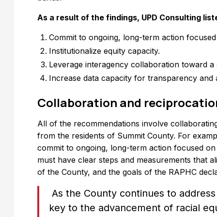
As a result of the findings, UPD Consulting li
Commit to ongoing, long-term action focused o
Institutionalize equity capacity.
Leverage interagency collaboration toward a
Increase data capacity for transparency and a
Collaboration and reciprocatio
All of the recommendations involve collaborating
from the residents of Summit County. For examp
commit to ongoing, long-term action focused o
must have clear steps and measurements that alig
of the County, and the goals of the RAPHC decla
As the County continues to addres
key to the advancement of racial equ