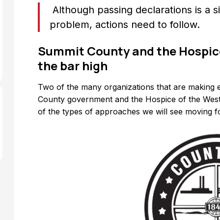
Although passing declarations is a si
problem, actions need to follow.
Summit County and the Hospice
the bar high
Two of the many organizations that are making e
County government and the Hospice of the Wes
of the types of approaches we will see moving 