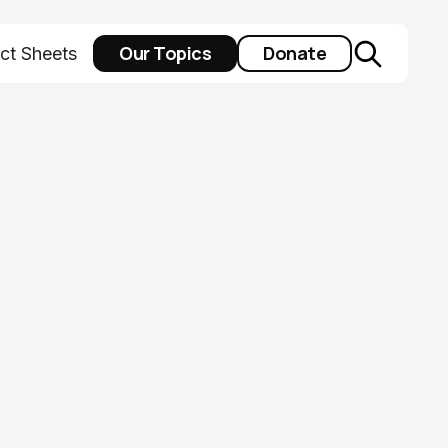
Our Topics
Donate
ct Sheets
as a public