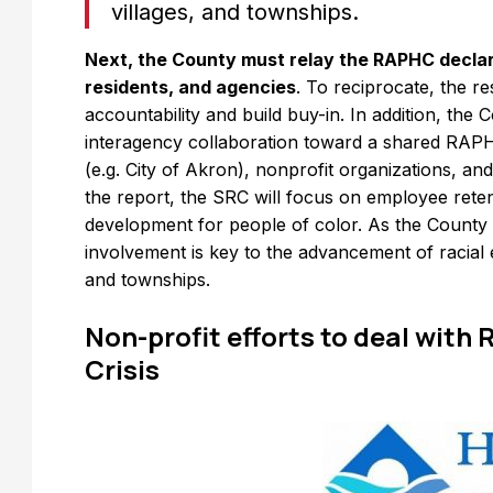
villages, and townships.
Next, the County must relay the RAPHC declara
residents, and agencies
. To reciprocate, the r
accountability and build buy-in. In addition, th
interagency collaboration toward a shared RAP
(e.g. City of Akron), nonprofit organizations, and
the report, the SRC will focus on employee rete
development for people of color. As the Count
involvement is key to the advancement of racial e
and townships.
Non-profit efforts to deal with
Crisis