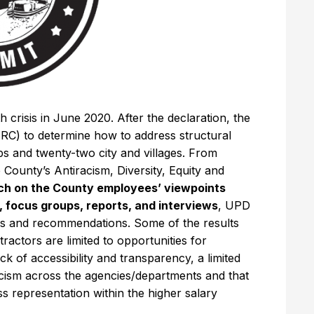
 crisis in June 2020. After the declaration, the
RC) to determine how to address structural
ps and twenty-two city and villages. From
 County’s Antiracism, Diversity, Equity and
ch on the County employees’ viewpoints
, focus groups, reports, and interviews
, UPD
dings and recommendations. Some of the results
tractors are limited to opportunities for
of accessibility and transparency, a limited
acism across the agencies/departments and that
ess representation within the higher salary