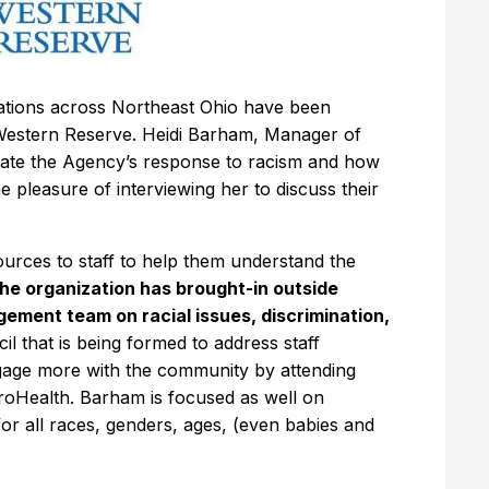
zations across Northeast Ohio have been
Western Reserve. Heidi Barham, Manager of
inate the Agency’s response to racism and how
the pleasure of interviewing her to discuss their
ources to staff to help them understand the
the organization has brought-in outside
ement team on racial issues, discrimination,
ncil that is being formed to address staff
gage more with the community by attending
troHealth. Barham is focused as well on
for all races, genders, ages, (even babies and