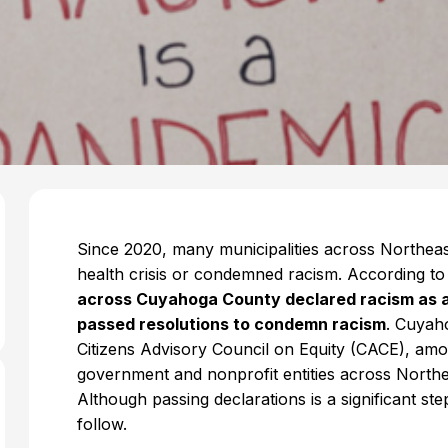
Since 2020, many municipalities across Northeast
health crisis or condemned racism. According t
across Cuyahoga County declared racism as a p
passed resolutions to condemn racism
. Cuyah
Citizens Advisory Council on Equity (CACE), amon
government and nonprofit entities across North
Although passing declarations is a significant st
follow.