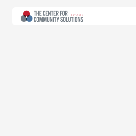
All Topics
>
Article
Article
Local efforts 
health crisis 
Natasha Takyi-Micah
Treuhaft Fellow for Health Planning
June 6, 2022
Read time:
6 minutes