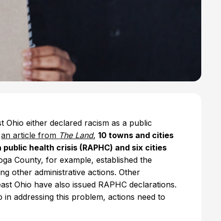
 Ohio either declared racism as a public
o
an article from
The Land
,
10 towns and cities
ublic health crisis (RAPHC) and six cities
oga County, for example, established the
g other administrative actions. Other
east Ohio have also issued RAPHC declarations.
ep in addressing this problem, actions need to