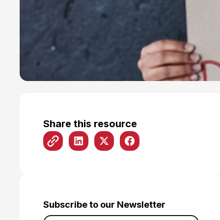
Share this resource
Subscribe to our Newsletter