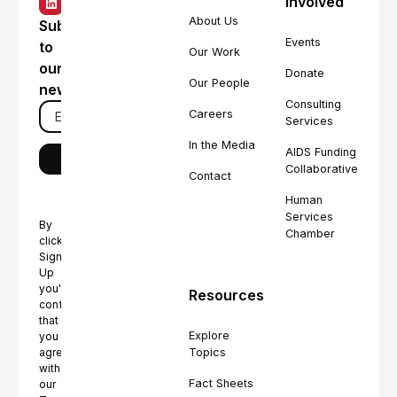
Involved
About Us
Subscribe
Events
to
Our Work
our
Donate
Our People
newsletter
Consulting
Careers
Services
In the Media
AIDS Funding
Collaborative
Contact
Human
Services
By
Chamber
clicking
Sign
Up
you're
Resources
confirming
that
Explore
you
Topics
agree
with
Fact Sheets
our