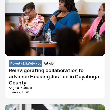
Poverty & Safety Net
Article
Reinvigorating collaboration to
advance Housing Justice in Cuyahoga
County
Angela D'Orazio
June 29, 2026