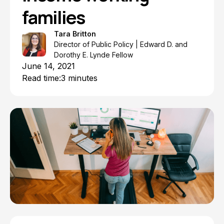
families
Tara Britton
Director of Public Policy | Edward D. and
Dorothy E. Lynde Fellow
June 14, 2021
Read time:
3 minutes