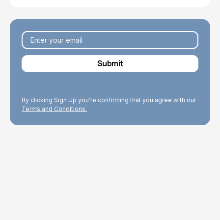
By clicking Sign Up you're confirming that you agree with our
Terms and Conditions.
Explore Topics
Browse articles, research, and testimony.
Read More