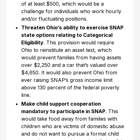
of at least $500, which would be a
challenge for individuals who work hourly
and/or fluctuating positions.
Threaten Ohio’s ability to exercise SNAP
state options relating to Categorical
Eligibility
. This provision would require
Ohio to reinstitute an asset test, which
would prevent families from having assets
over $2,250 and a car that’s valued over
$4,650. It would also prevent Ohio from
ever raising SNAP’s gross income limit
above 130 percent of the federal poverty
line.
Make child support cooperation
mandatory to participate in SNAP
. This
would take food away from families with
children who are victims of domestic abuse
and do not want to pursue a formal child