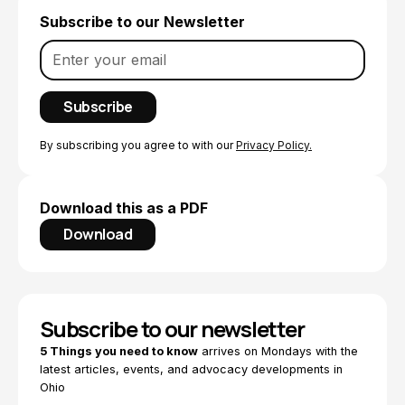
Subscribe to our Newsletter
By subscribing you agree to with our
Privacy Policy.
Download this as a PDF
Download
Subscribe to our newsletter
5 Things you need to know
arrives on Mondays with the
latest articles, events, and advocacy developments in
Ohio