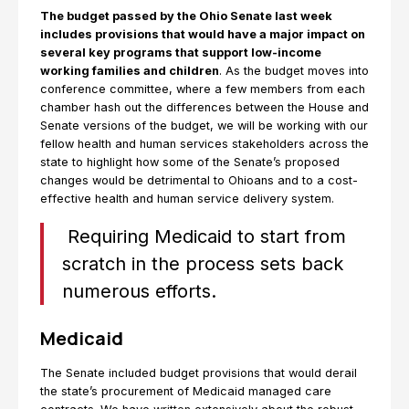
The budget passed by the Ohio Senate last week
includes provisions that would have a major impact on
several key programs that support low-income
working families and children
. As the budget moves into
conference committee, where a few members from each
chamber hash out the differences between the House and
Senate versions of the budget, we will be working with our
fellow health and human services stakeholders across the
state to highlight how some of the Senate’s proposed
changes would be detrimental to Ohioans and to a cost-
effective health and human service delivery system.
Requiring Medicaid to start from
scratch in the process sets back
numerous efforts.
Medicaid
The Senate included budget provisions that would derail
the state’s procurement of Medicaid managed care