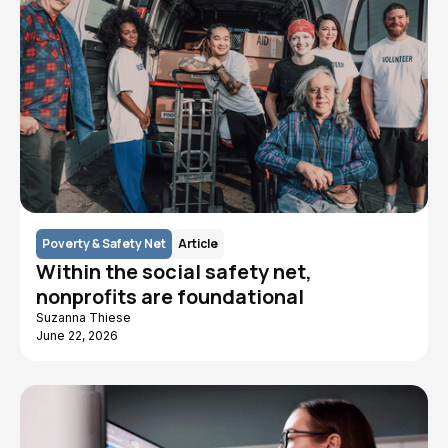
Poverty & Safety Net
Article
Within the social safety net,
nonprofits are foundational
Suzanna Thiese
June 22, 2026