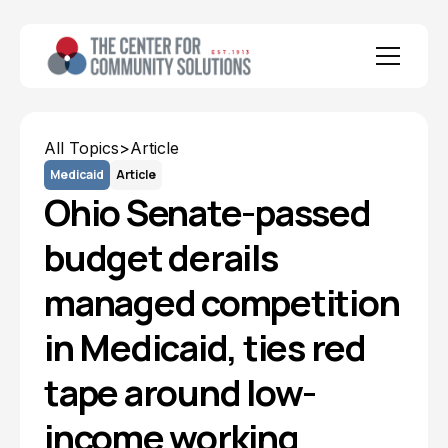
All Topics
>
Article
Medicaid
Article
Ohio Senate-passed
budget derails
managed competition
in Medicaid, ties red
tape around low-
income working