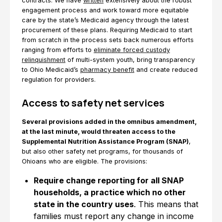
contracts. We have
written
extensively about the robust
engagement process and work toward more equitable
care by the state’s Medicaid agency through the latest
procurement of these plans. Requiring Medicaid to start
from scratch in the process sets back numerous efforts
ranging from efforts to
eliminate forced custody
relinquishment
of multi-system youth, bring transparency
to Ohio Medicaid’s
pharmacy benefit
and create reduced
regulation for providers.
Access to safety net services
Several provisions added in the omnibus amendment,
at the last minute, would threaten access to the
Supplemental Nutrition Assistance Program (SNAP)
,
but also other safety net programs, for thousands of
Ohioans who are eligible. The provisions:
Require change reporting for all SNAP
households, a practice which no other
state in the country uses
. This means that
families must report any change in income