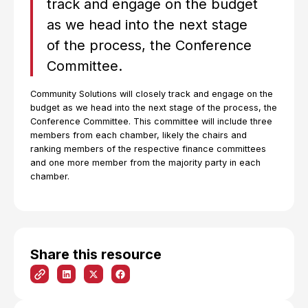
track and engage on the budget
as we head into the next stage
of the process, the Conference
Committee.
Community Solutions will closely track and engage on the
budget as we head into the next stage of the process, the
Conference Committee. This committee will include three
members from each chamber, likely the chairs and
ranking members of the respective finance committees
and one more member from the majority party in each
chamber.
Share this resource