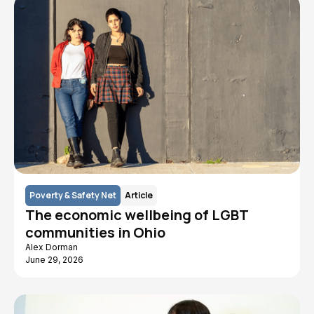
Poverty & Safety Net
Article
The economic wellbeing of LGBT
communities in Ohio
Alex Dorman
June 29, 2026