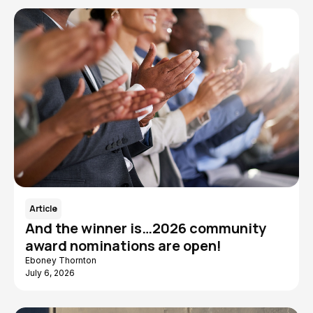
Article
And the winner is…2026 community
award nominations are open!
Eboney Thornton
July 6, 2026