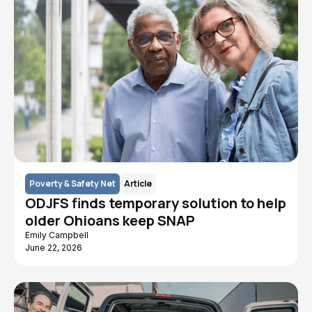
Poverty & Safety Net
Article
ODJFS finds temporary solution to help
older Ohioans keep SNAP
Emily Campbell
June 22, 2026