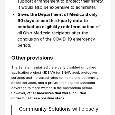
support arrangement to protect their safety.
It would also be expensive to administer.
Gives the Department of Medicaid only
60 days to use third-party data to
conduct an eligibility redetermination
of
all Ohio Medicaid recipients after the
conclusion of the COVID-19 emergency
period.
Other provisions
The Senate maintained the elderly disabled simplified
application project (EDSAP) for SNAP, adult protective
services and increased rates for home and community-
based services, and a provision to expand Medicaid
coverage to more women in the postpartum period.
However,
other measures that were included
undermine these positive steps
.
Community Solutions will closely