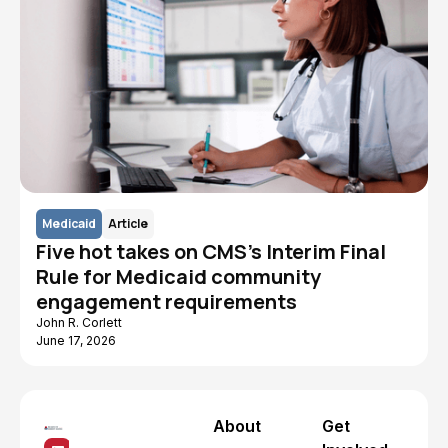
Medicaid
Article
Five hot takes on CMS's Interim Final
Rule for Medicaid community
engagement requirements
John R. Corlett
June 17, 2026
About
Get