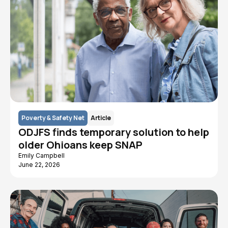
Poverty & Safety Net
Article
ODJFS finds temporary solution to help
older Ohioans keep SNAP
Emily Campbell
June 22, 2026