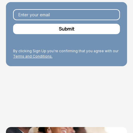
By clicking Sign Up you're confirming that you agree with our
Terms and Conditions.
Explore Topics
Browse articles, research, and testimony.
Read More