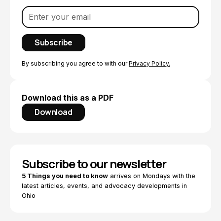
By subscribing you agree to with our
Privacy Policy.
Download this as a PDF
Download
Subscribe to our newsletter
5 Things you need to know
arrives on Mondays with the
latest articles, events, and advocacy developments in
Ohio