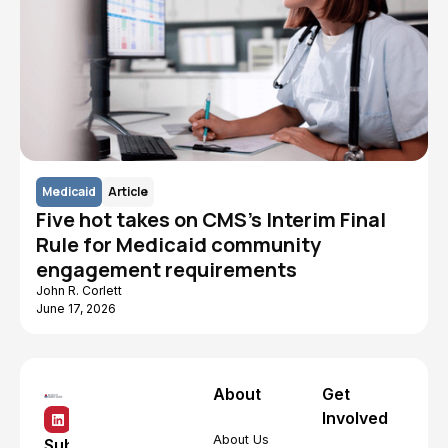
Medicaid
Article
Five hot takes on CMS's Interim Final
Rule for Medicaid community
engagement requirements
John R. Corlett
June 17, 2026
About
Get
Involved
About Us
Subscribe