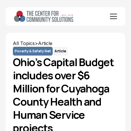
All Topics
>
Article
Poverty & Safety Net
Article
Ohio’s Capital Budget
includes over $6
Million for Cuyahoga
County Health and
Human Service
projects