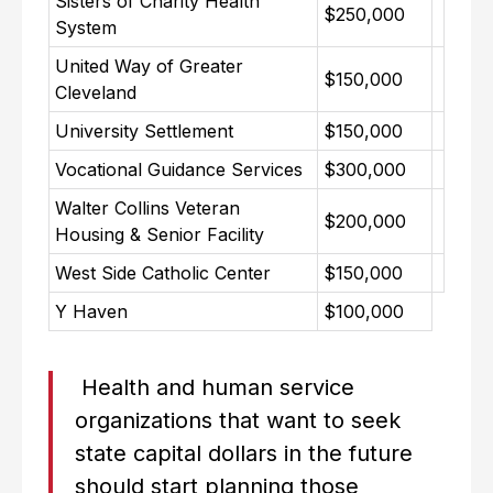
Sisters of Charity Health
$250,000
System
United Way of Greater
$150,000
Cleveland
University Settlement
$150,000
Vocational Guidance Services
$300,000
Walter Collins Veteran
$200,000
Housing & Senior Facility
West Side Catholic Center
$150,000
Y Haven
$100,000
Health and human service
organizations that want to seek
state capital dollars in the future
should start planning those