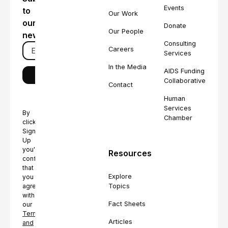
Events
to
Our Work
our
Donate
Our People
newsletter
Consulting
Careers
Services
In the Media
AIDS Funding
Collaborative
Contact
Human
Services
By
Chamber
clicking
Sign
Up
you're
Resources
confirming
that
Explore
you
Topics
agree
with
Fact Sheets
our
Terms
Articles
and