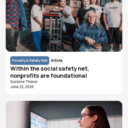
Poverty & Safety Net
Article
Within the social safety net,
nonprofits are foundational
Suzanna Thiese
June 22, 2026