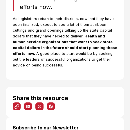
efforts now.
As legislators return to their districts, now that they have
been finalized, expect to see a lot of them at ribbon
cuttings and grand openings talking up the state capital
dollars that they have helped to deliver.
Health and
human service organizations that want to seek state
capital dollars in the future should start planning those
efforts now.
A good place to start would be by seeking
out the leaders of successful organizations to get their
advice on being successful.
Share this resource
Subscribe to our Newsletter