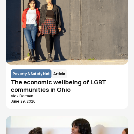
Poverty & Safety Net
Article
The economic wellbeing of LGBT
communities in Ohio
Alex Dorman
June 29, 2026