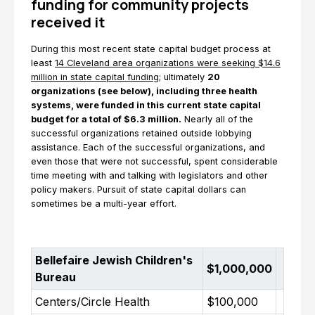
funding for community projects
received it
During this most recent state capital budget process at
least
14 Cleveland area organizations were seeking $14.6
million in state capital funding
; ultimately
20
organizations (see below), including three health
systems, were funded in this current state capital
budget for a total of $6.3 million.
Nearly all of the
successful organizations retained outside lobbying
assistance. Each of the successful organizations, and
even those that were not successful, spent considerable
time meeting with and talking with legislators and other
policy makers. Pursuit of state capital dollars can
sometimes be a multi-year effort.
Bellefaire Jewish Children's
$1,000,000
Bureau
Centers/Circle Health
$100,000