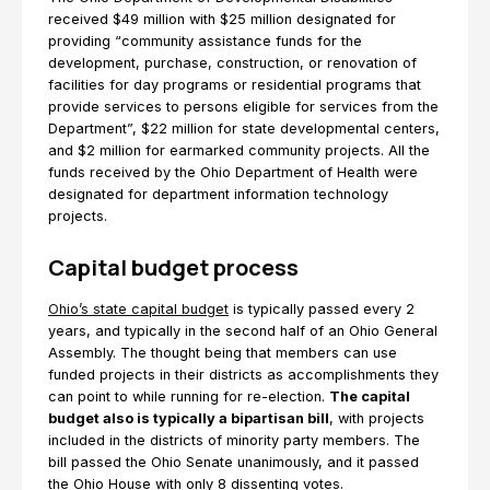
received $49 million with $25 million designated for
providing “community assistance funds for the
development, purchase, construction, or renovation of
facilities for day programs or residential programs that
provide services to persons eligible for services from the
Department”, $22 million for state developmental centers,
and $2 million for earmarked community projects. All the
funds received by the Ohio Department of Health were
designated for department information technology
projects.
Capital budget process
Ohio’s state capital budget
is typically passed every 2
years, and typically in the second half of an Ohio General
Assembly. The thought being that members can use
funded projects in their districts as accomplishments they
can point to while running for re-election.
The capital
budget also is typically a bipartisan bill
, with projects
included in the districts of minority party members. The
bill passed the Ohio Senate unanimously, and it passed
the Ohio House with only 8 dissenting votes.