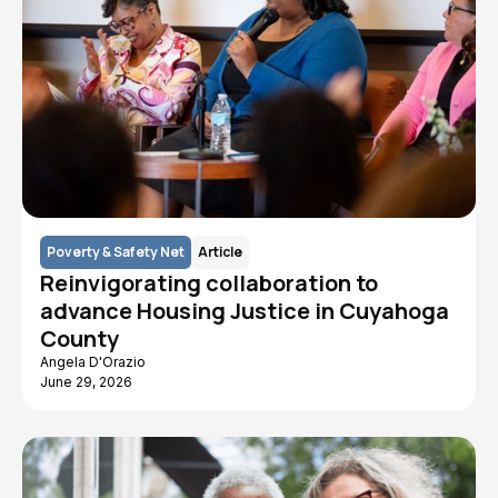
Poverty & Safety Net
Article
Reinvigorating collaboration to
advance Housing Justice in Cuyahoga
County
Angela D'Orazio
June 29, 2026