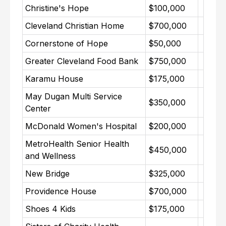
Christine's Hope
$100,000
Cleveland Christian Home
$700,000
Cornerstone of Hope
$50,000
Greater Cleveland Food Bank
$750,000
Karamu House
$175,000
May Dugan Multi Service
$350,000
Center
McDonald Women's Hospital
$200,000
MetroHealth Senior Health
$450,000
and Wellness
New Bridge
$325,000
Providence House
$700,000
Shoes 4 Kids
$175,000