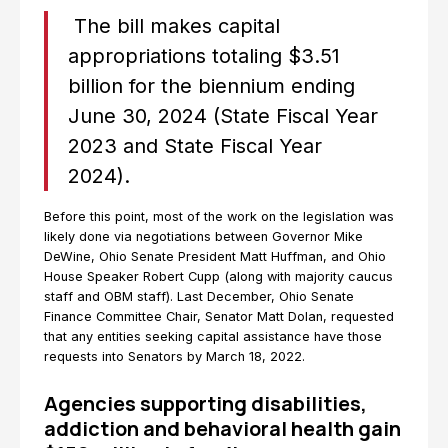
The bill makes capital
appropriations totaling $3.51
billion for the biennium ending
June 30, 2024 (State Fiscal Year
2023 and State Fiscal Year
2024).
Before this point, most of the work on the legislation was
likely done via negotiations between Governor Mike
DeWine, Ohio Senate President Matt Huffman, and Ohio
House Speaker Robert Cupp (along with majority caucus
staff and OBM staff). Last December, Ohio Senate
Finance Committee Chair, Senator Matt Dolan, requested
that any entities seeking capital assistance have those
requests into Senators by March 18, 2022.
Agencies supporting disabilities,
addiction and behavioral health gain