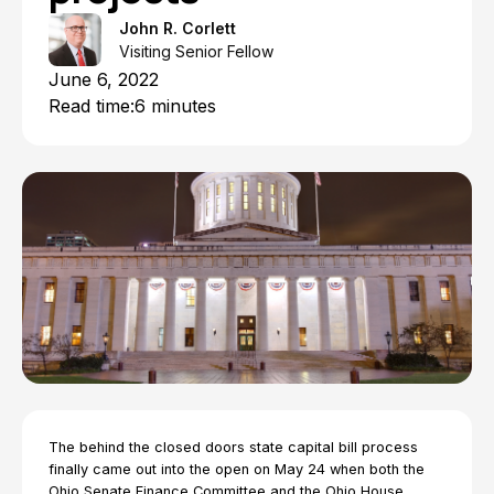
John R. Corlett
Visiting Senior Fellow
June 6, 2022
Read time:
6 minutes
The behind the closed doors state capital bill process
finally came out into the open on May 24 when both the
Ohio Senate Finance Committee and the Ohio House