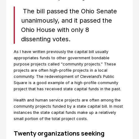
The bill passed the Ohio Senate
unanimously, and it passed the
Ohio House with only 8
dissenting votes.
As I have written previously the capital bill usually
appropriates funds to other government bondable
purpose projects called “community projects.” These
projects are often high-profile projects in a local
community. The redevelopment of Cleveland’s Public
Square is a good example of a high-profile community
project that has received state capital funds in the past.
Health and human service projects are often among the
community projects funded by a state capital bill. In most
instances the state capital funds make up a relatively
small portion of the total project costs.
Twenty organizations seeking