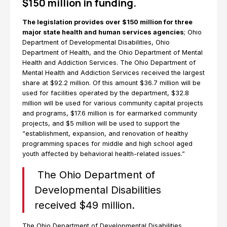
$150 million in funding.
The legislation provides over $150 million for three
major state health and human services agencies
; Ohio
Department of Developmental Disabilities, Ohio
Department of Health, and the Ohio Department of Mental
Health and Addiction Services. The Ohio Department of
Mental Health and Addiction Services received the largest
share at $92.2 million. Of this amount $36.7 million will be
used for facilities operated by the department, $32.8
million will be used for various community capital projects
and programs, $17.6 million is for earmarked community
projects, and $5 million will be used to support the
“establishment, expansion, and renovation of healthy
programming spaces for middle and high school aged
youth affected by behavioral health-related issues.”
The Ohio Department of
Developmental Disabilities
received $49 million.
The Ohio Department of Developmental Disabilities