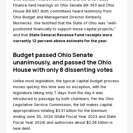
Finance held hearings on Ohio Senate Bill 343 and Ohio
House Bill 687. Both committees heard testimony from
Ohio Budget and Management Director Kimberly
Murniecks. She testified that the State of Ohio was “well-
positioned financially to support these capital projects,”
and that
State General Revenue Fund receipts were
currently 12 percent above estimate for the year
.
Budget passed Ohio Senate
unanimously, and passed the Ohio
House with only 8 dissenting votes
Unlike most legislation, the typical capital budget process
moves quickly; this time was no exception, with the
legislature taking only 7 days from the day it was
introduced to passage by both chambers. Per the Ohio
Legislative Service Commission, the bill makes capital
appropriations totaling $3.51 billion for the biennium
ending June 30, 2024 (State Fiscal Year 2023 and State
Fiscal Year 2024) and authorizes about $2.28 billion in
new debt.