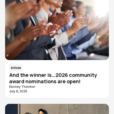
Article
And the winner is…2026 community
award nominations are open!
Eboney Thornton
July 6, 2026