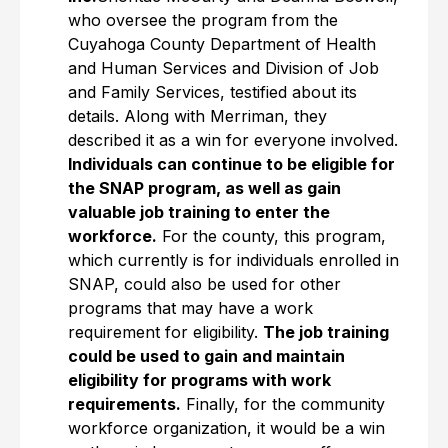
who oversee the program from the
Cuyahoga County Department of Health
and Human Services and Division of Job
and Family Services, testified about its
details. Along with Merriman, they
described it as a win for everyone involved.
Individuals can continue to be eligible for
the SNAP program, as well as gain
valuable job training to enter the
workforce.
For the county, this program,
which currently is for individuals enrolled in
SNAP, could also be used for other
programs that may have a work
requirement for eligibility.
The job training
could be used to gain and maintain
eligibility for programs with work
requirements.
Finally, for the community
workforce organization, it would be a win