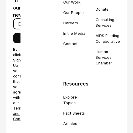
to
Our Work
our
Donate
Our People
newsletter
Consulting
Careers
Services
In the Media
AIDS Funding
Collaborative
Contact
By
Human
clicking
Services
Sign
Chamber
Up
you're
confirming
that
Resources
you
agree
Explore
with
Topics
our
Terms
Fact Sheets
and
Conditions.
Articles