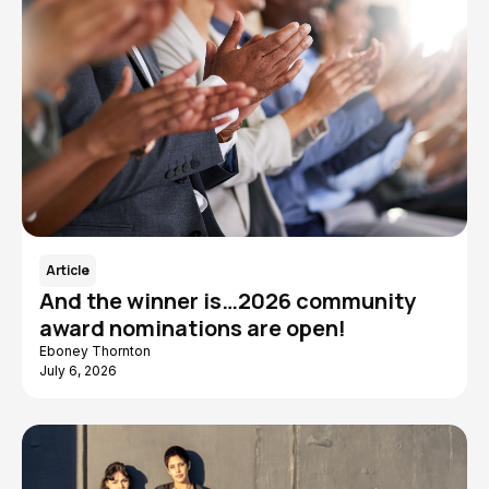
Article
And the winner is…2026 community
award nominations are open!
Eboney Thornton
July 6, 2026