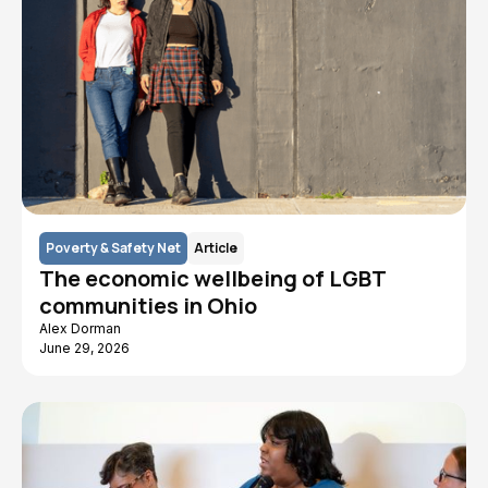
Poverty & Safety Net
Article
The economic wellbeing of LGBT
communities in Ohio
Alex Dorman
June 29, 2026