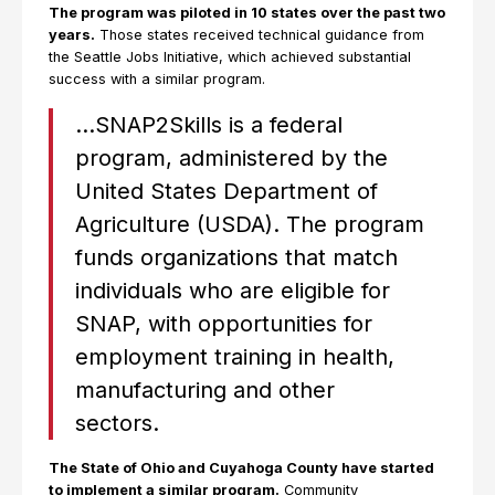
The program was piloted in 10 states over the past two
years.
Those states received technical guidance from
the Seattle Jobs Initiative, which achieved substantial
success with a similar program.
…SNAP2Skills is a federal
program, administered by the
United States Department of
Agriculture (USDA). The program
funds organizations that match
individuals who are eligible for
SNAP, with opportunities for
employment training in health,
manufacturing and other
sectors.
The State of Ohio and Cuyahoga County have started
to implement a similar program.
Community