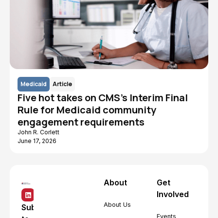
Medicaid
Article
Five hot takes on CMS's Interim Final
Rule for Medicaid community
engagement requirements
John R. Corlett
June 17, 2026
About
Get
Involved
About Us
Subscribe
Events