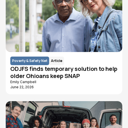
Poverty & Safety Net
Article
ODJFS finds temporary solution to help
older Ohioans keep SNAP
Emily Campbell
June 22, 2026