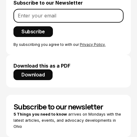
Subscribe to our Newsletter
By subscribing you agree to with our
Privacy Policy.
Download this as a PDF
Download
Subscribe to our newsletter
5 Things you need to know
arrives on Mondays with the
latest articles, events, and advocacy developments in
Ohio