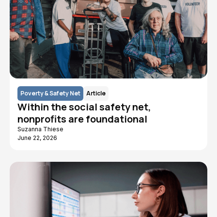
Poverty & Safety Net
Article
Within the social safety net,
nonprofits are foundational
Suzanna Thiese
June 22, 2026