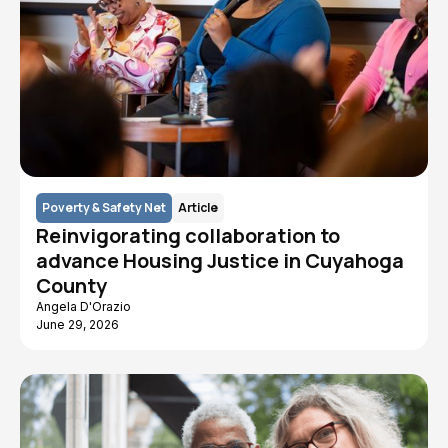
Poverty & Safety Net
Article
Reinvigorating collaboration to
advance Housing Justice in Cuyahoga
County
Angela D'Orazio
June 29, 2026