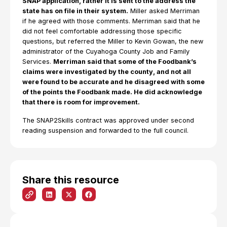
SNAP application, rather it is sent to the address the
state has on file in their system.
Miller asked Merriman
if he agreed with those comments. Merriman said that he
did not feel comfortable addressing those specific
questions, but referred the Miller to Kevin Gowan, the new
administrator of the Cuyahoga County Job and Family
Services.
Merriman said that some of the Foodbank’s
claims were investigated by the county, and not all
were found to be accurate and he disagreed with some
of the points the Foodbank made. He did acknowledge
that there is room for improvement.
The SNAP2Skills contract was approved under second
reading suspension and forwarded to the full council.
Share this resource