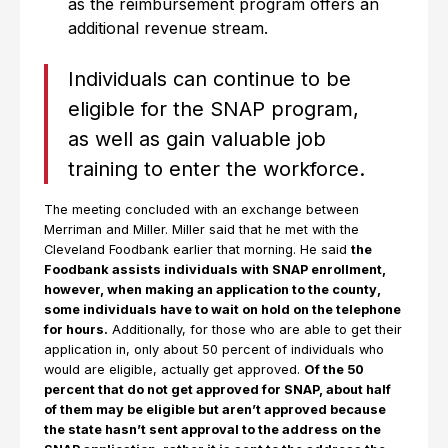
as the reimbursement program offers an
additional revenue stream.
Individuals can continue to be
eligible for the SNAP program,
as well as gain valuable job
training to enter the workforce.
The meeting concluded with an exchange between
Merriman and Miller. Miller said that he met with the
Cleveland Foodbank earlier that morning. He said
the
Foodbank assists individuals with SNAP enrollment,
however, when making an application to the county,
some individuals have to wait on hold on the telephone
for hours.
Additionally, for those who are able to get their
application in, only about 50 percent of individuals who
would are eligible, actually get approved.
Of the 50
percent that do not get approved for SNAP, about half
of them may be eligible but aren’t approved because
the state hasn’t sent approval to the address on the