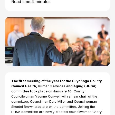
Read time:
4 minutes
The first meeting of the year for the Cuyahoga County
Council Health, Human Services and Aging (HHSA)
committee took place on January 16.
County
Councilwoman Yvonne Conwell will remain chair of the
committee, Councilman Dale Miller and Councilwoman
Shontel Brown also are on the committee. Joining the
HHSA committee are newly-elected councilwoman Cheryl