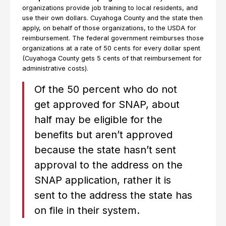
organizations provide job training to local residents, and
use their own dollars. Cuyahoga County and the state then
apply, on behalf of those organizations, to the USDA for
reimbursement. The federal government reimburses those
organizations at a rate of 50 cents for every dollar spent
(Cuyahoga County gets 5 cents of that reimbursement for
administrative costs).
Of the 50 percent who do not
get approved for SNAP, about
half may be eligible for the
benefits but aren’t approved
because the state hasn’t sent
approval to the address on the
SNAP application, rather it is
sent to the address the state has
on file in their system.