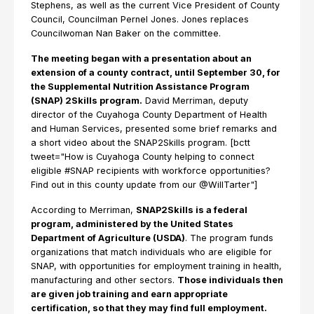
Stephens, as well as the current Vice President of County
Council, Councilman Pernel Jones. Jones replaces
Councilwoman Nan Baker on the committee.
The meeting began with a presentation about an
extension of a county contract, until September 30, for
the Supplemental Nutrition Assistance Program
(SNAP) 2Skills program.
David Merriman, deputy
director of the Cuyahoga County Department of Health
and Human Services, presented some brief remarks and
a short video about the SNAP2Skills program. [bctt
tweet="How is Cuyahoga County helping to connect
eligible #SNAP recipients with workforce opportunities?
Find out in this county update from our @WillTarter"]
According to Merriman,
SNAP2Skills is a federal
program, administered by the United States
Department of Agriculture (USDA)
. The program funds
organizations that match individuals who are eligible for
SNAP, with opportunities for employment training in health,
manufacturing and other sectors.
Those individuals then
are given job training and earn appropriate
certification, so that they may find full employment.