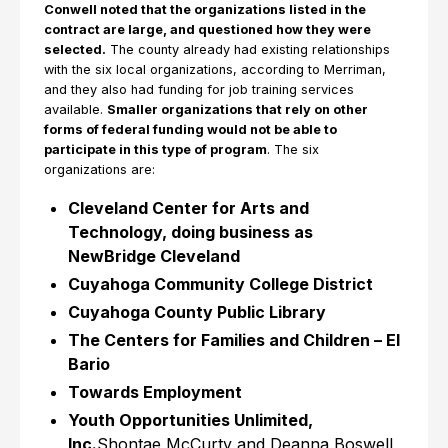
Conwell noted that the organizations listed in the
contract are large, and questioned how they were
selected.
The county already had existing relationships
with the six local organizations, according to Merriman,
and they also had funding for job training services
available.
Smaller organizations that rely on other
forms of federal funding would not be able to
participate in this type of program
. The six
organizations are:
Cleveland Center for Arts and
Technology, doing business as
NewBridge Cleveland
Cuyahoga Community College District
Cuyahoga County Public Library
The Centers for Families and Children – El
Bario
Towards Employment
Youth Opportunities Unlimited,
Inc.
Shontae McCurty and Deanna Boswell,