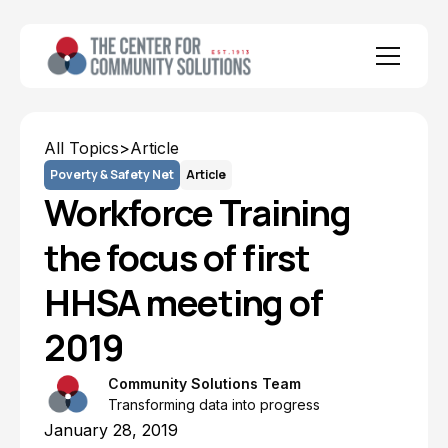
All Topics
>
Article
Poverty & Safety Net
Article
Workforce Training
the focus of first
HHSA meeting of
2019
Community Solutions Team
Transforming data into progress
January 28, 2019