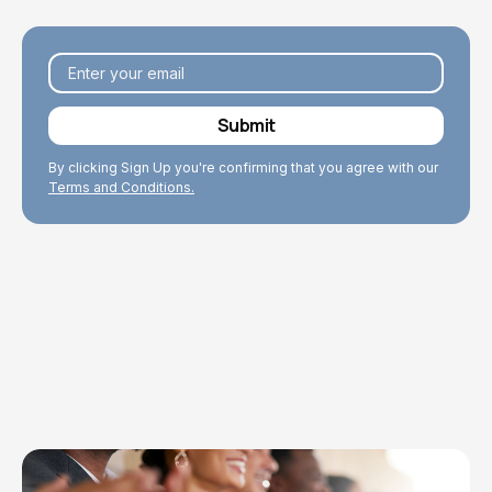
By clicking Sign Up you're confirming that you agree with our
Terms and Conditions.
Explore Topics
Browse articles, research, and testimony.
Read More