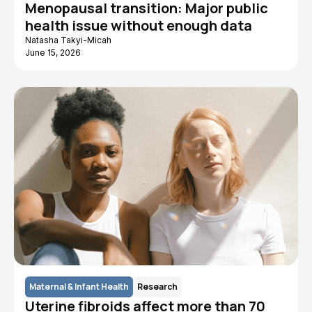
Menopausal transition: Major public
health issue without enough data
Natasha Takyi-Micah
June 15, 2026
Maternal & Infant Health
Research
Uterine fibroids affect more than 70