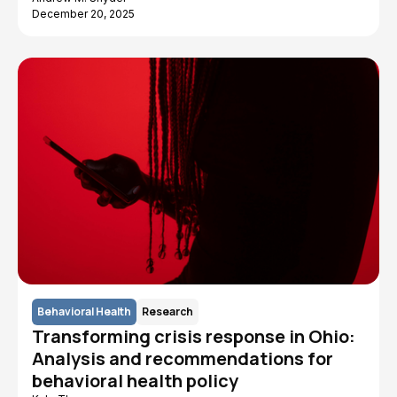
December 20, 2025
Behavioral Health
Research
Transforming crisis response in Ohio:
Analysis and recommendations for
behavioral health policy