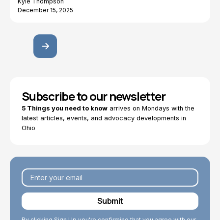
Kyle Thompson
December 15, 2025
Subscribe to our newsletter
5 Things you need to know
arrives on Mondays with the
latest articles, events, and advocacy developments in
Ohio
By clicking Sign Up you're confirming that you agree with our