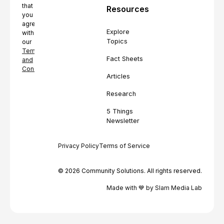
that
Resources
you
agree
Explore
with
Topics
our
Terms
Fact Sheets
and
Conditions.
Articles
Research
5 Things
Newsletter
Privacy Policy
Terms of Service
© 2026 Community Solutions. All rights reserved.
Made with 💙 by Slam Media Lab