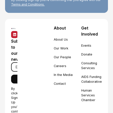
Terms and Conditions.
About
Get
Involved
About Us
Subscribe
Events
to
Our Work
our
Donate
Our People
newsletter
Consulting
Careers
Services
In the Media
AIDS Funding
Collaborative
Contact
By
Human
clicking
Services
Sign
Chamber
Up
you're
confirming