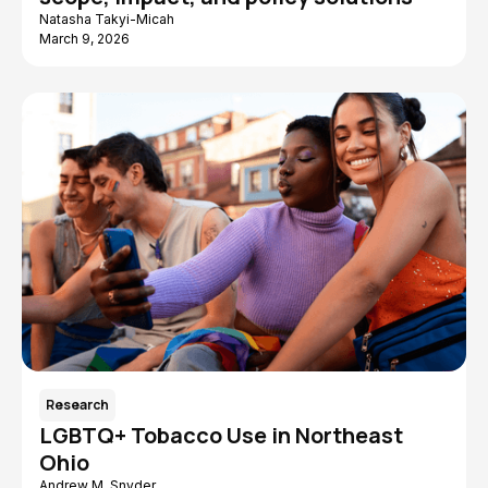
Natasha Takyi-Micah
March 9, 2026
Research
LGBTQ+ Tobacco Use in Northeast
Ohio
Andrew M. Snyder