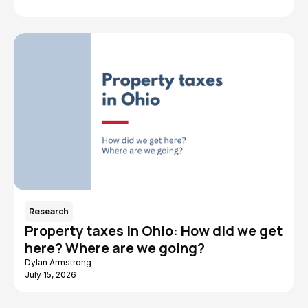
Research
Property taxes in Ohio: How did we get
here? Where are we going?
Dylan Armstrong
July 15, 2026