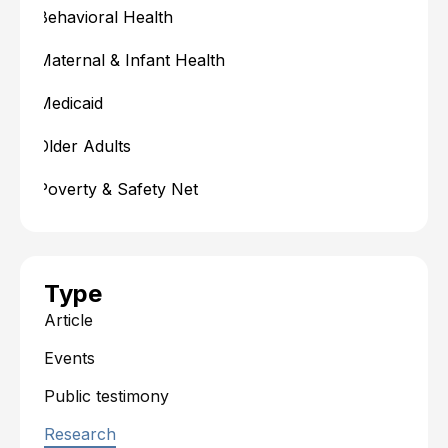
Behavioral Health
Maternal & Infant Health
Medicaid
Older Adults
Poverty & Safety Net
Type
Article
Events
Public testimony
Research