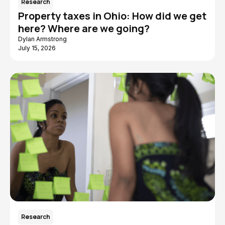
Research
Property taxes in Ohio: How did we get
here? Where are we going?
Dylan Armstrong
July 15, 2026
Research