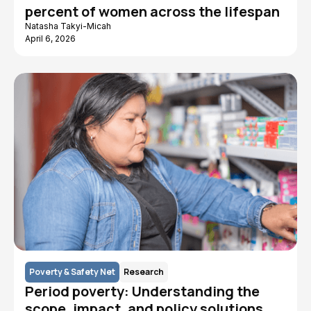
percent of women across the lifespan
Natasha Takyi-Micah
April 6, 2026
Poverty & Safety Net
Research
Period poverty: Understanding the
scope, impact, and policy solutions