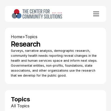
Home
>
Topics
Research
Surveys, narrative analysis, demographic research,
community health needs reporting reveal changes in the
health and human services space and inform next steps.
Governmental entities, non-profits, foundations, state
associations, and other organizations use the research
that we develop for the public good.
Topics
All Topics