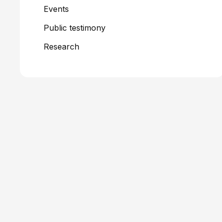
Events
Public testimony
Research
Filters + Tags
Older Adults
Medicaid