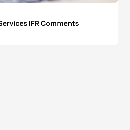
 Services IFR Comments
TANF
State Budget