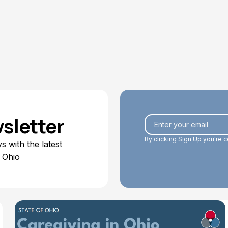
Eboney Thornton
July 6, 2026
sletter
By clicking Sign Up you're 
 with the latest
 Ohio