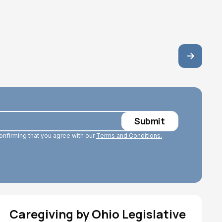
June 29, 2026
confirming that you agree with our
Terms and Conditions.
Caregiving by Ohio Legislative