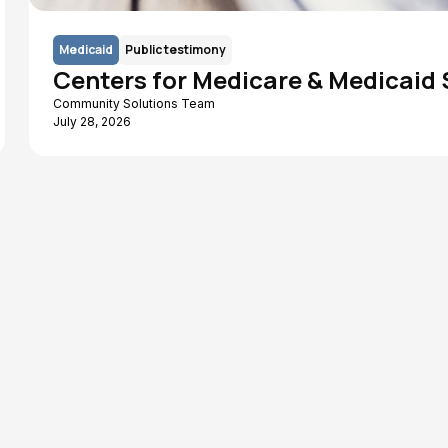
Medicaid
Public testimony
Centers for Medicare & Medicaid
Community Solutions Team
July 28, 2026
Human Services
WIC
Chamber