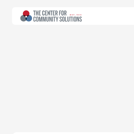
Explore topics
from Communi
Public testimony and policy analysis are the f
includes reports, consulting, data analysis, an
author.