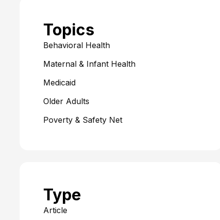
Topics
Behavioral Health
Maternal & Infant Health
Medicaid
Older Adults
Poverty & Safety Net
Type
Article