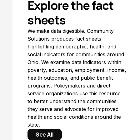
Explore the fact
sheets
We make data digestible. Community
Solutions produces fact sheets
highlighting demographic, health, and
social indicators for communities around
Ohio. We examine data indicators within
poverty, education, employment, income,
health outcomes, and public benefit
programs. Policymakers and direct
service organizations use this resource
to better understand the communities
they serve and advocate for improved
health and social conditions around the
state.
See All