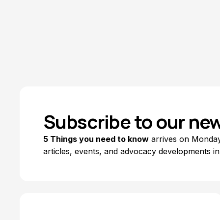
Annette Iwamoto
July 6, 2026
Subscribe to our new
5 Things you need to know
arrives on Mondays
articles, events, and advocacy developments in