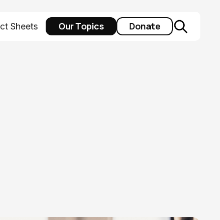
Our Topics
Donate
ct Sheets