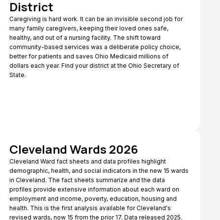
District
Caregiving is hard work. It can be an invisible second job for
many family caregivers, keeping their loved ones safe,
healthy, and out of a nursing facility. The shift toward
community-based services was a deliberate policy choice,
better for patients and saves Ohio Medicaid millions of
dollars each year. Find your district at the Ohio Secretary of
State.
Cleveland Wards 2026
Cleveland Ward fact sheets and data profiles highlight
demographic, health, and social indicators in the new 15 wards
in Cleveland. The fact sheets summarize and the data
profiles provide extensive information about each ward on
employment and income, poverty, education, housing and
health. This is the first analysis available for Cleveland's
revised wards, now 15 from the prior 17. Data released 2025.