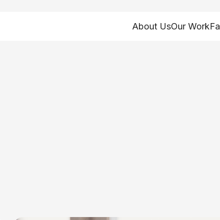
About Us
Our Work
Fa
 and analysis
ty Solutions
oundations of our policy advocacy work. Research
d fact sheets. Browse our work by topic, type, or