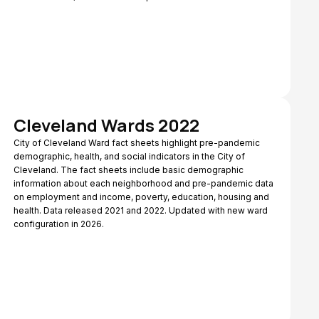
Cleveland Wards 2022
City of Cleveland Ward fact sheets highlight pre-pandemic
demographic, health, and social indicators in the City of
Cleveland. The fact sheets include basic demographic
information about each neighborhood and pre-pandemic data
on employment and income, poverty, education, housing and
health. Data released 2021 and 2022. Updated with new ward
configuration in 2026.